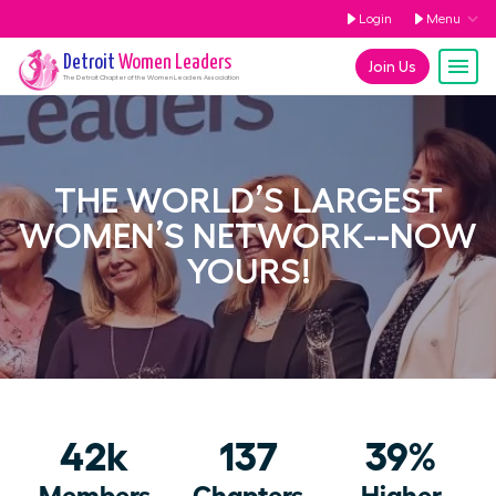
Login
Menu
Detroit
Women Leaders
Join Us
The
Detroit
Chapter of the Women Leaders Association
THE WORLD’S LARGEST
WOMEN’S NETWORK--NOW
YOURS!
42k
137
39%
Members
Chapters
Higher