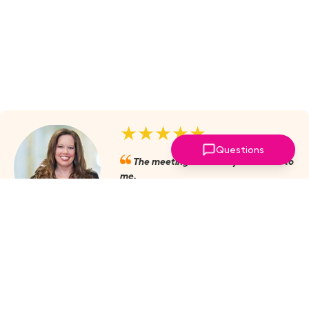
★★★★★
Questions
The meetings are always valuable to
me.
Julie Mobley, Cullman Internal
Medicine
‣
more reviews