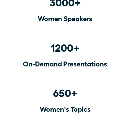
3000+
Women Speakers
1200+
On-Demand Presentations
650+
Women's Topics