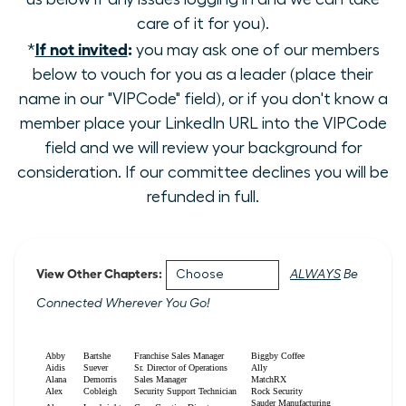
care of it for you).
If not invited
:
*
you may ask one of our members
below to vouch for you as a leader (place their
name in our "VIPCode" field), or if you don't know a
member place your LinkedIn URL into the VIPCode
field and we will review your background for
consideration. If our committee declines you will be
refunded in full.
View Other Chapters:
ALWAYS
Be
Connected Wherever You Go!