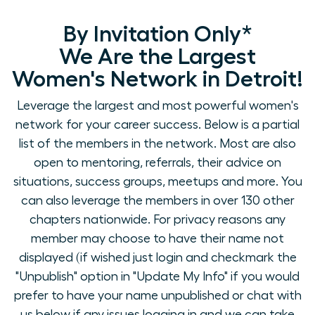
By Invitation Only*
We Are the Largest
Women's Network in Detroit!
Leverage the largest and most powerful women's
network for your career success. Below is a partial
list of the members in the network. Most are also
open to mentoring, referrals, their advice on
situations, success groups, meetups and more. You
can also leverage the members in over 130 other
chapters nationwide. For privacy reasons any
member may choose to have their name not
displayed (if wished just login and checkmark the
"Unpublish" option in "Update My Info" if you would
prefer to have your name unpublished or chat with
us below if any issues logging in and we can take