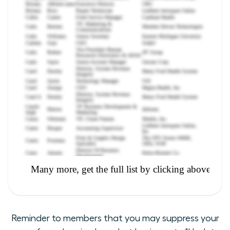
Reminder to members that you may suppress your