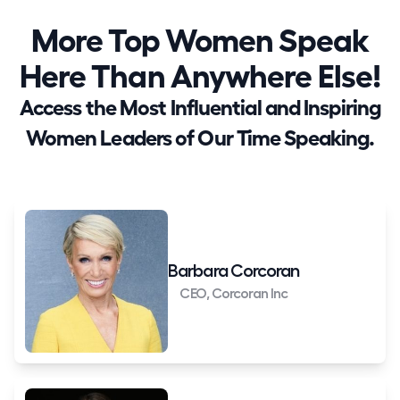
More Top Women Speak
Here Than Anywhere Else!
Access the Most Influential and Inspiring
Women Leaders of Our Time Speaking.
Barbara Corcoran
CEO, Corcoran Inc