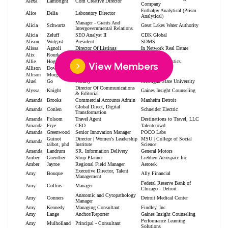
View Members