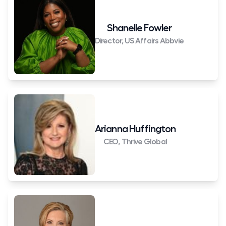
Shanelle Fowler
Director, US Affairs Abbvie
Arianna Huffington
CEO, Thrive Global