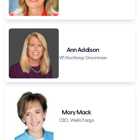
Ann Addison
VP, Northrop Grumman
Mary Mack
CEO, Wells Fargo