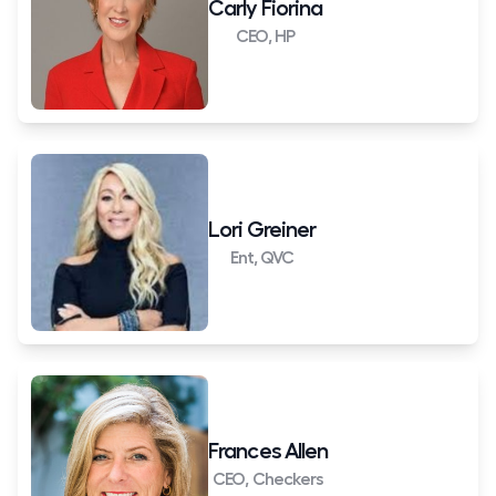
Carly Fiorina
CEO, HP
Lori Greiner
Ent, QVC
Frances Allen
CEO, Checkers