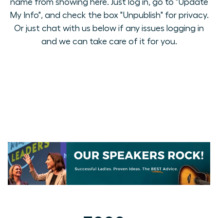
name from showing here. Just log in, go to "Update
My Info", and check the box "Unpublish" for privacy.
Or just chat with us below if any issues logging in
and we can take care of it for you.