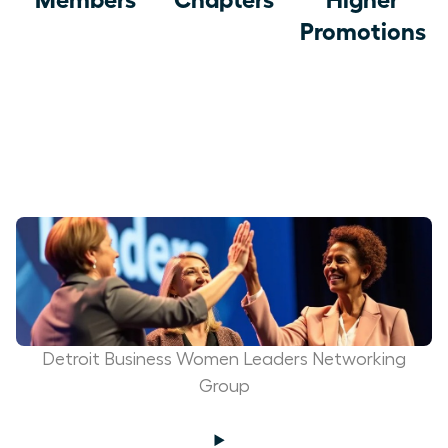
Promotions
Detroit Business Women Leaders Networking
Group