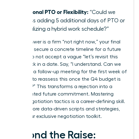
day?”
Additional PTO or Flexibility:
“Could we
discuss adding 5 additional days of PTO or
formalizing a hybrid work schedule?”
If the answer is a firm “not right now,” your final
step is to secure a concrete timeline for a future
review. Do not accept a vague “let’s revisit this
later.” Lock in a date. Say, “I understand. Can we
schedule a follow-up meeting for the first week of
October to reassess this once the Q4 budget is
finalized?” This transforms a rejection into a
documented future commitment. Mastering
these negotiation tactics is a career-defining skill.
To get more data-driven scripts and strategies,
unlock our exclusive negotiation toolkit
.
Beyond the Raise: