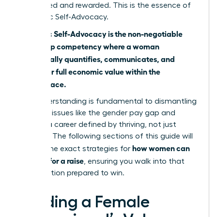
recognized and rewarded. This is the essence of
Economic Self-Advocacy.
Economic Self-Advocacy is the non-negotiable
leadership competency where a woman
strategically quantifies, communicates, and
claims her full economic value within the
marketplace.
This understanding is fundamental to dismantling
systemic issues like
the gender pay gap
and
building a career defined by thriving, not just
surviving. The following sections of this guide will
how women can
provide the exact strategies for
best ask for a raise
, ensuring you walk into that
conversation prepared to win.
Building a Female