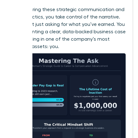
By mastering these strategic communication and
timing tactics, you take control of the narrative.
You’re not just asking for what you’ve earned. You
are presenting a clear, data-backed business case
for investing in one of the company’s most
valuable assets: you.