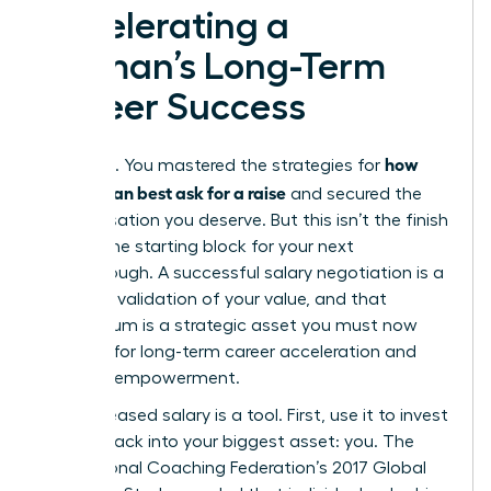
Accelerating a
Woman’s Long-Term
Career Success
how
You did it. You mastered the strategies for
women can best ask for a raise
and secured the
compensation you deserve. But this isn’t the finish
line. It’s the starting block for your next
breakthrough. A successful salary negotiation is a
powerful validation of your value, and that
momentum is a strategic asset you must now
leverage for long-term career acceleration and
financial empowerment.
Your increased salary is a tool. First, use it to invest
directly back into your biggest asset: you. The
International Coaching Federation’s 2017 Global