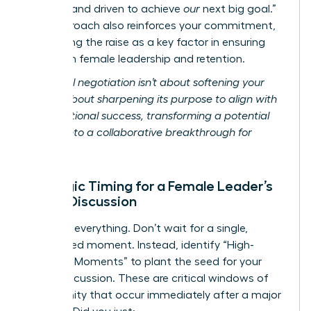
focused and driven to achieve
our
next big goal.”
This approach also reinforces your commitment,
positioning the raise as a key factor in ensuring
long-term female leadership and retention.
Relational negotiation isn’t about softening your
ask; it’s about sharpening its purpose to align with
organizational success, transforming a potential
conflict into a collaborative breakthrough for
women.
Strategic Timing for a Female Leader’s
Salary Discussion
Timing is everything. Don’t wait for a single,
designated moment. Instead, identify “High-
Leverage Moments” to plant the seed for your
salary discussion. These are critical windows of
opportunity that occur immediately after a major