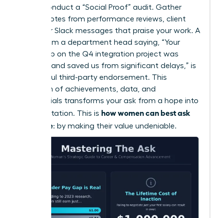
Finally, conduct a “Social Proof” audit. Gather
direct quotes from performance reviews, client
emails, or Slack messages that praise your work. A
quote from a department head saying, “Your
leadership on the Q4 integration project was
visionary and saved us from significant delays,” is
a powerful third-party endorsement. This
collection of achievements, data, and
testimonials transforms your ask from a hope into
how women can best ask
an expectation. This is
for a raise
: by making their value undeniable.