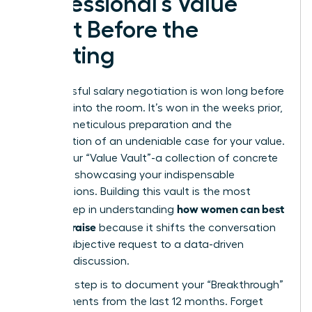
Professional’s Value
Vault Before the
Meeting
A successful salary negotiation is won long before
you step into the room. It’s won in the weeks prior,
through meticulous preparation and the
construction of an undeniable case for your value.
This is your “Value Vault”-a collection of concrete
evidence showcasing your indispensable
contributions. Building this vault is the most
how women can best
critical step in understanding
ask for a raise
because it shifts the conversation
from a subjective request to a data-driven
business discussion.
Your first step is to document your “Breakthrough”
achievements from the last 12 months. Forget