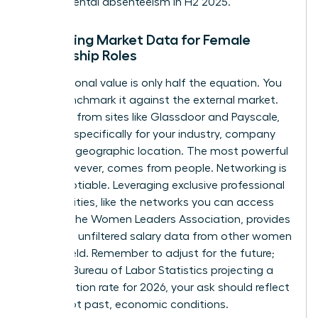
departmental absenteeism in H2 2025.”
Gathering Market Data for Female
Leadership Roles
Your personal value is only half the equation. You
must benchmark it against the external market.
Use data from sites like Glassdoor and Payscale,
but filter specifically for your industry, company
size, and geographic location. The most powerful
data, however, comes from people. Networking is
non-negotiable. Leveraging exclusive professional
communities, like the networks you can
access
through the Women Leaders Association
, provides
real-time, unfiltered salary data from other women
in your field. Remember to adjust for the future;
with the Bureau of Labor Statistics projecting a
2.8% inflation rate for 2026, your ask should reflect
future, not past, economic conditions.