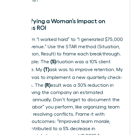
Quantifying a Woman’s Impact on
Business ROI
Move from “I worked hard” to “I generated $75,000
in new revenue.” Use the STAR method (Situation,
Task, Action, Result) to frame each breakthrough.
(S)
For example: The
ituation was a 10% client
(T)
churn rate. My
ask was to improve retention. My
(A)
ction was to implement a new quarterly check-
(R)
in system. The
esult was a 30% reduction in
churn, saving the company an estimated
$120,000 annually. Don’t forget to document the
“invisible labor” you perform, like organizing team
events or resolving conflicts. Frame it with
business outcomes: “Improved team morale,
which contributed to a 5% decrease in