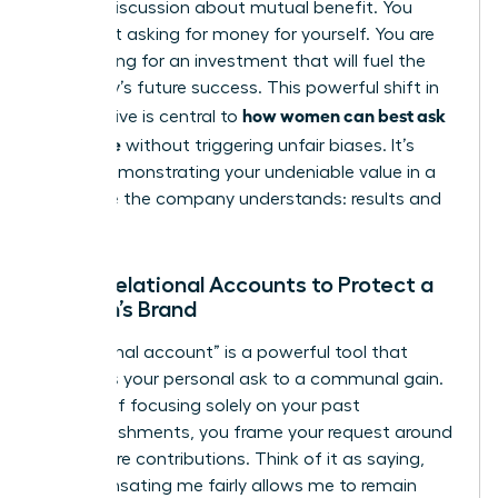
looking discussion about mutual benefit. You
aren’t just asking for money for yourself. You are
advocating for an investment that will fuel the
company’s future success. This powerful shift in
how women can best ask
perspective is central to
for a raise
without triggering unfair biases. It’s
about demonstrating your undeniable value in a
language the company understands: results and
growth.
Using Relational Accounts to Protect a
Woman’s Brand
A “relational account” is a powerful tool that
connects your personal ask to a communal gain.
Instead of focusing solely on your past
accomplishments, you frame your request around
your future contributions. Think of it as saying,
“Compensating me fairly allows me to remain