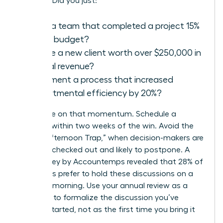
success. Did you just:
Lead a team that completed a project 15%
under budget?
Secure a new client worth over $250,000 in
annual revenue?
Implement a process that increased
departmental efficiency by 20%?
Capitalize on that momentum. Schedule a
meeting within two weeks of the win. Avoid the
“Friday Afternoon Trap,” when decision-makers are
mentally checked out and likely to postpone. A
2021 survey by Accountemps revealed that 28% of
managers prefer to hold these discussions on a
Tuesday morning. Use your annual review as a
platform to formalize the discussion you’ve
already started, not as the first time you bring it
up.