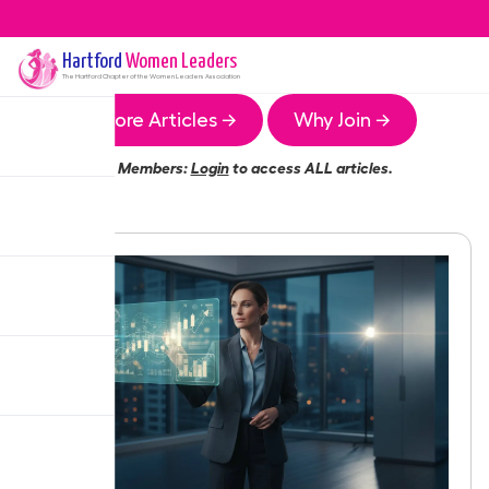
Hartford
Women Leaders
The
Hartford
Chapter of the Women Leaders Association
More Articles →
Why Join →
Members:
Login
to access ALL articles.