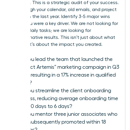
modesty. This is a strategic audit of your success.
Go through your calendar, old emails, and project
files from the last year. Identify 3-5 major wins
where you were a key driver. We are not looking for
a list of daily tasks; we are looking for
transformative results. This isn’t just about what
you did; it’s about the impact you created.
Did you lead the team that launched the
“Project Artemis” marketing campaign in Q3
2025, resulting in a 17% increase in qualified
leads?
Did you streamline the client onboarding
process, reducing average onboarding time
from 10 days to 6 days?
Did you mentor three junior associates who
were subsequently promoted within 18
months?