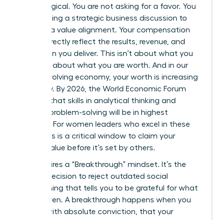
psychological. You are not asking for a favor. You
are initiating a strategic business discussion to
propose a value alignment. Your compensation
should directly reflect the results, revenue, and
innovation you deliver. This isn’t about what you
need; it’s about what you are worth. And in our
rapidly evolving economy, your worth is increasing
every day. By 2026, the World Economic Forum
projects that skills in analytical thinking and
creative problem-solving will be in highest
demand. For women leaders who excel in these
areas, this is a critical window to claim your
market value before it’s set by others.
This requires a “Breakthrough” mindset. It’s the
internal decision to reject outdated social
conditioning that tells you to be grateful for what
you’re given. A breakthrough happens when you
decide, with absolute conviction, that your