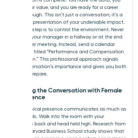
Preparation is complete. You have the data, you
know your value, and you are ready for a career
breakthrough. This isn’t just a conversation; it’s a
strategic presentation of your undeniable impact.
The first step is to control the environment. Never
ambush your manager in a hallway or at the end
of another meeting. Instead, send a calendar
invitation titled “Performance and Compensation
Discussion.” This professional approach signals
the conversation’s importance and gives you both
time to prepare.
Opening the Conversation with Female
Confidence
Your physical presence communicates as much as
your words. Walk into the room with your
shoulders back and head held high. Research from
a 2010 Harvard Business School study shows that