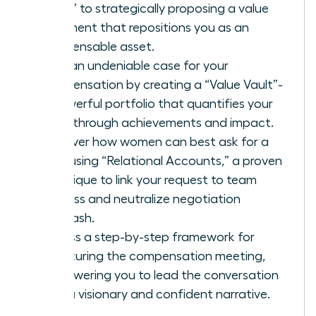
favor” to strategically proposing a value
alignment that repositions you as an
indispensable asset.
Build an undeniable case for your
compensation by creating a “Value Vault”-
a powerful portfolio that quantifies your
breakthrough achievements and impact.
Discover how women can best ask for a
raise using “Relational Accounts,” a proven
technique to link your request to team
success and neutralize negotiation
backlash.
Access a step-by-step framework for
structuring the compensation meeting,
empowering you to lead the conversation
with a visionary and confident narrative.