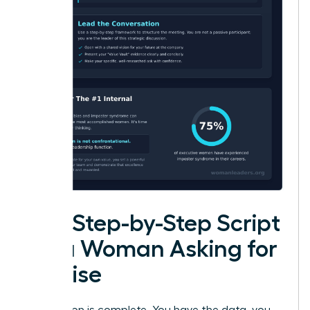
The Step-by-Step Script
for a Woman Asking for
a Raise