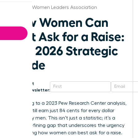
Hartford Women Leaders Association
How Women Can
Best Ask for a Raise:
The 2026 Strategic
Guide
Get
Newsletter:
According to a 2023 Pew Research Center analysis,
women still earn just 84 cents for every dollar
earned by men. This isn’t just a statistic; it’s a
career-defining gap that underscores the urgency
of knowing how women can best ask for a raise.