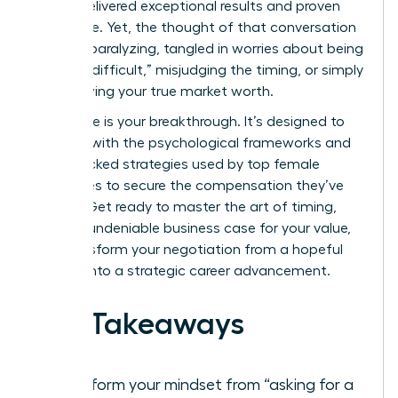
You’ve delivered exceptional results and proven
your value. Yet, the thought of that conversation
can feel paralyzing, tangled in worries about being
seen as “difficult,” misjudging the timing, or simply
not knowing your true market worth.
This guide is your breakthrough. It’s designed to
arm you with the psychological frameworks and
data-backed strategies used by top female
executives to secure the compensation they’ve
earned. Get ready to master the art of timing,
build an undeniable business case for your value,
and transform your negotiation from a hopeful
request into a strategic career advancement.
Key Takeaways
Transform your mindset from “asking for a