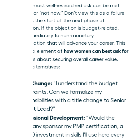
Even the most well-researched ask can be met
with “no” or “not now.” Don’t view this as a failure.
View it as the start of the next phase of
negotiation. If the objection is budget-related,
pivot immediately to non-monetary
compensation that will advance your career. This
how women can best ask for
is a crucial element of
a raise
; it’s about securing overall career value.
Propose alternatives:
Title Change:
“I understand the budget
constraints. Can we formalize my
responsibilities with a title change to Senior
Project Lead?”
Professional Development:
“Would the
company sponsor my PMP certification, a
$2,500 investment in skills I’ll use here every