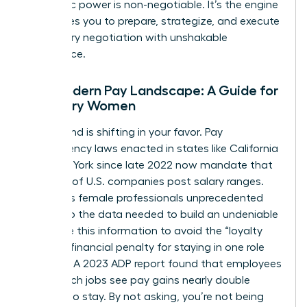
economic power is non-negotiable. It’s the engine
that drives you to prepare, strategize, and execute
your salary negotiation with unshakable
confidence.
The Modern Pay Landscape: A Guide for
Visionary Women
The ground is shifting in your favor. Pay
transparency laws enacted in states like California
and New York since late 2022 now mandate that
over 25% of U.S. companies post salary ranges.
This gives female professionals unprecedented
access to the data needed to build an undeniable
case. Use this information to avoid the “loyalty
tax”-the financial penalty for staying in one role
too long. A 2023 ADP report found that employees
who switch jobs see pay gains nearly double
those who stay. By not asking, you’re not being