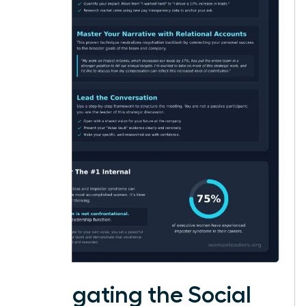
Navigating the Social