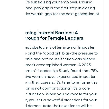
loyal; you’re subsidizing your employer. Closing
your personal pay gap is the first step in closing
the broader wealth gap for the next generation of
women.
Overcoming Internal Barriers: A
Breakthrough for Female Leaders
The biggest obstacle is often internal. Imposter
syndrome and the “good girl” bias-the pressure to
be agreeable and not cause friction-can silence
even the most accomplished women. A 2023
KPMG Women’s Leadership Study found that 75%
of executive women have experienced imposter
syndrome in their careers. It’s time to reframe this.
Negotiation is not confrontational; it’s a core
leadership function. When you advocate for your
own value, you set a powerful precedent for your
team and demonstrate that excellence will be