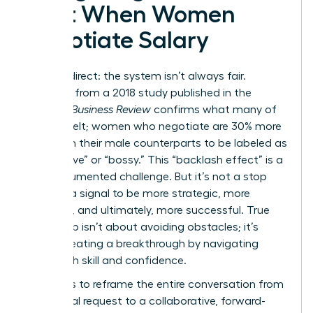
Cost When Women
Negotiate Salary
Let’s be direct: the system isn’t always fair.
Research from a 2018 study published in the
Harvard Business Review
confirms what many of
us have felt; women who negotiate are 30% more
likely than their male counterparts to be labeled as
“aggressive” or “bossy.” This “backlash effect” is a
real, documented challenge. But it’s not a stop
sign. It’s a signal to be more strategic, more
prepared, and ultimately, more successful. True
leadership isn’t about avoiding obstacles; it’s
about creating a breakthrough by navigating
them with skill and confidence.
The key is to reframe the entire conversation from
a personal request to a collaborative, forward-