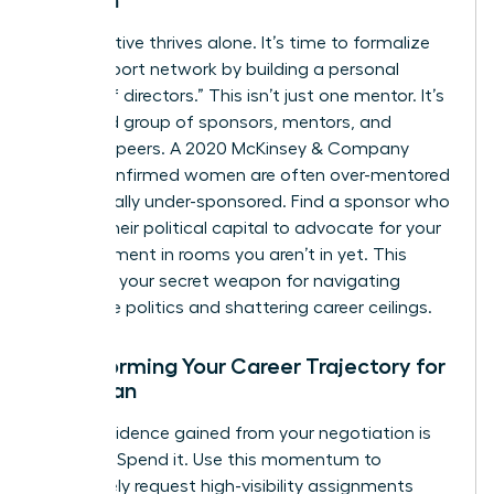
Women
No executive thrives alone. It’s time to formalize
your support network by building a personal
“board of directors.” This isn’t just one mentor. It’s
a curated group of sponsors, mentors, and
visionary peers. A 2020 McKinsey & Company
report confirmed women are often over-mentored
but critically under-sponsored. Find a sponsor who
will use their political capital to advocate for your
advancement in rooms you aren’t in yet. This
council is your secret weapon for navigating
corporate politics and shattering career ceilings.
Transforming Your Career Trajectory for
a Woman
The confidence gained from your negotiation is
currency. Spend it. Use this momentum to
proactively request high-visibility assignments