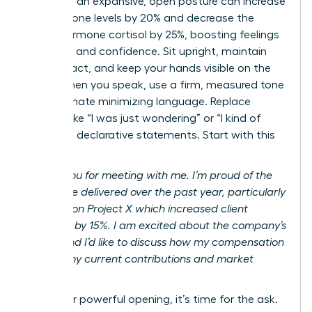
adopting an expansive, open posture can increase
testosterone levels by 20% and decrease the
stress hormone cortisol by 25%, boosting feelings
of power and confidence. Sit upright, maintain
eye contact, and keep your hands visible on the
table. When you speak, use a firm, measured tone
and eliminate minimizing language. Replace
phrases like “I was just wondering” or “I kind of
feel” with declarative statements. Start with this
script:
“Thank you for meeting with me. I’m proud of the
results I’ve delivered over the past year, particularly
my work on Project X which increased client
retention by 15%. I am excited about the company’s
future, and I’d like to discuss how my compensation
reflects my current contributions and market
value.”
After your powerful opening, it’s time for the ask.