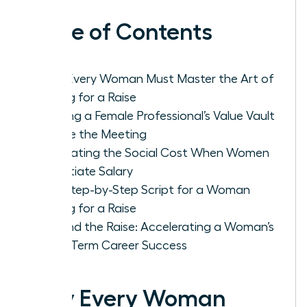
Table of Contents
Why Every Woman Must Master the Art of
Asking for a Raise
Building a Female Professional’s Value Vault
Before the Meeting
Navigating the Social Cost When Women
Negotiate Salary
The Step-by-Step Script for a Woman
Asking for a Raise
Beyond the Raise: Accelerating a Woman’s
Long-Term Career Success
Why Every Woman