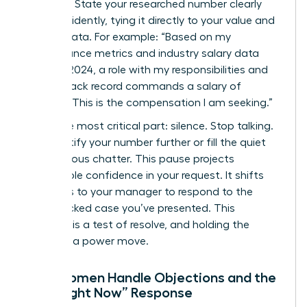
Be direct. State your researched number clearly
and confidently, tying it directly to your value and
market data. For example: “Based on my
performance metrics and industry salary data
from Q1 2024, a role with my responsibilities and
proven track record commands a salary of
$98,500. This is the compensation I am seeking.”
Then, the most critical part: silence. Stop talking.
Don’t justify your number further or fill the quiet
with nervous chatter. This pause projects
unshakable confidence in your request. It shifts
the focus to your manager to respond to the
data-backed case you’ve presented. This
moment is a test of resolve, and holding the
silence is a power move.
How Women Handle Objections and the
“Not Right Now” Response