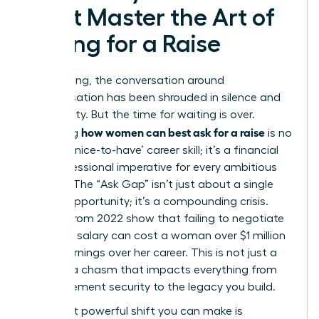
Must Master the Art of
Asking for a Raise
For too long, the conversation around
compensation has been shrouded in silence and
uncertainty. But the time for waiting is over.
how women can best ask for a raise
Mastering
is no
longer a ‘nice-to-have’ career skill; it’s a financial
and professional imperative for every ambitious
woman. The “Ask Gap” isn’t just about a single
missed opportunity; it’s a compounding crisis.
Studies from 2022 show that failing to negotiate
that first salary can cost a woman over $1 million
in lost earnings over her career. This is not just a
gap; it’s a chasm that impacts everything from
your retirement security to the legacy you build.
The most powerful shift you can make is