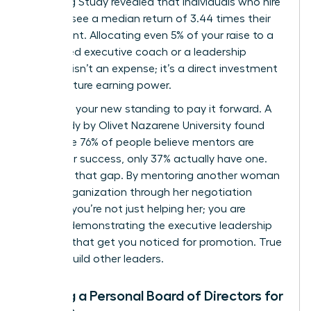
Coaching Study revealed that individuals who hire
a coach see a median return of 3.44 times their
investment. Allocating even 5% of your raise to a
female-led executive coach or a leadership
program isn’t an expense; it’s a direct investment
in your future earning power.
Next, use your new standing to pay it forward. A
2019 study by Olivet Nazarene University found
that while 76% of people believe mentors are
critical for success, only 37% actually have one.
Step into that gap. By mentoring another woman
in your organization through her negotiation
process, you’re not just helping her; you are
actively demonstrating the executive leadership
qualities that get you noticed for promotion. True
leaders build other leaders.
Building a Personal Board of Directors for