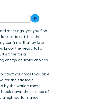
oard meetings, yet you find
ack of talent; it is the
ity confirms that by late
ou know the heavy toll of
It’s time for a
 energy on trivial choices
 protect your most valuable
e for the strategic
sed by the world’s most
ll break down the science of
nto a high-performance