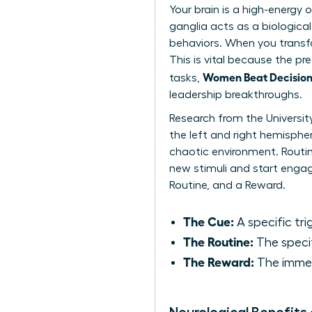
Your brain is a high-energy
ganglia acts as a biological
behaviors. When you transfo
This is vital because the pre
Women Beat Decision 
tasks,
leadership breakthroughs.
Research from the Universit
the left and right hemispher
chaotic environment. Routin
new stimuli and start engagi
Routine, and a Reward.
The Cue:
A specific trig
The Routine:
The specif
The Reward:
The immedi