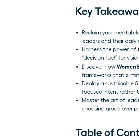
Key Takeawa
Reclaim your mental cla
leaders and their daily
Harness the power of t
“decision fuel” for vis
Women Be
Discover how
frameworks that elimin
Deploy a sustainable 5
focused intent rather t
Master the art of leade
choosing grace over pe
Table of Con