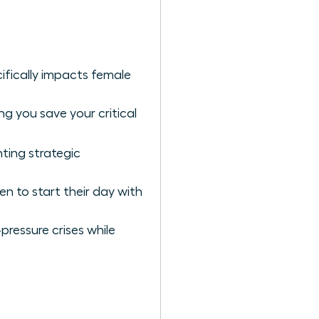
ifically impacts female
g you save your critical
ting strategic
n to start their day with
pressure crises while