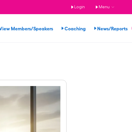
Login
Menu
View Members/Speakers
Coaching
News/Reports