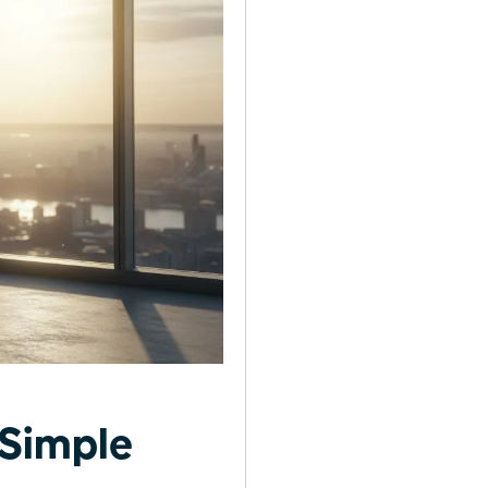
 Simple