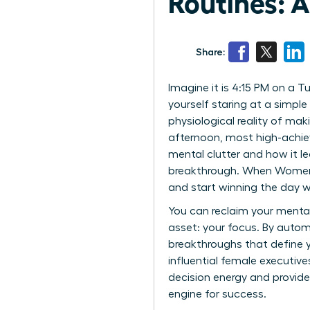
Routines: 
Share:
Imagine it is 4:15 PM on a 
yourself staring at a simple 
physiological reality of mak
afternoon, most high-achiev
mental clutter and how it le
breakthrough. When Women Be
and start winning the day wi
You can reclaim your menta
asset: your focus. By autom
breakthroughs that define y
influential female executive
decision energy and provide
engine for success.