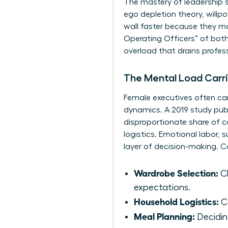
The mastery of
leadership 
ego depletion theory, willp
wall faster because they man
Operating Officers” of both
overload that drains profes
The Mental Load Carr
Female executives often carr
dynamics. A 2019 study pub
disproportionate share of co
logistics. Emotional labor,
layer of decision-making. 
Wardrobe Selection:
Ch
expectations.
Household Logistics:
Co
Meal Planning:
Deciding