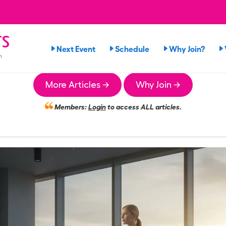
rs
Next Event
Schedule
Why Join?
n
More Articles →
Why Join →
Members:
Login
to access ALL articles.