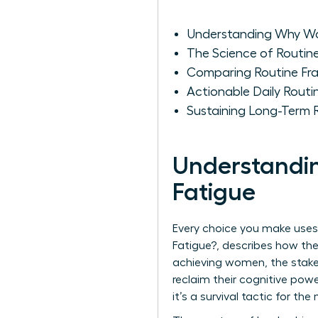
Understanding Why Wo
The Science of Routin
Comparing Routine Fr
Actionable Daily Routi
Sustaining Long-Term 
Understandi
Fatigue
Every choice you make uses
Fatigue?
, describes how the
achieving women, the stake
reclaim their cognitive powe
it’s a survival tactic for th