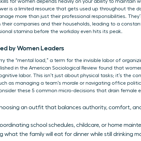
skills for women
depends heavily on your ability to maintain w
ower is a limited resource that gets used up throughout the d
age more than just their professional responsibilities. They’
 their companies and their households, leading to a constant
sional stamina before the workday even hits its peak.
ied by Women Leaders
y the “mental load,” a term for the invisible labor of organiz
lished in the American Sociological Review found that wome
gnitive labor. This isn’t just about physical tasks; it’s the c
 such as managing a team’s morale or navigating office polit
Consider these 5 common micro-decisions that drain female e
oosing an outfit that balances authority, comfort, and
ordinating school schedules, childcare, or home main
 what the family will eat for dinner while still drinking 