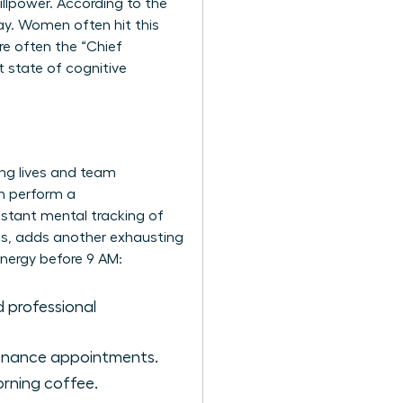
illpower. According to the
ay. Women often hit this
re often the “Chief
 state of cognitive
ing lives and team
n perform a
onstant mental tracking of
ics, adds another exhausting
nergy before 9 AM:
 professional
tenance appointments.
morning coffee.