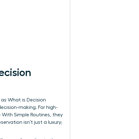
cision
n as
What is Decision
decision-making. For high-
 With Simple Routines, they
ervation isn’t just a luxury;