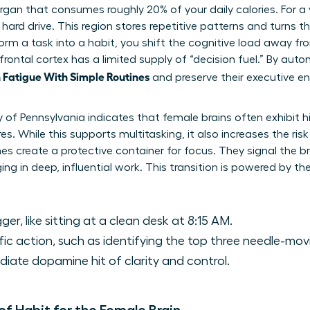
 organ that consumes roughly 20% of your daily calories. For 
 hard drive. This region stores repetitive patterns and turns
rm a task into a habit, you shift the cognitive load away fro
frontal cortex has a limited supply of “decision fuel.” By auto
Fatigue With Simple Routines
and preserve their executive en
y of Pennsylvania indicates that female brains often exhibit 
es. While this supports multitasking, it also increases the risk
es create a protective container for focus. They signal the br
ng in deep, influential work. This transition is powered by th
ger, like sitting at a clean desk at 8:15 AM.
ic action, such as identifying the top three needle-mov
ate dopamine hit of clarity and control.