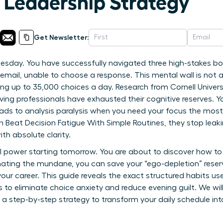
A Leadership Strategy
Get Newsletter:
Tuesday. You have successfully navigated three high-stakes b
email, unable to choose a response. This mental wall is not a l
ing up to 35,000 choices a day. Research from Cornell Univers
ing professionals have exhausted their cognitive reserves. Y
ads to analysis paralysis when you need your focus the most. 
at Decision Fatigue With Simple Routines, they stop leaking
th absolute clarity.
l power starting tomorrow. You are about to discover how to
ating the mundane, you can save your “ego-depletion” reserv
our career. This guide reveals the exact structured habits u
s to eliminate choice anxiety and reduce evening guilt. We wi
 a step-by-step strategy to transform your daily schedule i