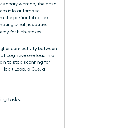
a visionary woman, the basal
 them into automatic
m the prefrontal cortex.
mating small, repetitive
ergy for high-stakes
higher connectivity between
 of cognitive overload in a
ain to stop scanning for
e Habit Loop: a Cue, a
ing tasks.