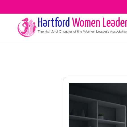
Hartford
Women Leade
The
Hartford
Chapter of the Women Leaders Associatio