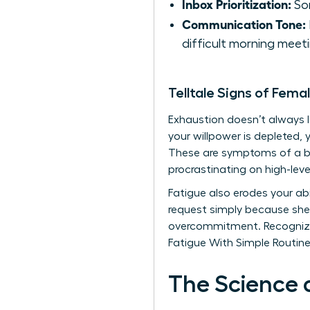
Inbox Prioritization:
Sor
Communication Tone:
difficult morning meeti
Telltale Signs of Fema
Exhaustion doesn’t always loo
your willpower is depleted, 
These are symptoms of a br
procrastinating on high-leve
Fatigue also erodes your abil
request simply because she 
overcommitment. Recognizin
Fatigue With Simple Routines
The Science 