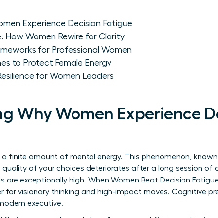
men Experience Decision Fatigue
e: How Women Rewire for Clarity
ameworks for Professional Women
nes to Protect Female Energy
Resilience for Women Leaders
ng Why Women Experience De
 a finite amount of mental energy. This phenomenon, know
 quality of your choices deteriorates after a long session of 
s are exceptionally high. When Women Beat Decision Fatigue
r for visionary thinking and high-impact moves. Cognitive pres
e modern executive.