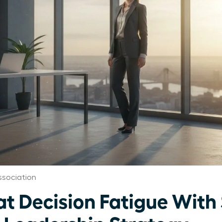
sociation
 Decision Fatigue With