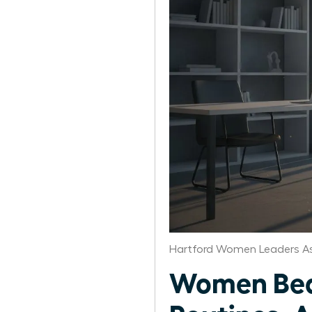
Hartford Women Leaders As
Women Beat