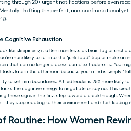
ting through 20+ urgent notifications before even reac
Mentally drafting the perfect, non-confrontational yet 
ng.
le Cognitive Exhaustion
k like sleepiness; it often manifests as brain fog or uncharact
you’re more likely to fall into the “junk food” trap or make an
ain that can no longer process complex trade-offs. You migh
l tasks late in the afternoon because your mind is simply “full
ity to set firm boundaries. A tired leader is 25% more likely to
lacks the cognitive energy to negotiate or say no. This create
g these signs is the first step toward a breakthrough. Wh
, they stop reacting to their environment and start leading i
of Routine: How Women Rewire