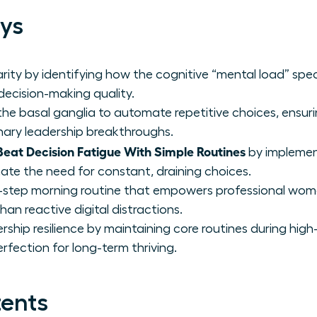
ys
rity by identifying how the cognitive “mental load” spec
 decision-making quality.
he basal ganglia to automate repetitive choices, ensurin
ionary leadership breakthroughs.
at Decision Fatigue With Simple Routines
by implemen
ate the need for constant, draining choices.
-step morning routine that empowers professional wome
han reactive digital distractions.
rship resilience by maintaining core routines during high-
rfection for long-term thriving.
tents