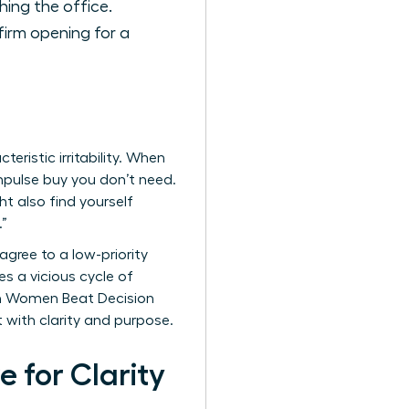
hing the office.
firm opening for a
eristic irritability. When
 impulse buy you don’t need.
t also find yourself
.”
 agree to a low-priority
s a vicious cycle of
en Women Beat Decision
t with clarity and purpose.
 for Clarity