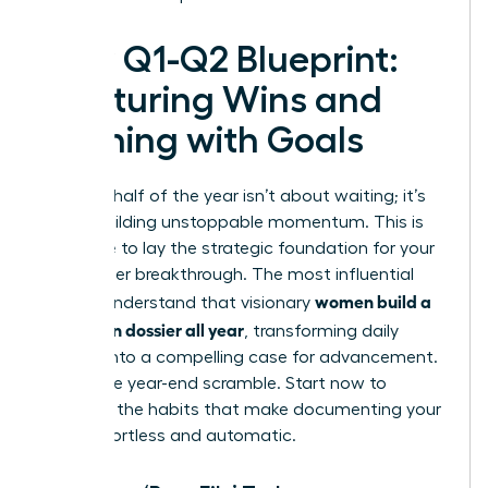
Your Q1-Q2 Blueprint:
Capturing Wins and
Aligning with Goals
The first half of the year isn’t about waiting; it’s
about building unstoppable momentum. This is
your time to lay the strategic foundation for your
next career breakthrough. The most influential
women build a
leaders understand that visionary
promotion dossier all year
, transforming daily
actions into a compelling case for advancement.
Forget the year-end scramble. Start now to
establish the habits that make documenting your
value effortless and automatic.