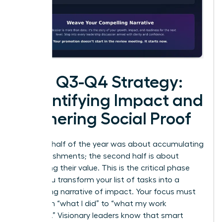
Your Q3-Q4 Strategy:
Quantifying Impact and
Gathering Social Proof
The first half of the year was about accumulating
accomplishments; the second half is about
cementing their value. This is the critical phase
where you transform your list of tasks into a
compelling narrative of impact. Your focus must
shift from “what I did” to “what my work
achieved
.” Visionary leaders know that smart