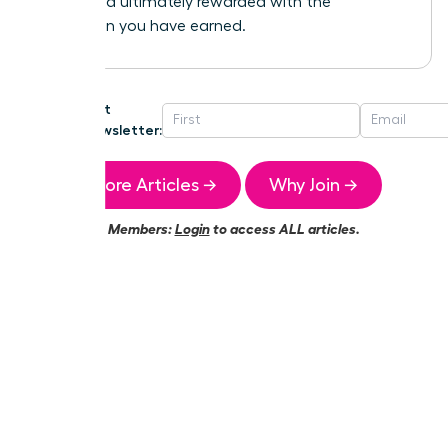
heard, and ultimately rewarded with the
promotion you have earned.
Get
Newsletter:
More Articles →
Why Join →
Members:
Login
to access ALL articles.