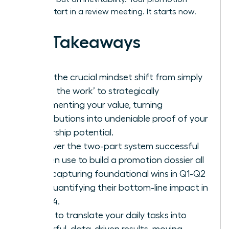
doesn’t start in a review meeting. It starts now.
Key Takeaways
Make the crucial mindset shift from simply
‘doing the work’ to strategically
documenting your value, turning
contributions into undeniable proof of your
leadership potential.
Discover the two-part system successful
women use to build a promotion dossier all
year: capturing foundational wins in Q1-Q2
and quantifying their bottom-line impact in
Q3-Q4.
Learn to translate your daily tasks into
powerful, data-driven results, moving