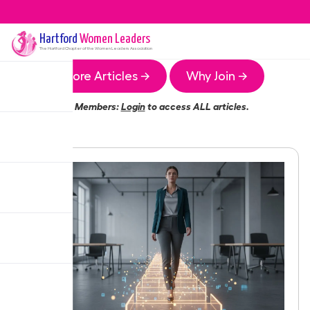
Hartford
Women Leaders
The
Hartford
Chapter of the Women Leaders Association
More Articles →
Why Join →
Members:
Login
to access ALL articles.