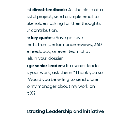
Request direct feedback:
At the close of a
successful project, send a simple email to
key stakeholders asking for their thoughts
on your contribution.
Archive key quotes:
Save positive
comments from performance reviews, 360-
degree feedback, or even team chat
channels in your dossier.
Leverage senior leaders:
If a senior leader
praises your work, ask them: “Thank you so
much. Would you be willing to send a brief
note to my manager about my work on
Project X?”
Demonstrating Leadership and Initiative