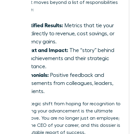
makers. It moves beyond a list of responsibilities
to include:
Quantified Results:
Metrics that tie your
work directly to revenue, cost savings, or
efficiency gains.
Context and Impact:
The “story” behind
your achievements and their strategic
importance.
Testimonials:
Positive feedback and
endorsements from colleagues, leaders,
and clients.
This strategic shift from hoping for recognition to
engineering your advancement is the ultimate
power move. You are no longer just an employee;
you are the CEO of your career, and this dossier is
your irrefutable report of success.