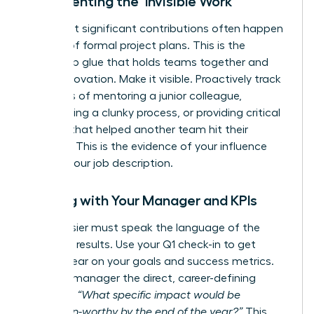
Documenting the ‘Invisible Work’
Your most significant contributions often happen
outside of formal project plans. This is the
leadership glue that holds teams together and
drives innovation. Make it visible. Proactively track
instances of mentoring a junior colleague,
streamlining a clunky process, or providing critical
support that helped another team hit their
deadline. This is the evidence of your influence
beyond your job description.
Aligning with Your Manager and KPIs
Your dossier must speak the language of the
business: results. Use your Q1 check-in to get
crystal clear on your goals and success metrics.
Ask your manager the direct, career-defining
question:
“What specific impact would be
promotion-worthy by the end of the year?”
This