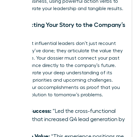
on the business, using powerful action verbs to
demonstrate your leadership and tangible results.
Connecting Your Story to the Company’s
Future
The most influential leaders don’t just recount
what they’ve done; they articulate the value they
will create. Your dossier must connect your past
performance directly to the company’s future.
Demonstrate your deep understanding of its
strategic priorities and upcoming challenges.
Frame your accomplishments as proof that you
are the solution to tomorrow’s problems.
Past Success:
“Led the cross-functional
team that increased Q4 lead generation by
30%.”
Future Value:
“This experience positions me