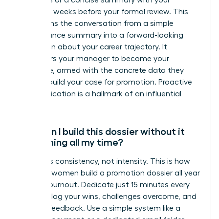
highlights or a concise summary with your
manager weeks before your formal review. This
transforms the conversation from a simple
performance summary into a forward-looking
discussion about your career trajectory. It
empowers your manager to become your
advocate, armed with the concrete data they
need to build your case for promotion. Proactive
communication is a hallmark of an influential
leader.
How can I build this dossier without it
consuming all my time?
The key is consistency, not intensity. This is how
visionary women build a promotion dossier all year
without burnout. Dedicate just 15 minutes every
Friday to log your wins, challenges overcome, and
positive feedback. Use a simple system like a