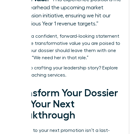
to spearhead the upcoming market
expansion initiative, ensuring we hit our
ambitious Year 1 revenue targets.”
End with a confident, forward-looking statement
about the transformative value you are poised to
deliver. Your dossier should leave them with one
thought: “We need her in that role.”
Need help crafting your leadership story?
Explore
WLA’s coaching services.
Transform Your Dossier
into Your Next
Breakthrough
The path to your next promotion isn’t a last-