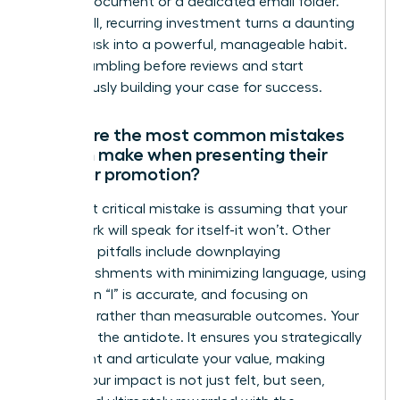
running document or a dedicated email folder.
This small, recurring investment turns a daunting
annual task into a powerful, manageable habit.
Stop scrambling before reviews and start
continuously building your case for success.
What are the most common mistakes
women make when presenting their
case for promotion?
The most critical mistake is assuming that your
great work will speak for itself-it won’t. Other
common pitfalls include downplaying
accomplishments with minimizing language, using
“we” when “I” is accurate, and focusing on
activities rather than measurable outcomes. Your
dossier is the antidote. It ensures you strategically
document and articulate your value, making
certain your impact is not just felt, but seen,