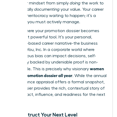
shift your mindset from simply
doing
the work to
strategically
documenting
your value. Your career
is not a meritocracy waiting to happen; it’s a
business you must actively manage.
This is where your promotion dossier becomes
your most powerful tool. It’s your personal,
evidence-based career narrative-the business
case for You, Inc. In a corporate world where
unconscious bias can impact decisions, self-
advocacy backed by undeniable proof is non-
women
negotiable. This is precisely why visionary
build a promotion dossier all year
. While the annual
performance appraisal
offers a formal snapshot,
your dossier provides the rich, contextual story of
your impact, influence, and readiness for the next
level.
Deconstruct Your Next Level