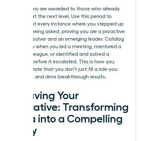
Promotions are awarded to those who already
operate at the next level. Use this period to
document every instance where you stepped up
without being asked, proving you are a proactive
problem-solver and an emerging leader. Catalog
moments when you led a meeting, mentored a
junior colleague, or identified and solved a
problem before it escalated. This is how you
demonstrate that you don’t just fill a role-you
expand it and drive breakthrough results.
Weaving Your
Narrative: Transforming
Data into a Compelling
Story