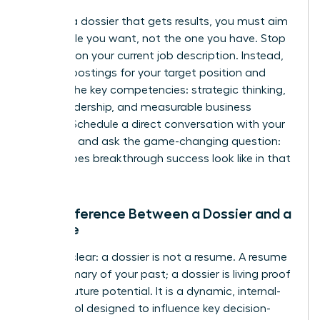
To build a dossier that gets results, you must aim
for the role you want, not the one you have. Stop
focusing on your current job description. Instead,
analyze postings for your target position and
identify the key competencies: strategic thinking,
team leadership, and measurable business
impact. Schedule a direct conversation with your
manager and ask the game-changing question:
“What does breakthrough success look like in that
role?”
The Difference Between a Dossier and a
Resume
Let’s be clear: a dossier is not a resume. A resume
is a summary of your past; a dossier is living proof
of your future potential. It is a dynamic, internal-
facing tool designed to influence key decision-