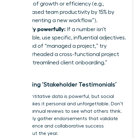
terms of growth or efficiency (e.g.,
“Increased team productivity by 15% by
implementing a new workflow”).
Qualify powerfully:
If a number isn’t
available, use specific, influential adjectives.
Instead of “managed a project,” try
“spearheaded a cross-functional project
that streamlined client onboarding.”
Collecting ‘Stakeholder Testimonials’
Your quantitative data is powerful, but social
proof makes it personal and unforgettable. Don’t
wait for annual reviews to see what others think.
Proactively gather endorsements that validate
your influence and collaborative success
throughout the year.