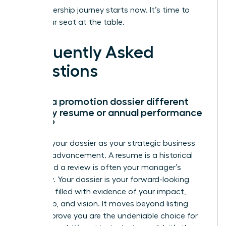
Your leadership journey starts now. It’s time to
claim your seat at the table.
Frequently Asked
Questions
How is a promotion dossier different
from my resume or annual performance
review?
Think of your dossier as your strategic business
case for advancement. A resume is a historical
record and a review is often your manager’s
summary. Your dossier is your forward-looking
narrative, filled with evidence of your impact,
leadership, and vision. It moves beyond listing
tasks to prove you are the undeniable choice for