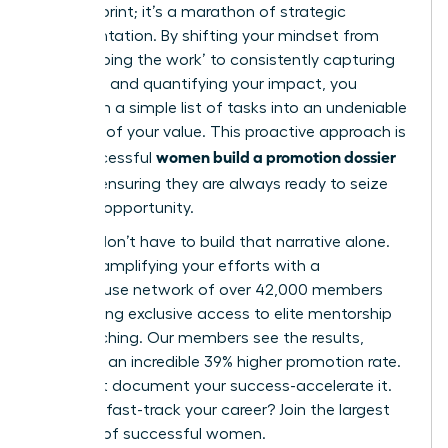
minute sprint; it’s a marathon of strategic
documentation. By shifting your mindset from
simply ‘doing the work’ to consistently capturing
your wins and quantifying your impact, you
transform a simple list of tasks into an undeniable
narrative of your value. This proactive approach is
women build a promotion dossier
how successful
all year
, ensuring they are always ready to seize
the next opportunity.
But you don’t have to build that narrative alone.
Imagine amplifying your efforts with a
powerhouse network of over 42,000 members
and gaining exclusive access to elite mentorship
and coaching. Our members see the results,
reporting an incredible 39% higher promotion rate.
Don’t just document your success-accelerate it.
Ready to fast-track your career? Join the largest
network of successful women.