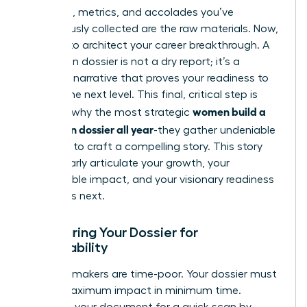
The data, metrics, and accolades you’ve
meticulously collected are the raw materials. Now,
it’s time to architect your career breakthrough. A
promotion dossier is not a dry report; it’s a
powerful narrative that proves your readiness to
lead at the next level. This final, critical step is
women build a
precisely why the most strategic
promotion dossier all year
-they gather undeniable
evidence to craft a compelling story. This story
must clearly articulate your growth, your
quantifiable impact, and your visionary readiness
for what’s next.
Structuring Your Dossier for
Skimmability
Decision-makers are time-poor. Your dossier must
deliver maximum impact in minimum time.