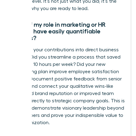
the next level. It’s not just what you did; it’s the
story of why you are ready to lead.
What if my role in marketing or HR
doesn’t have easily quantifiable
metrics?
Translate your contributions into direct business
impact. Did you streamline a process that saved
the team 10 hours per week? Did your new
onboarding plan improve employee satisfaction
scores? Document positive feedback from senior
leaders and connect your qualitative wins-like
enhanced brand reputation or improved team
morale-directly to strategic company goals. This is
how you demonstrate visionary leadership beyond
the numbers and prove your indispensible value to
the organization.