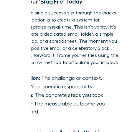
Start Your ‘Brag File’ Today
Don’t let a single success slip through the cracks.
Your first action is to create a system for
capturing praise in real-time. This isn’t vanity; it’s
data. Create a dedicated email folder, a simple
Google Doc, or a spreadsheet. The moment you
receive a positive email or a celebratory Slack
message, forward it. Frame your entries using the
powerful STAR method to articulate your impact:
Situation:
The challenge or context.
Task:
Your specific responsibility.
Action:
The concrete steps you took.
Result:
The measurable outcome you
delivered.