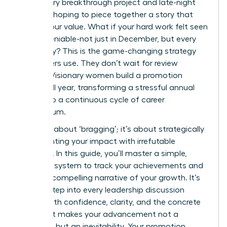
recall every breakthrough project and late-night
success, hoping to piece together a story that
proves your value. What if your hard work felt seen
and undeniable-not just in December, but every
single day? This is the game-changing strategy
top leaders use. They don’t wait for review
season. Visionary women build a promotion
dossier all year, transforming a stressful annual
event into a continuous cycle of career
momentum.
This isn’t about ‘bragging’; it’s about strategically
documenting your impact with irrefutable
evidence. In this guide, you’ll master a simple,
powerful system to track your achievements and
create a compelling narrative of your growth. It’s
time to step into every leadership discussion
armed with confidence, clarity, and the concrete
data that makes your advancement not a
question, but an inevitability. Your promotion