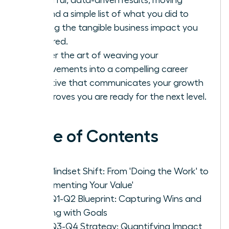
beyond a simple list of what you did to
proving the tangible business impact you
delivered.
Master the art of weaving your
achievements into a compelling career
narrative that communicates your growth
and proves you are ready for the next level.
Table of Contents
The Mindset Shift: From 'Doing the Work' to
'Documenting Your Value'
Your Q1-Q2 Blueprint: Capturing Wins and
Aligning with Goals
Your Q3-Q4 Strategy: Quantifying Impact