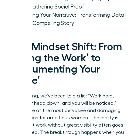
and Gathering Social Proof
Weaving Your Narrative: Transforming Data
into a Compelling Story
The Mindset Shift: From
‘Doing the Work’ to
‘Documenting Your
Value’
For too long, we’ve been told a lie: “Work hard,
keep your head down, and you will be noticed.”
This is one of the most pervasive and damaging
career traps for ambitious women. The reality is
that great work without great visibility often goes
unrewarded. The breakthrough happens when you