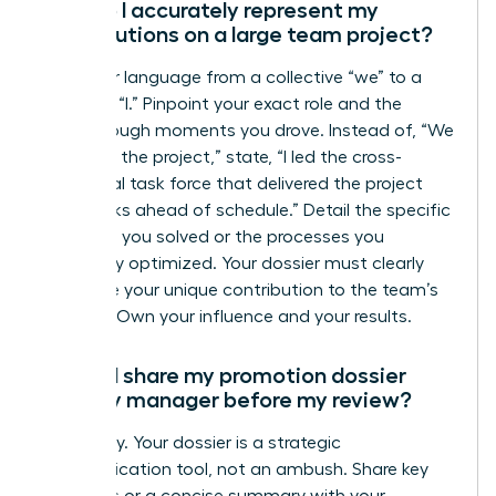
How do I accurately represent my
contributions on a large team project?
Shift your language from a collective “we” to a
powerful “I.” Pinpoint your exact role and the
breakthrough moments you drove. Instead of, “We
launched the project,” state, “I led the cross-
functional task force that delivered the project
two weeks ahead of schedule.” Detail the specific
problems you solved or the processes you
personally optimized. Your dossier must clearly
articulate your unique contribution to the team’s
success. Own your influence and your results.
Should I share my promotion dossier
with my manager before my review?
Absolutely. Your dossier is a strategic
communication tool, not an ambush. Share key