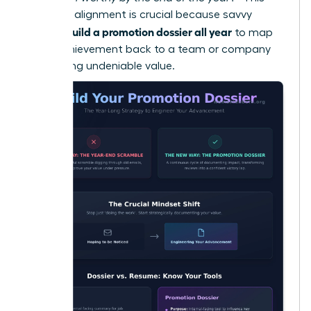
strategic alignment is crucial because savvy
women build a promotion dossier all year
to map
every achievement back to a team or company
KPI, proving undeniable value.