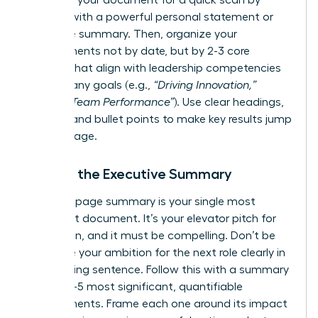
Structure your document for a quick scan by
starting with a powerful personal statement or
executive summary. Then, organize your
achievements not by date, but by 2-3 core
themes that align with leadership competencies
or company goals (e.g.,
“Driving Innovation,”
“Scaling Team Performance”
). Use clear headings,
bolding, and bullet points to make key results jump
off the page.
Writing the Executive Summary
This one-page summary is your single most
important document. It’s your elevator pitch for
promotion, and it must be compelling. Don’t be
shy-state your ambition for the next role clearly in
the opening sentence. Follow this with a summary
of your 3-5 most significant, quantifiable
achievements. Frame each one around its impact