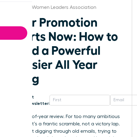
Hartford Women Leaders Association
Your Promotion
Starts Now: How to
Build a Powerful
Dossier All Year
Long
Get
Newsletter:
The end-of-year review. For too many ambitious
women, it’s a frantic scramble, not a victory lap.
You’re left digging through old emails, trying to