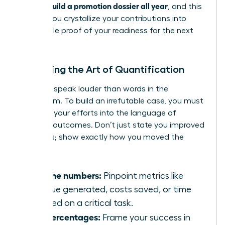
women build a promotion dossier all year
, and this
is when you crystallize your contributions into
undeniable proof of your readiness for the next
level.
Mastering the Art of Quantification
Numbers speak louder than words in the
boardroom. To build an irrefutable case, you must
translate your efforts into the language of
business outcomes. Don’t just state you improved
a process; show exactly how you moved the
needle.
Find the numbers:
Pinpoint metrics like
revenue generated, costs saved, or time
reduced on a critical task.
Use percentages:
Frame your success in