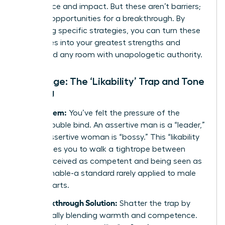
confidence and impact. But these aren’t barriers;
they are opportunities for a breakthrough. By
mastering specific strategies, you can turn these
challenges into your greatest strengths and
command any room with unapologetic authority.
Challenge: The ‘Likability’ Trap and Tone
Policing
The Problem:
You’ve felt the pressure of the
classic double bind. An assertive man is a “leader,”
but an assertive woman is “bossy.” This “likability
trap” forces you to walk a tightrope between
being perceived as competent and being seen as
approachable-a standard rarely applied to male
counterparts.
The Breakthrough Solution:
Shatter the trap by
strategically blending warmth and competence.