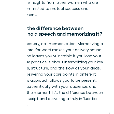
actionable insights from other women who are
just as committed to mutual success and
advancement.
What’s the difference between
practicing a speech and memorizing it?
Aim for mastery, not memorization. Memorizing a
speech word-for-word makes your delivery sound
robotic and leaves you vulnerable if you lose your
place. True practice is about internalizing your key
messages, structure, and the flow of your ideas.
Practice delivering your core points in different
ways. This approach allows you to be present,
connect authentically with your audience, and
adapt in the moment. It’s the difference between
reciting a script and delivering a truly influential
message.