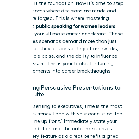
You’ve built the foundation. Now it’s time to step
into the rooms where decisions are made and
futures are forged. This is where mastering
public speaking for women leaders
advanced
becomes your ultimate career accelerant. These
high-stakes scenarios demand more than just
confidence; they require strategic frameworks,
unshakeable poise, and the ability to influence
under pressure. This is your toolkit for turning
critical moments into career breakthroughs.
Delivering Persuasive Presentations to
the C-Suite
When presenting to executives, time is the most
valuable currency. Lead with your conclusion-the
“bottom line up front.” Immediately state your
recommendation and the outcome it drives.
Frame every feature as a direct benefit aligned