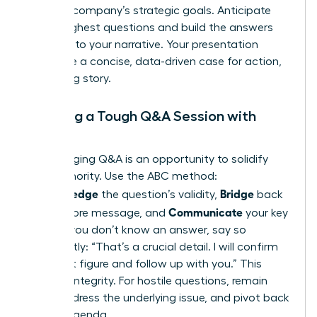
with the company’s strategic goals. Anticipate
their toughest questions and build the answers
directly into your narrative. Your presentation
should be a concise, data-driven case for action,
not a long story.
Handling a Tough Q&A Session with
Poise
A challenging Q&A is an opportunity to solidify
your authority. Use the ABC method:
Acknowledge
Bridge
the question’s validity,
back
Communicate
to your core message, and
your key
point. If you don’t know an answer, say so
confidently: “That’s a crucial detail. I will confirm
the exact figure and follow up with you.” This
projects integrity. For hostile questions, remain
calm, address the underlying issue, and pivot back
to your agenda.