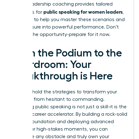
expert
leadership coaching
provides tailored
public speaking for women leaders
strategies for
,
designed to help you master these scenarios and
turn pressure into powerful performance. Don’t
wait for the opportunity-prepare for it now.
From the Podium to the
Boardroom: Your
Breakthrough is Here
You now hold the strategies to transform your
presence from hesitant to commanding.
Mastering public speaking is not just a skill-it is the
ultimate career accelerator. By building a rock-solid
delivery foundation and deploying advanced
tactics for high-stakes moments, you can
overcome any obstacle and truly own your