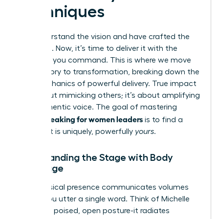
Techniques
You understand the vision and have crafted the
message. Now, it’s time to deliver it with the
influence you command. This is where we move
from theory to transformation, breaking down the
core mechanics of powerful delivery. True impact
isn’t about mimicking others; it’s about amplifying
your authentic voice. The goal of mastering
public speaking for women leaders
is to find a
style that is uniquely, powerfully
yours
.
Commanding the Stage with Body
Language
Your physical presence communicates volumes
before you utter a single word. Think of Michelle
Obama’s poised, open posture-it radiates