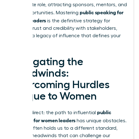
immediate role, attracting sponsors, mentors, and
public speaking for
new opportunities. Mastering
women leaders
is the definitive strategy for
building trust and credibility with stakeholders,
creating a legacy of influence that defines your
career.
Navigating the
Headwinds:
Overcoming Hurdles
Unique to Women
public
Let’s be direct: the path to influential
speaking for women leaders
has unique obstacles.
Society often holds us to a different standard,
creating headwinds that can challenge our