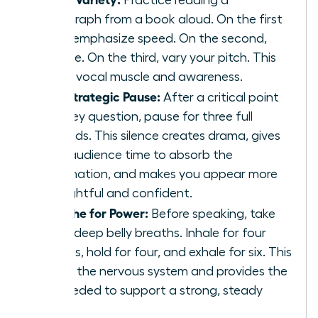
paragraph from a book aloud. On the first
read, emphasize speed. On the second,
volume. On the third, vary your pitch. This
builds vocal muscle and awareness.
The Strategic Pause:
After a critical point
or a key question, pause for three full
seconds. This silence creates drama, gives
your audience time to absorb the
information, and makes you appear more
thoughtful and confident.
Breathe for Power:
Before speaking, take
three deep belly breaths. Inhale for four
counts, hold for four, and exhale for six. This
calms the nervous system and provides the
air needed to support a strong, steady
voice.