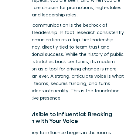
when you speak, you are seen, and when you are
seen, you are chosen for promotions, high-stakes
projects, and leadership roles.
Effective communication is the bedrock of
influential leadership. In fact, research consistently
ranks communication as a top-tier leadership
competency, directly tied to team trust and
organizational success. While the
history of public
speaking
stretches back centuries, its modern
application as a tool for driving change is more
urgent than ever. A strong, articulate voice is what
mobilizes teams, secures funding, and turns
visionary ideas into reality. This is the foundation
of executive presence.
From Invisible to Influential: Breaking
Through with Your Voice
Your journey to influence begins in the rooms