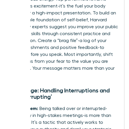
anxiety as excitement-it’s the fuel your body
needs for a high-impact presentation. To build an
unshakable foundation of self-belief, Harvard
University experts suggest you
improve your public
speaking skills
through consistent practice and
preparation. Create a “brag file”-a log of your
accomplishments and positive feedback-to
review before you speak. Most importantly, shift
your focus from your fear to the value you are
providing. Your message matters more than your
doubt.
Challenge: Handling Interruptions and
‘Manterrupting’
The Problem:
Being talked over or interrupted-
especially in high-stakes meetings-is more than
just rude. It’s a tactic that actively works to