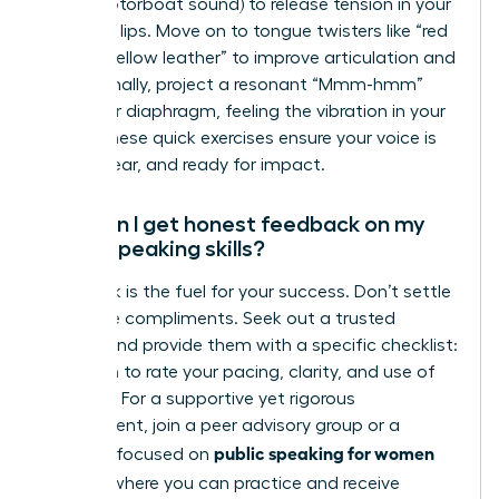
(like a motorboat sound) to release tension in your
face and lips. Move on to tongue twisters like “red
leather, yellow leather” to improve articulation and
clarity. Finally, project a resonant “Mmm-hmm”
from your diaphragm, feeling the vibration in your
chest. These quick exercises ensure your voice is
warm, clear, and ready for impact.
How can I get honest feedback on my
public speaking skills?
Feedback is the fuel for your success. Don’t settle
for vague compliments. Seek out a trusted
mentor and provide them with a specific checklist:
ask them to rate your pacing, clarity, and use of
gestures. For a supportive yet rigorous
environment, join a peer advisory group or a
public speaking for women
program focused on
leaders
, where you can practice and receive