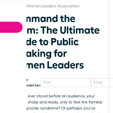
Houston Women Leaders Association
Command the
Room: The Ultimate
Guide to Public
speaking for
Women Leaders
Get
Newsletter:
Have you ever stood before an audience, your
message sharp and ready, only to feel the familiar
chill of imposter syndrome? Or perhaps you’ve