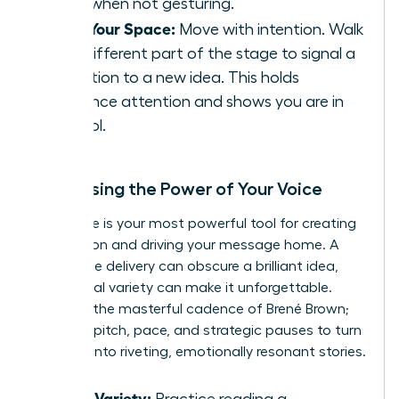
sides when not gesturing.
Own Your Space:
Move with intention. Walk
to a different part of the stage to signal a
transition to a new idea. This holds
audience attention and shows you are in
control.
Harnessing the Power of Your Voice
Your voice is your most powerful tool for creating
connection and driving your message home. A
monotone delivery can obscure a brilliant idea,
while vocal variety can make it unforgettable.
Listen to the masterful cadence of Brené Brown;
she uses pitch, pace, and strategic pauses to turn
research into riveting, emotionally resonant stories.
Vocal Variety:
Practice reading a