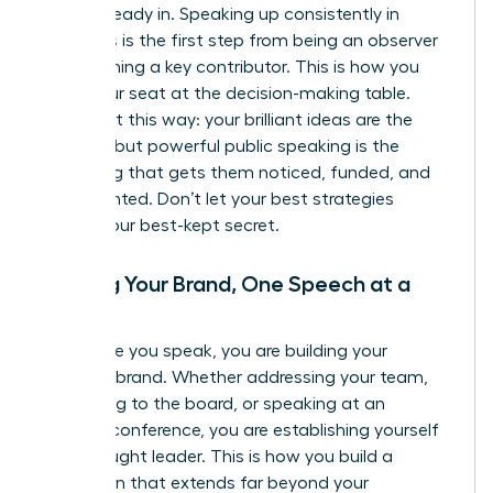
you’re already in. Speaking up consistently in
meetings is the first step from being an observer
to becoming a key contributor. This is how you
claim your seat at the decision-making table.
Think of it this way: your brilliant ideas are the
product, but powerful public speaking is the
marketing that gets them noticed, funded, and
implemented. Don’t let your best strategies
remain your best-kept secret.
Building Your Brand, One Speech at a
Time
Every time you speak, you are building your
personal brand. Whether addressing your team,
presenting to the board, or speaking at an
industry conference, you are establishing yourself
as a thought leader. This is how you build a
reputation that extends far beyond your