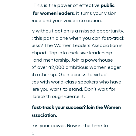
public
narrative. This is the power of effective
speaking for women leaders
: it turns your vision
into influence and your voice into action.
But theory without action is a missed opportunity.
Why walk this path alone when you can fast-track
your success? The Women Leaders Association is
your launchpad. Tap into exclusive leadership
coaching and mentorship. Join a powerhouse
network of over 42,000 ambitious women eager
to lift each other up. Gain access to virtual
conferences with world-class speakers who have
stood where you want to stand. Don’t wait for
your next breakthrough-create it.
Ready to fast-track your success? Join the Women
Leaders Association.
Your voice is your power. Now is the time to
unleash it.