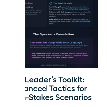
The Leader’s Toolkit:
Advanced Tactics for
High-Stakes Scenarios