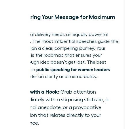
Structuring Your Message for Maximum
Impact
A powerful delivery needs an equally powerful
structure. The most influential speeches guide the
audience on a clear, compelling journey. Your
structure is the roadmap that ensures your
breakthrough idea doesn’t get lost. The best
public speaking for women leaders
practices in
often center on clarity and memorability.
Start with a Hook:
Grab attention
immediately with a surprising statistic, a
personal anecdote, or a provocative
question that relates directly to your
audience.