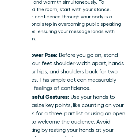
authority and warmth simultaneously. To
command the room, start with your stance.
Projecting confidence through your body is a
foundational step in
overcoming public speaking
challenges
, ensuring your message lands with
conviction.
The Power Pose:
Before you go on, stand
with your feet shoulder-width apart, hands
on your hips, and shoulders back for two
minutes. This simple act can measurably
boost feelings of confidence.
Purposeful Gestures:
Use your hands to
emphasize key points, like counting on your
fingers for a three-part list or using an open
palm to welcome the audience. Avoid
fidgeting by resting your hands at your