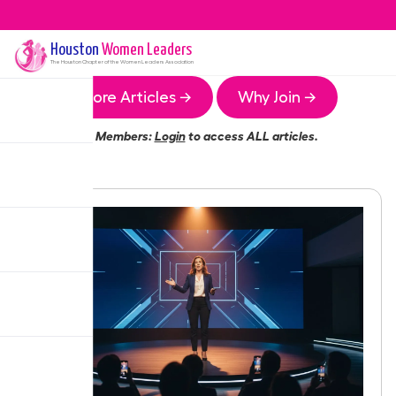
Houston
Women Leaders
The
Houston
Chapter of the Women Leaders Association
More Articles →
Why Join →
Members:
Login
to access ALL articles.