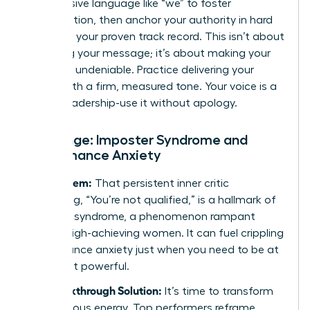
Use inclusive language like “we” to foster
collaboration, then anchor your authority in hard
data and your proven track record. This isn’t about
softening your message; it’s about making your
expertise undeniable. Practice delivering your
points with a firm, measured tone. Your voice is a
tool of leadership-use it without apology.
Challenge: Imposter Syndrome and
Performance Anxiety
The Problem:
That persistent inner critic
whispering, “You’re not qualified,” is a hallmark of
imposter syndrome, a phenomenon rampant
among high-achieving women. It can fuel crippling
performance anxiety just when you need to be at
your most powerful.
The Breakthrough Solution:
It’s time to transform
that nervous energy. Top performers reframe