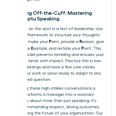
Speaking Off-the-Cuff: Mastering
Impromptu Speaking
Being put on the spot is a test of leadership. Use
the PREP framework to structure your thoughts
P
R
instantly: make your
oint, provide a
eason, give
E
P
a concrete
xample, and restate your
oint. This
simple model prevents rambling and ensures your
message lands with impact. Practice this in low-
stakes meetings and have a few core stories
about your work or vision ready to adapt to any
unexpected question.
Mastering these high-stakes conversations is
what transforms a manager into a visionary
leader. It’s about more than just speaking; it’s
about commanding respect, driving outcomes,
and shaping the future of your organization. Our