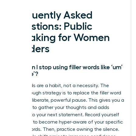
Frequently Asked
Questions: Public
Speaking for Women
Leaders
How can I stop using filler words like ‘um’
and ‘like’?
Filler words are a habit, not a necessity. The
breakthrough strategy is to replace the filler word
with a deliberate, powerful pause. This gives you a
moment to gather your thoughts and adds
gravitas to your next statement. Record yourself
speaking to become hyper-aware of your specific
crutch words. Then, practice owning the silence.