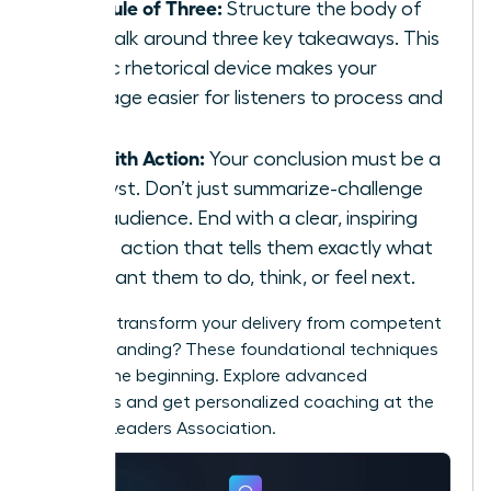
The Rule of Three:
Structure the body of
your talk around three key takeaways. This
classic rhetorical device makes your
message easier for listeners to process and
recall.
End with Action:
Your conclusion must be a
catalyst. Don’t just summarize-challenge
your audience. End with a clear, inspiring
call to action that tells them exactly what
you want them to do, think, or feel next.
Ready to transform your delivery from competent
to commanding? These foundational techniques
are just the beginning. Explore advanced
strategies and get personalized coaching at the
Women Leaders Association
.