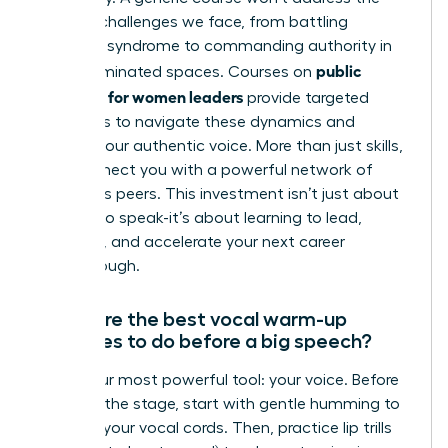
specific challenges we face, from battling
imposter syndrome to commanding authority in
public
male-dominated spaces. Courses on
speaking for women leaders
provide targeted
strategies to navigate these dynamics and
amplify your authentic voice. More than just skills,
they connect you with a powerful network of
ambitious peers. This investment isn’t just about
learning to speak-it’s about learning to lead,
influence, and accelerate your next career
breakthrough.
What are the best vocal warm-up
exercises to do before a big speech?
Prime your most powerful tool: your voice. Before
you take the stage, start with gentle humming to
activate your vocal cords. Then, practice lip trills