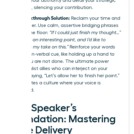
diminish your authority and derail your strategic
message, silencing your contribution.
The Breakthrough Solution:
Reclaim your time and
your power. Use calm, assertive bridging phrases
to hold the floor:
“If I could just finish my thought…”
or
“That’s an interesting point, and I’d like to
complete my take on this.”
Reinforce your words
with a non-verbal cue, like holding up a hand to
signal you are not done. The ultimate power
move? Enlist allies who can interject on your
behalf, saying, “Let’s allow her to finish her point.”
This creates a culture where your voice is
respected.
The Speaker’s
Foundation: Mastering
Core Delivery