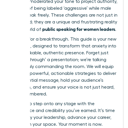
carefully moderated your tone to project authority,
terrified of being labeled ‘aggressive’ while male
peers speak freely. These challenges are not just in
your head; they are a unique and frustrating reality
public speaking for women leaders
in the world of
.
It’s time for a breakthrough. This guide is your new
playbook, designed to transform that anxiety into
an unshakable, authentic presence. Forget just
‘getting through’ a presentation; we’re talking
about truly commanding the room. We will equip
you with powerful, actionable strategies to deliver
an influential message, hold your audience’s
attention, and ensure your voice is not just heard,
but remembered.
Prepare to step onto any stage with the
confidence and credibility you’ve earned. It’s time
to amplify your leadership, advance your career,
and claim your space. Your moment is now.