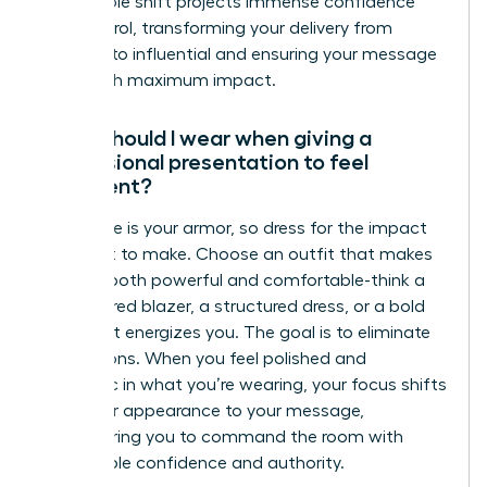
This simple shift projects immense confidence
and control, transforming your delivery from
hesitant to influential and ensuring your message
lands with maximum impact.
What should I wear when giving a
professional presentation to feel
confident?
Your attire is your armor, so dress for the impact
you want to make. Choose an outfit that makes
you feel both powerful and comfortable-think a
well-tailored blazer, a structured dress, or a bold
color that energizes you. The goal is to eliminate
distractions. When you feel polished and
authentic in what you’re wearing, your focus shifts
from your appearance to your message,
empowering you to command the room with
unshakable confidence and authority.