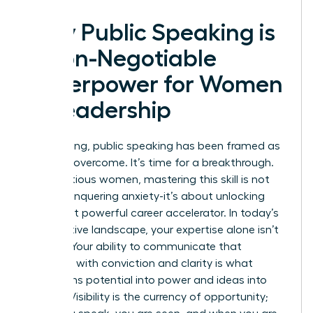
Why Public Speaking is
a Non-Negotiable
Superpower for Women
in Leadership
For too long, public speaking has been framed as
a fear to overcome. It’s time for a breakthrough.
For ambitious women, mastering this skill is not
about conquering anxiety-it’s about unlocking
your most powerful career accelerator. In today’s
competitive landscape, your expertise alone isn’t
enough. Your ability to communicate that
expertise with conviction and clarity is what
transforms potential into power and ideas into
impact. Visibility is the currency of opportunity;