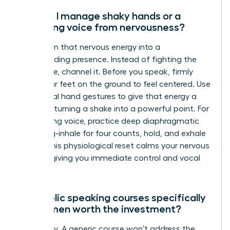
How do I manage shaky hands or a
trembling voice from nervousness?
Transform that nervous energy into a
commanding presence. Instead of fighting the
adrenaline, channel it. Before you speak, firmly
plant your feet on the ground to feel centered. Use
intentional hand gestures to give that energy a
purpose, turning a shake into a powerful point. For
a trembling voice, practice deep diaphragmatic
breathing-inhale for four counts, hold, and exhale
for six. This physiological reset calms your nervous
system, giving you immediate control and vocal
stability.
Are public speaking courses specifically
for women worth the investment?
Absolutely. A generic course won’t address the