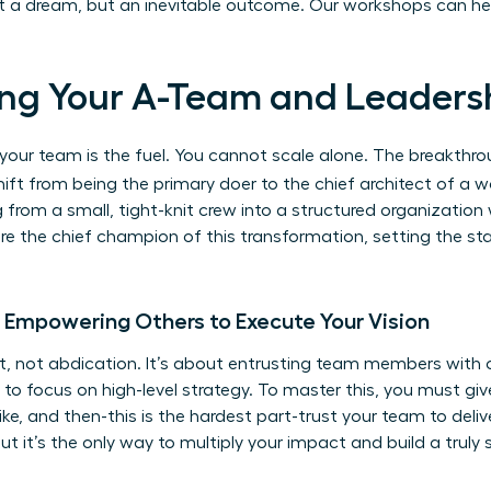
ust a dream, but an inevitable outcome.
Our workshops can he
lding Your A-Team and Leaders
ut your team is the fuel. You cannot scale alone. The breakt
ift from being the primary doer to the chief architect of a w
 from a small, tight-knit crew into a structured organization
 are the chief champion of this transformation, setting the st
: Empowering Others to Execute Your Vision
 not abdication. It’s about entrusting team members with 
to focus on high-level strategy. To master this, you must give
ke, and then-this is the hardest part-trust your team to deliv
ut it’s the only way to multiply your impact and build a truly 