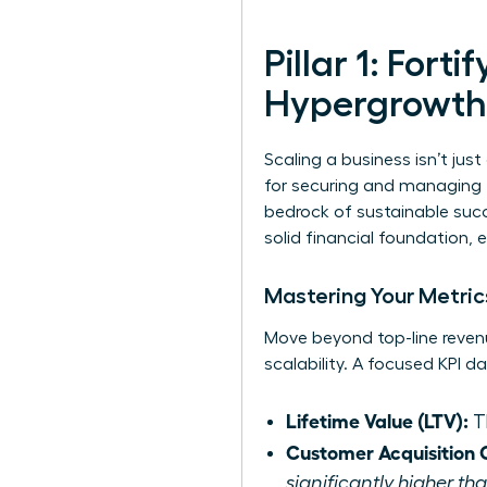
Pillar 1: Fort
Hypergrowth
Scaling a business isn’t just 
for securing and managing th
bedrock of sustainable succe
solid financial foundation, 
Mastering Your Metrics
Move beyond top-line revenu
scalability. A focused KPI 
Lifetime Value (LTV):
Th
Customer Acquisition 
significantly higher t