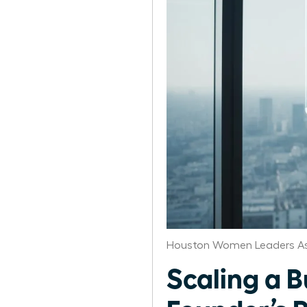
Houston Women Leaders As
Scaling a 