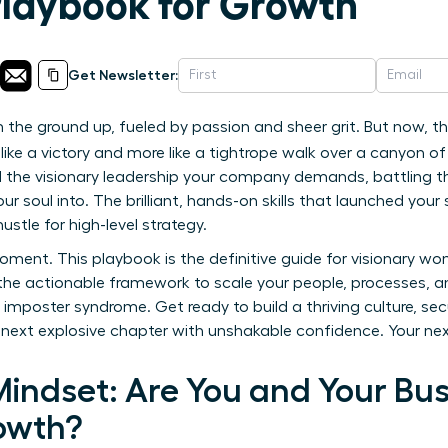
Playbook for Growth
Get Newsletter:
 the ground up, fueled by passion and sheer grit. But now, th
 like a victory and more like a tightrope walk over a canyon 
 the visionary leadership your company demands, battling the
ur soul into. The brilliant, hands-on skills that launched yo
hustle for high-level strategy.
oment. This playbook is the definitive guide for visionary w
 the actionable framework to scale your people, processes, a
imposter syndrome. Get ready to build a thriving culture, sec
 next explosive chapter with unshakable confidence. Your nex
indset: Are You and Your Bus
owth?