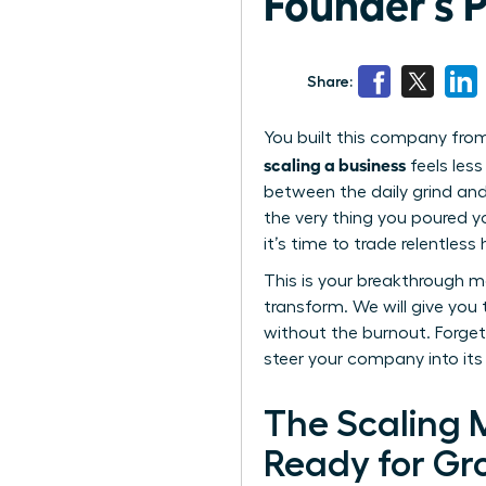
Founder’s 
Share:
You built this company from
scaling a business
feels less
between the daily grind and
the very thing you poured yo
it’s time to trade relentless 
This is your breakthrough m
transform. We will give you
without the burnout. Forget 
steer your company into its
The Scaling M
Ready for Gr