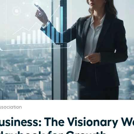
sociation
Business: The Visionary