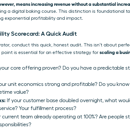
owever, means increasing revenue without a substantial increa
ng a digital baking course. This distinction is foundational t
ng exponential profitability and impact.
ility Scorecard: A Quick Audit
ator, conduct this quick, honest audit. This isn’t about perfe
scaling a busi
 point is essential for an effective strategy for
 your core offering proven? Do you have a predictable 
our unit economics strong and profitable? Do you know
fetime value?
ks:
If your customer base doubled overnight, what would 
ervice? Your fulfillment process?
r current team already operating at 100%? Are people str
ponsibilities?