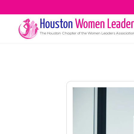
Houston
Women Leader
The
Houston
Chapter of the Women Leaders Associatio