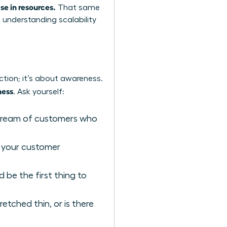
se in resources.
That same
o
understanding scalability
ction; it’s about awareness.
ness
. Ask yourself:
stream of customers who
 your customer
be the first thing to
etched thin, or is there