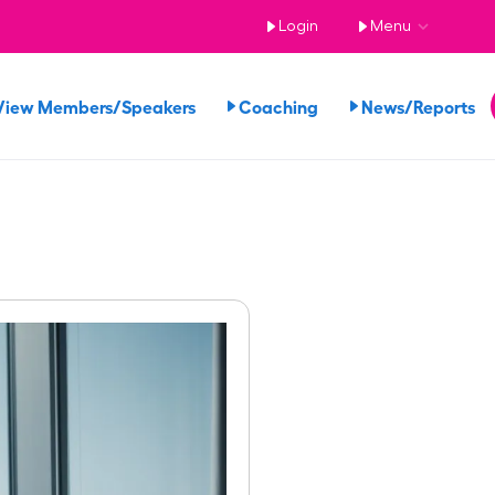
Login
Menu
View Members/Speakers
Coaching
News/Reports