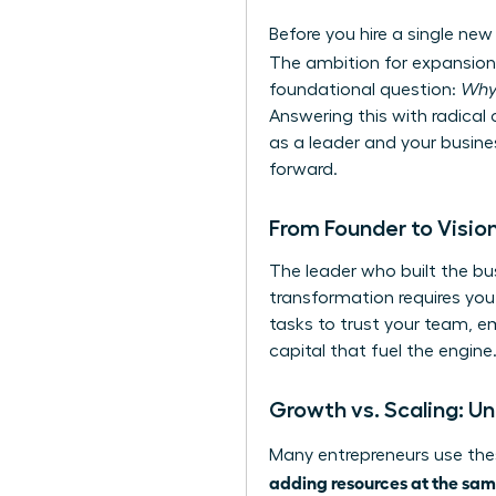
Before you hire a single new
The ambition for expansion 
foundational question:
Wh
Answering this with radical c
as a leader and your busines
forward.
From Founder to Vision
The leader who built the bus
transformation requires you 
tasks to trust your team, e
capital that fuel the engine
Growth vs. Scaling: Un
Many entrepreneurs use thes
adding resources at the sam