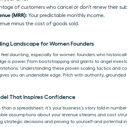
tage of customers who cancel or don’t renew their sub
enue (MRR):
Your predictable monthly income.
enue minus the cost of goods sold.
ding Landscape for Women Founders
eel daunting, especially for women founders who historically
dge is power. From bootstrapping and grants to angel invest
limitations. Understanding these
proven scaling tactics
and co
ives you an undeniable edge. Pitch with authority, grounded 
odel That Inspires Confidence
 than a spreadsheet; it’s your business’s story told in numbers.
ensible assumptions about your revenue streams and cost stru
g strategic decisions and proving to yourself-and potential i