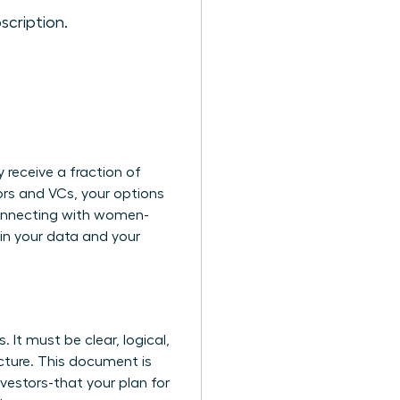
scription.
 receive a fraction of
ors and VCs, your options
nnecting with women-
in your data and your
 It must be clear, logical,
cture. This document is
nvestors-that your plan for