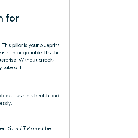
n for
This pillar is your blueprint
is non-negotiable. It’s the
terprise. Without a rock-
y take off.
 about business health and
essly:
.
er.
Your LTV must be