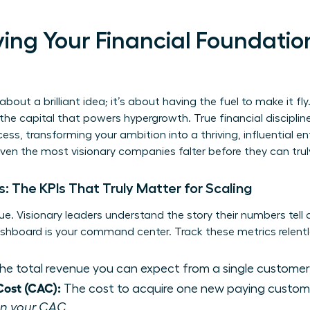
ifying Your Financial Foundatio
about a brilliant idea; it’s about having the fuel to make it fly. 
e capital that powers hypergrowth. True financial discipline 
ss, transforming your ambition into a thriving, influential en
even the most visionary companies falter before they can trul
: The KPIs That Truly Matter for Scaling
e. Visionary leaders understand the story their numbers tell
dashboard is your command center. Track these metrics relentl
e total revenue you can expect from a single customer
Cost (CAC):
The cost to acquire one new paying custom
han your CAC.