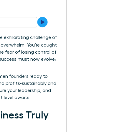
e exhilarating challenge of
of overwhelm. You’re caught
 fear of losing control of
ur success must now evolve;
omen founders ready to
nd profits-sustainably and
ure your leadership, and
t level awaits.
iness Truly