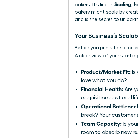
Scaling, h
bakers. It’s linear.
bakery might scale by creati
and is the secret to unlocki
Your Business’s Scalab
Before you press the acceler
A clear view of your starting
Product/Market Fit:
Is
love what you do?
Financial Health:
Are y
acquisition cost and li
Operational Bottlenec
break? Your customer s
Team Capacity:
Is you
room to absorb new res