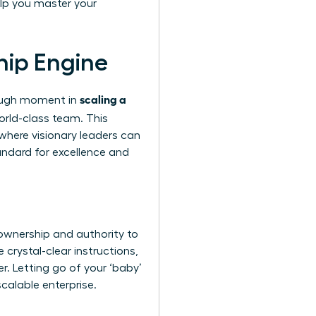
lp you master your
hip Engine
scaling a
hrough moment in
orld-class team. This
 where visionary leaders can
andard for excellence and
ownership and authority to
 crystal-clear instructions,
er. Letting go of your ‘baby’
scalable enterprise.