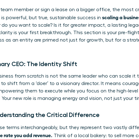
 team member or sign a lease on a bigger office, the most crit
scaling a busine
is powerful, but true, sustainable success in
y
do you want to scale? Is it for greater impact, a lasting leg
larity is your first breakthrough. This section is your pre-fli
s as an entity are primed not just for growth, but for a strat
ary CEO: The Identity Shift
iness from scratch is not the same leader who can scale it to
to shift from a ‘doer’ to a visionary director. It means courag
mpowering them to execute while you focus on the high-level 
. Your new role is managing energy and vision, not just your t
derstanding the Critical Difference
e terms interchangeably, but they represent two vastly diff
e rate you add revenue.
Think of a local bakery: to sell more 