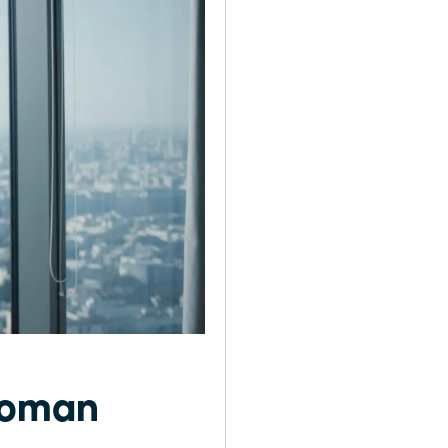
 Woman