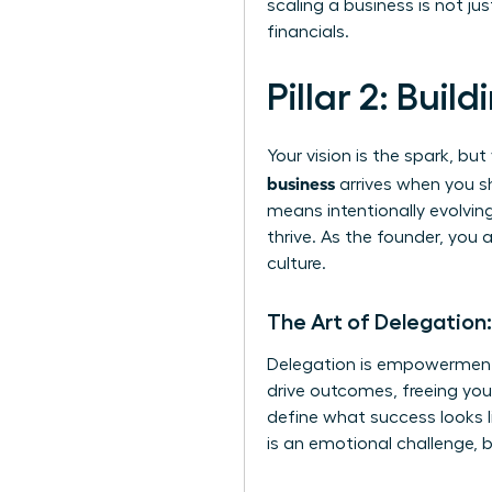
scaling a business is not j
financials.
Pillar 2: Bui
Your vision is the spark, b
business
arrives when you sh
means intentionally evolving
thrive. As the founder, you
culture.
The Art of Delegation
Delegation is empowerment,
drive outcomes, freeing you 
define what success looks li
is an emotional challenge, b