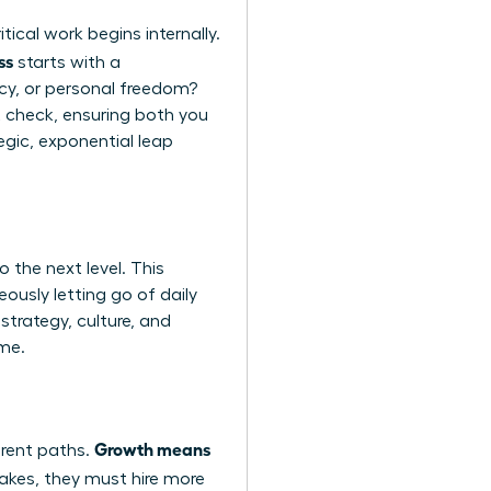
ical work begins internally.
ss
starts with a
acy, or personal freedom?
ght check, ensuring both you
egic, exponential leap
 the next level. This
eously letting go of daily
strategy, culture, and
ime.
Growth means
erent paths.
cakes, they must hire more