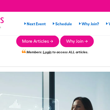
s
Next Event
Schedule
Why Join?
n
More Articles →
Why Join →
Members:
Login
to access ALL articles.