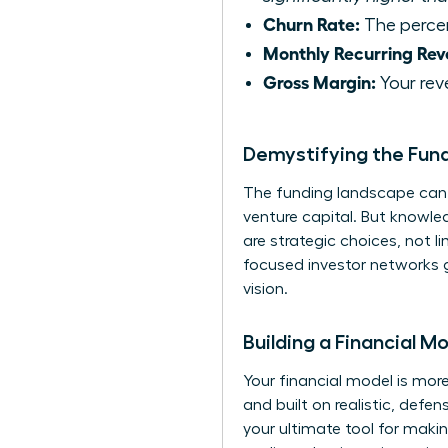
Churn Rate:
The percen
Monthly Recurring Rev
Gross Margin:
Your rev
Demystifying the Fun
The funding landscape can f
venture capital. But knowle
are strategic choices, not 
focused investor networks g
vision.
Building a Financial M
Your financial model is more
and built on realistic, def
your ultimate tool for makin