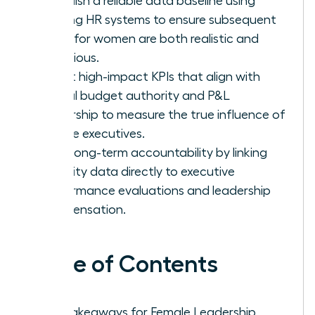
Establish a reliable data baseline using
existing HR systems to ensure subsequent
goals for women are both realistic and
ambitious.
Select high-impact KPIs that align with
actual budget authority and P&L
ownership to measure the true influence of
female executives.
Drive long-term accountability by linking
diversity data directly to executive
performance evaluations and leadership
compensation.
Table of Contents
Key Takeaways for Female Leadership