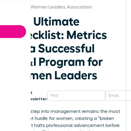
Houston Women Leaders Association
The Ultimate
Checklist: Metrics
for a Successful
DE&I Program for
Women Leaders
Get
Newsletter:
The first step into management remains the most
significant hurdle for women, creating a “broken
rung” that halts professional advancement before