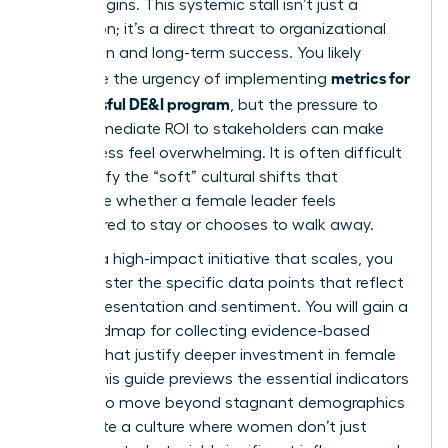
it truly begins. This systemic stall isn’t just a
frustration; it’s a direct threat to organizational
innovation and long-term success. You likely
metrics for
recognize the urgency of implementing
a successful DE&I program
, but the pressure to
show immediate ROI to stakeholders can make
the process feel overwhelming. It is often difficult
to quantify the “soft” cultural shifts that
determine whether a female leader feels
empowered to stay or chooses to walk away.
To build a high-impact initiative that scales, you
must master the specific data points that reflect
both representation and sentiment. You will gain a
clear roadmap for collecting evidence-based
insights that justify deeper investment in female
talent. This guide previews the essential indicators
required to move beyond stagnant demographics
and create a culture where women don’t just