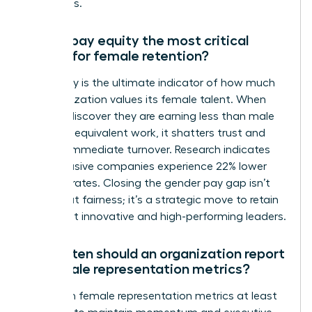
talent loss.
Why is pay equity the most critical
metric for female retention?
Pay equity is the ultimate indicator of how much
an organization values its female talent. When
women discover they are earning less than male
peers for equivalent work, it shatters trust and
triggers immediate turnover. Research indicates
that inclusive companies experience 22% lower
turnover rates. Closing the gender pay gap isn’t
just about fairness; it’s a strategic move to retain
your most innovative and high-performing leaders.
How often should an organization report
on female representation metrics?
Report on female representation metrics at least