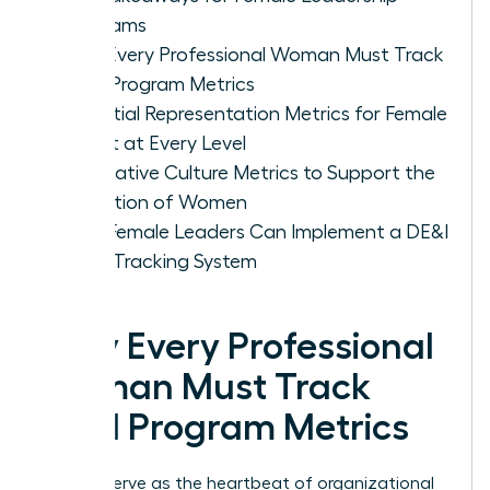
Programs
Why Every Professional Woman Must Track
DE&I Program Metrics
Essential Representation Metrics for Female
Talent at Every Level
Qualitative Culture Metrics to Support the
Retention of Women
How Female Leaders Can Implement a DE&I
Data Tracking System
Why Every Professional
Woman Must Track
DE&I Program Metrics
Metrics serve as the heartbeat of organizational