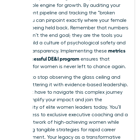
measurable engine for growth. By auditing your
recruitment pipeline and tracking the “broken
rung,” you can pinpoint exactly where your female
talent is being held back. Remember that numbers
alone aren’t the end goal; they are the tools you
use to build a culture of psychological safety and
metrics
radical transparency. Implementing these
for a successful DE&I program
ensures that
progress for women is never left to chance again.
It’s time to stop observing the glass ceiling and
start shattering it with evidence-based leadership.
You don’t have to navigate this complex journey
alone.
Amplify your impact and join the
community of elite women leaders today.
You’ll
gain access to exclusive executive coaching and a
global network of high-achieving women while
mastering tangible strategies for rapid career
advancement. Your legacy as a transformative