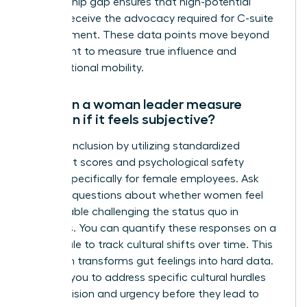
sponsorship gap ensures that high-potential
women receive the advocacy required for C-suite
advancement. These data points move beyond
headcount to measure true influence and
organizational mobility.
How can a woman leader measure
inclusion if it feels subjective?
Measure inclusion by utilizing standardized
sentiment scores and psychological safety
surveys specifically for female employees. Ask
targeted questions about whether women feel
comfortable challenging the status quo in
meetings. You can quantify these responses on a
Likert scale to track cultural shifts over time. This
approach transforms gut feelings into hard data.
It allows you to address specific cultural hurdles
with precision and urgency before they lead to