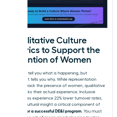
Qualitative Culture
Metrics to Support the
Retention of Women
Numbers tell you what is happening, but
sentiment tells you why. While representation
metrics track the presence of women, qualitative
data tracks their actual experience. Inclusive
companies experience 22% lower turnover rates,
making cultural insight a critical component of
metrics for a successful DE&I program
. You must