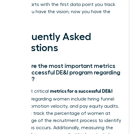
leader starts with the first data point you track
today. You have the vision; now you have the
proof.
Frequently Asked
Questions
What are the most important metrics
for a successful DE&I program regarding
women?
metrics for a successful DE&I
The most critical
program
regarding women include hiring funnel
ratios, promotion velocity, and pay equity audits.
You must track the percentage of women at
every stage of the recruitment process to identify
where bias occurs. Additionally, measuring the