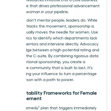
imperative that drives professional advancement
for every woman in your pipeline.
Numbers don’t mentor people; leaders do. While
the data tracks the movement, sponsorship is
what actually moves the needle for women. Use
your metrics to identify which departments lack
female mentors and intervene directly. Advocacy
is the bridge between a high-potential rating and
a seat in the C-suite. By combining rigorous data
with intentional sponsorship, you create a
supportive community that is built to last. It’s
about using your influence to turn a percentage
into a person with a path to power.
Accountability Frameworks for Female
Advancement
Build a “Remedy” plan that triggers immediately