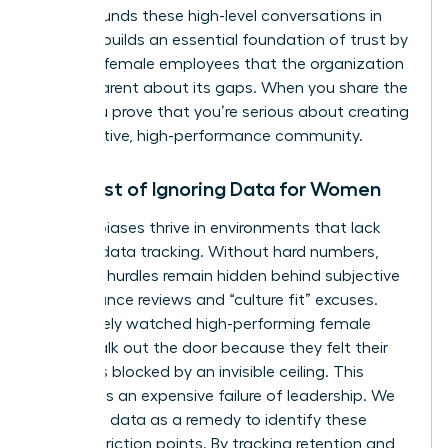
Data grounds these high-level conversations in
reality. It builds an essential foundation of trust by
showing female employees that the organization
is transparent about its gaps. When you share the
data, you prove that you’re serious about creating
a supportive, high-performance community.
The Cost of Ignoring Data for Women
Invisible biases thrive in environments that lack
rigorous data tracking. Without hard numbers,
systemic hurdles remain hidden behind subjective
performance reviews and “culture fit” excuses.
You’ve likely watched high-performing female
talent walk out the door because they felt their
path was blocked by an invisible ceiling. This
turnover is an expensive failure of leadership. We
must use data as a remedy to identify these
specific friction points. By tracking retention and