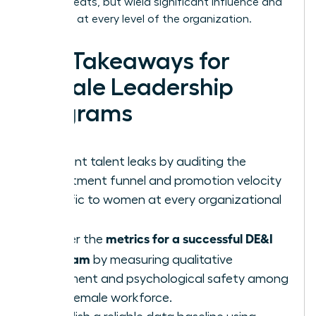
occupy seats, but wield significant influence and
authority at every level of the organization.
Key Takeaways for
Female Leadership
Programs
Pinpoint talent leaks by auditing the
recruitment funnel and promotion velocity
specific to women at every organizational
level.
metrics for a successful DE&I
Master the
program
by measuring qualitative
sentiment and psychological safety among
your female workforce.