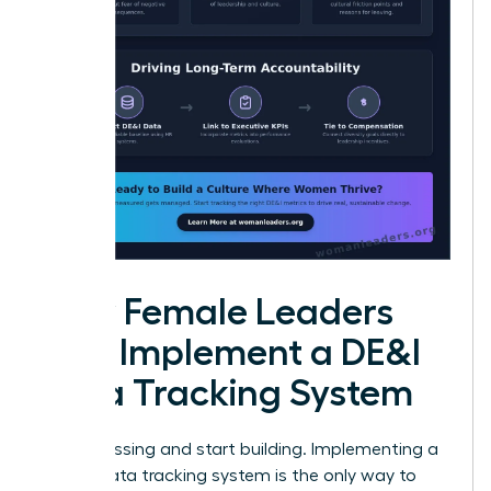
How Female Leaders
Can Implement a DE&I
Data Tracking System
Stop guessing and start building. Implementing a
robust data tracking system is the only way to