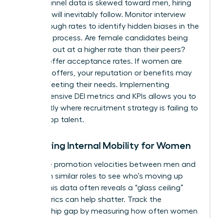
top-of-funnel data is skewed toward men, hiring
numbers will inevitably follow. Monitor interview
pass-through rates to identify hidden biases in the
selection process. Are female candidates being
screened out at a higher rate than their peers?
Look at offer acceptance rates. If women are
declining offers, your reputation or benefits may
not be meeting their needs. Implementing
comprehensive DEI metrics and KPIs
allows you to
see exactly where recruitment strategy is failing to
attract top talent.
Measuring Internal Mobility for Women
Compare promotion velocities between men and
women in similar roles to see who’s moving up
faster. This data often reveals a “glass ceiling”
that metrics can help shatter. Track the
sponsorship gap by measuring how often women