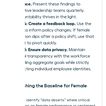
cadence.
Present these findings to
executive leadership teams quarterly.
Accountability thrives in the light.
Step 4: Create a feedback loop.
Use the
data to inform policy changes. If female
retention dips after a policy shift, use that
insight to pivot quickly.
Step 5: Ensure data privacy.
Maintain
radical transparency with the workforce
regarding aggregate goals while strictly
protecting individual employee identities.
Establishing the Baseline for Female
Talent
You must identify “data deserts” where critical
information on female performance or sentiment