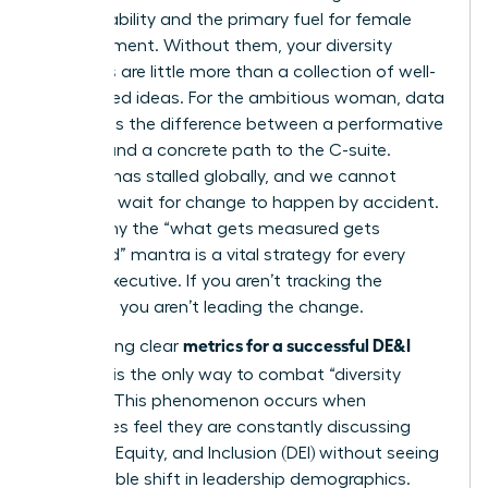
accountability and the primary fuel for female
advancement. Without them, your diversity
initiatives are little more than a collection of well-
intentioned ideas. For the ambitious woman, data
represents the difference between a performative
gesture and a concrete path to the C-suite.
Progress has stalled globally, and we cannot
afford to wait for change to happen by accident.
This is why the “what gets measured gets
managed” mantra is a vital strategy for every
female executive. If you aren’t tracking the
numbers, you aren’t leading the change.
metrics for a successful DE&I
Establishing clear
program
is the only way to combat “diversity
fatigue.” This phenomenon occurs when
employees feel they are constantly discussing
Diversity, Equity, and Inclusion (DEI)
without seeing
any tangible shift in leadership demographics.