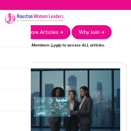
Houston
Women Leaders
The
Houston
Chapter of the Women Leaders Association
More Articles →
Why Join →
Members:
Login
to access ALL articles.