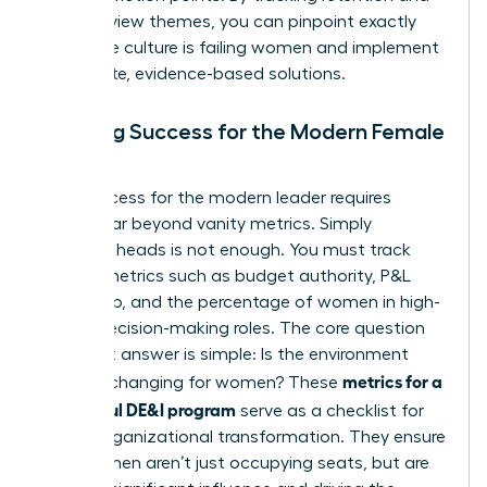
exit interview themes, you can pinpoint exactly
where the culture is failing women and implement
immediate, evidence-based solutions.
Defining Success for the Modern Female
Leader
True success for the modern leader requires
moving far beyond vanity metrics. Simply
counting heads is not enough. You must track
impact metrics such as budget authority, P&L
ownership, and the percentage of women in high-
stakes decision-making roles. The core question
you must answer is simple: Is the environment
metrics for a
actually changing for women? These
successful DE&I program
serve as a checklist for
urgent organizational transformation. They ensure
that women aren’t just occupying seats, but are