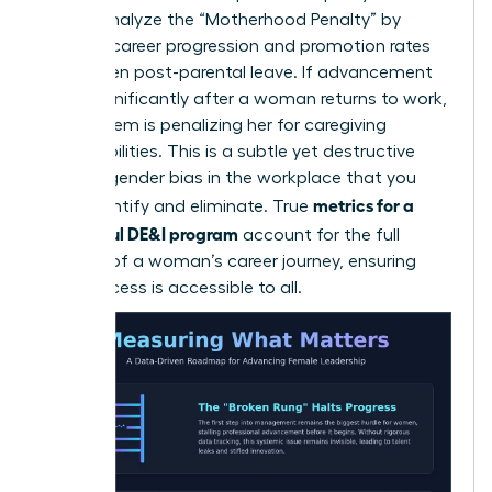
career. Analyze the “Motherhood Penalty” by
tracking career progression and promotion rates
for women post-parental leave. If advancement
slows significantly after a woman returns to work,
your system is penalizing her for caregiving
responsibilities. This is a subtle yet destructive
form of
gender bias in the workplace
that you
metrics for a
must identify and eliminate. True
successful DE&I program
account for the full
lifecycle of a woman’s career journey, ensuring
that success is accessible to all.