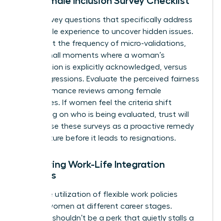
The Female Inclusion Survey Checklist
Draft survey questions that specifically address
the female experience to uncover hidden issues.
Ask about the frequency of micro-validations,
those small moments where a woman’s
contribution is explicitly acknowledged, versus
microaggressions. Evaluate the perceived fairness
of performance reviews among female
employees. If women feel the criteria shift
depending on who is being evaluated, trust will
vanish. Use these surveys as a proactive remedy
to fix culture before it leads to resignations.
Measuring Work-Life Integration
Success
Track the utilization of flexible work policies
among women at different career stages.
Flexibility shouldn’t be a perk that quietly stalls a