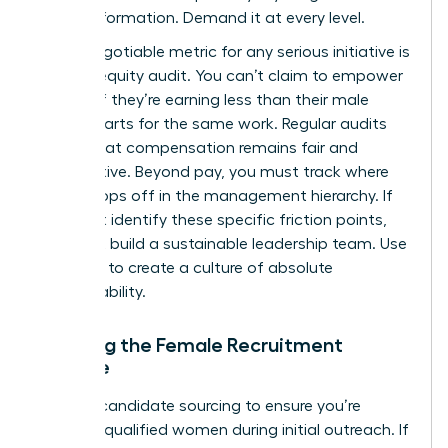
for transformation. Demand it at every level.
A non-negotiable metric for any serious initiative is
the pay equity audit. You can’t claim to empower
women if they’re earning less than their male
counterparts for the same work. Regular audits
ensure that compensation remains fair and
competitive. Beyond pay, you must track where
talent drops off in the management hierarchy. If
you don’t identify these specific friction points,
you can’t build a sustainable leadership team. Use
this data to create a culture of absolute
accountability.
Tracking the Female Recruitment
Pipeline
Analyze candidate sourcing to ensure you’re
reaching qualified women during initial outreach. If