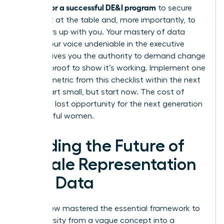
metrics for a successful DE&I program
to secure
your seat at the table and, more importantly, to
pull others up with you. Your mastery of data
makes your voice undeniable in the executive
suite. It gives you the authority to demand change
and the proof to show it’s working. Implement one
specific metric from this checklist within the next
week. Start small, but start now. The cost of
delay is a lost opportunity for the next generation
of powerful women.
Leading the Future of
Female Representation
with Data
You’ve now mastered the essential framework to
turn diversity from a vague concept into a