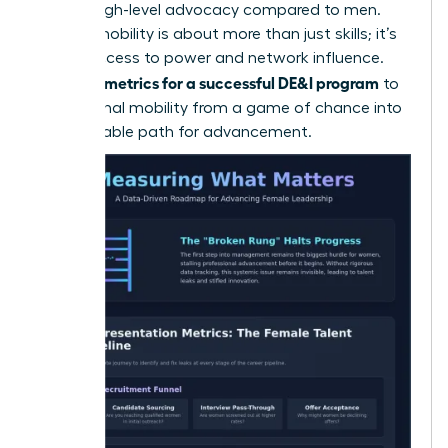
receive high-level advocacy compared to men.
Internal mobility is about more than just skills; it’s
about access to power and network influence.
metrics for a successful DE&I program
Use your
to
turn internal mobility from a game of chance into
a predictable path for advancement.