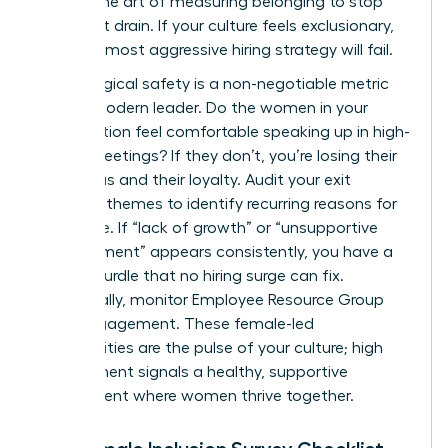
master the art of measuring belonging to stop
the talent drain. If your culture feels exclusionary,
even the most aggressive hiring strategy will fail.
Psychological safety is a non-negotiable metric
for the modern leader. Do the women in your
organization feel comfortable speaking up in high-
stakes meetings? If they don’t, you’re losing their
best ideas and their loyalty. Audit your exit
interview themes to identify recurring reasons for
departure. If “lack of growth” or “unsupportive
management” appears consistently, you have a
cultural hurdle that no hiring surge can fix.
Additionally, monitor Employee Resource Group
(ERG) engagement. These female-led
communities are the pulse of your culture; high
engagement signals a healthy, supportive
environment where women thrive together.