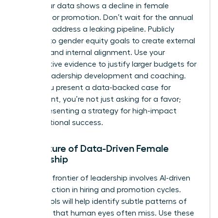
when your data shows a decline in female
retention or promotion. Don’t wait for the annual
review to address a leaking pipeline. Publicly
commit to gender equity goals to create external
pressure and internal alignment. Use your
quantitative evidence to justify larger budgets for
female leadership development and coaching.
When you present a data-backed case for
investment, you’re not just asking for a favor;
you’re presenting a strategy for high-impact
organizational success.
The Future of Data-Driven Female
Leadership
The next frontier of leadership involves AI-driven
bias detection in hiring and promotion cycles.
These tools will help identify subtle patterns of
exclusion that human eyes often miss. Use these