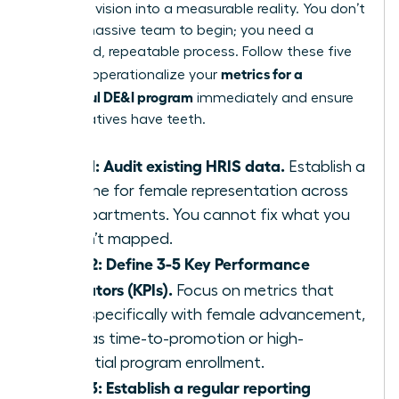
turn your vision into a measurable reality. You don’t
need a massive team to begin; you need a
disciplined, repeatable process. Follow these five
metrics for a
steps to operationalize your
successful DE&I program
immediately and ensure
your initiatives have teeth.
Step 1: Audit existing HRIS data.
Establish a
baseline for female representation across
all departments. You cannot fix what you
haven’t mapped.
Step 2: Define 3-5 Key Performance
Indicators (KPIs).
Focus on metrics that
align specifically with female advancement,
such as time-to-promotion or high-
potential program enrollment.
Step 3: Establish a regular reporting