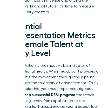
wielding significant influence and driving the
company’s financial future. It’s time to measure
what actually matters.
Essential
Representation Metrics
for Female Talent at
Every Level
Representation is the most visible indicator of
organizational health. While headcount provides a
baseline, it’s the movement through the pipeline
that reveals the true story of advancement. To fix
a leaking pipeline, you must implement rigorous
metrics for a successful DE&I program
that track
the female journey from application to the
executive suite. Transparency is your greatest tool