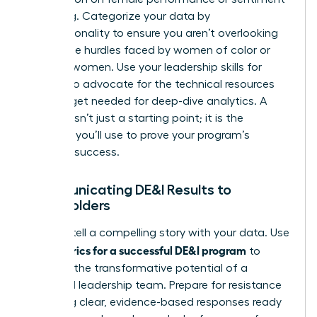
is missing. Categorize your data by
intersectionality to ensure you aren’t overlooking
the unique hurdles faced by women of color or
LGBTQ+ women. Use your
leadership skills for
women
to advocate for the technical resources
and budget needed for deep-dive analytics. A
baseline isn’t just a starting point; it is the
evidence you’ll use to prove your program’s
eventual success.
Communicating DE&I Results to
Stakeholders
Learn to tell a compelling story with your data. Use
metrics for a successful DE&I program
your
to
highlight the transformative potential of a
balanced leadership team. Prepare for resistance
by having clear, evidence-based responses ready