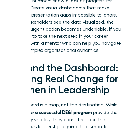
when the numbers show a lack of progress for
women. Create visual dashboards that make
female representation gaps impossible to ignore.
When stakeholders see the data visualized, the
need for urgent action becomes undeniable. If you
are ready to take the next step in your career,
connect with a mentor
who can help you navigate
these complex organizational dynamics.
Beyond the Dashboard:
Driving Real Change for
Women in Leadership
A dashboard is a map, not the destination. While
metrics for a successful DE&I program
provide the
necessary visibility, they cannot replace the
courageous leadership required to dismantle