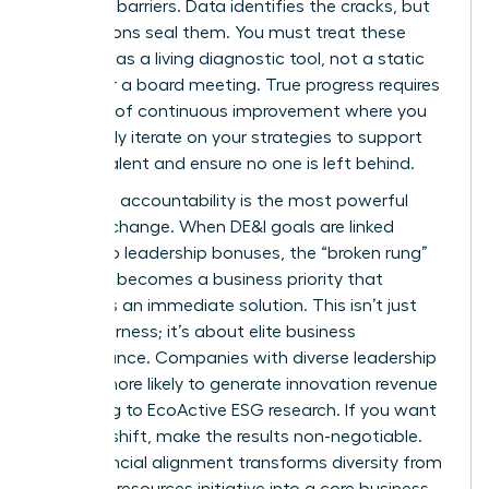
systemic barriers. Data identifies the cracks, but
your actions seal them. You must treat these
numbers as a living diagnostic tool, not a static
report for a board meeting. True progress requires
a culture of continuous improvement where you
constantly iterate on your strategies to support
female talent and ensure no one is left behind.
Executive accountability is the most powerful
lever for change. When DE&I goals are linked
directly to leadership bonuses, the “broken rung”
suddenly becomes a business priority that
demands an immediate solution. This isn’t just
about fairness; it’s about elite business
performance. Companies with diverse leadership
are 19% more likely to generate innovation revenue
according to EcoActive ESG research. If you want
to see a shift, make the results non-negotiable.
This financial alignment transforms diversity from
a human resources initiative into a core business