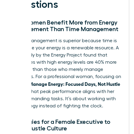
Questions
Why Women Benefit More from Energy
Management Than Time Management
Energy management is superior because time is
finite while your energy is a renewable resource. A
2021 study by the Energy Project found that
employees with high energy levels are 40% more
engaged than those who merely manage
schedules. For a professional woman, focusing on
Women Manage Energy: Focused Days, Not Hustle
ensures that peak performance aligns with her
most demanding tasks. It’s about working with
your biology instead of fighting the clock.
Strategies for a Female Executive to
Avoid Hustle Culture