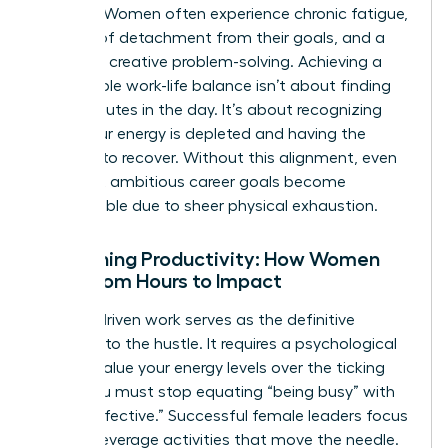
working. Women often experience chronic fatigue,
a sense of detachment from their goals, and a
decline in creative problem-solving. Achieving a
sustainable
work-life balance
isn’t about finding
more minutes in the day. It’s about recognizing
when your energy is depleted and having the
courage to recover. Without this alignment, even
the most ambitious career goals become
unreachable due to sheer physical exhaustion.
Redefining Productivity: How Women
Shift from Hours to Impact
Impact-driven work serves as the definitive
antidote to the hustle. It requires a psychological
shift to value your energy levels over the ticking
clock. You must stop equating “being busy” with
“being effective.” Successful female leaders focus
on high-leverage activities that move the needle.