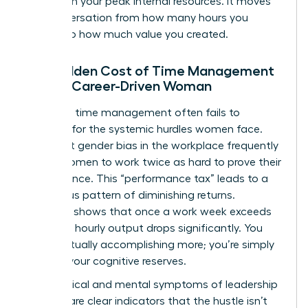
tasks with your peak internal resources. It moves
the conversation from how many hours you
worked to how much value you created.
The Hidden Cost of Time Management
for the Career-Driven Woman
Standard time management often fails to
account for the systemic hurdles women face.
Persistent
gender bias in the workplace
frequently
forces women to work twice as hard to prove their
competence. This “performance tax” leads to a
dangerous pattern of diminishing returns.
Research shows that once a work week exceeds
50 hours, hourly output drops significantly. You
aren’t actually accomplishing more; you’re simply
draining your cognitive reserves.
The physical and mental symptoms of leadership
burnout are clear indicators that the hustle isn’t