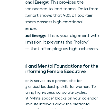
Emotional Energy:
This provides the
resilience needed to lead teams. Data from
TalentSmart shows that 90% of top-tier
performers possess high emotional
intelligence.
Spiritual Energy:
This is your alignment with
a core mission. It prevents the “hollow”
success that often plagues high-achievers.
Physical and Mental Foundations for the
High-Performing Female Executive
Mental clarity serves as a prerequisite for
mastering critical
leadership skills for women
. To
recover during high-stress corporate cycles,
implement “white space” blocks on your calendar.
These 15-minute intervals allow the prefrontal