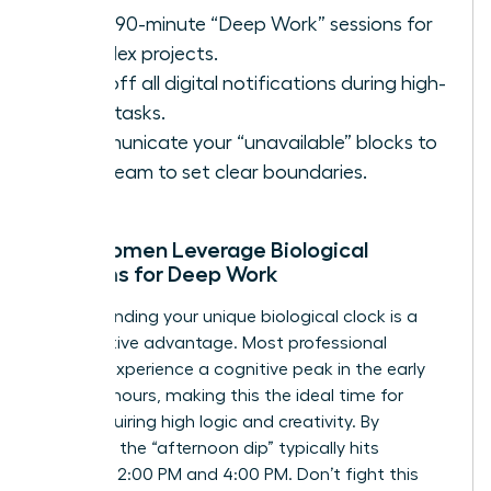
Block 90-minute “Deep Work” sessions for
complex projects.
Turn off all digital notifications during high-
value tasks.
Communicate your “unavailable” blocks to
your team to set clear boundaries.
How Women Leverage Biological
Rhythms for Deep Work
Understanding your unique biological clock is a
competitive advantage. Most professional
women experience a cognitive peak in the early
morning hours, making this the ideal time for
tasks requiring high logic and creativity. By
contrast, the “afternoon dip” typically hits
between 2:00 PM and 4:00 PM. Don’t fight this