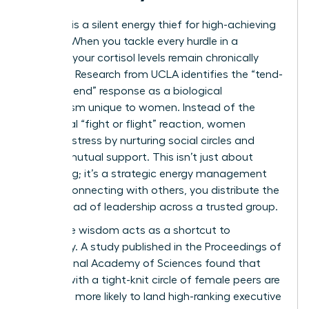
Isolation is a silent energy thief for high-achieving
women. When you tackle every hurdle in a
vacuum, your cortisol levels remain chronically
elevated. Research from UCLA identifies the “tend-
and-befriend” response as a biological
mechanism unique to women. Instead of the
traditional “fight or flight” reaction, women
manage stress by nurturing social circles and
seeking mutual support. This isn’t just about
socializing; it’s a strategic energy management
tool. By connecting with others, you distribute the
mental load of leadership across a trusted group.
Collective wisdom acts as a shortcut to
efficiency. A study published in the Proceedings of
the National Academy of Sciences found that
women with a tight-knit circle of female peers are
2.5 times more likely to land high-ranking executive