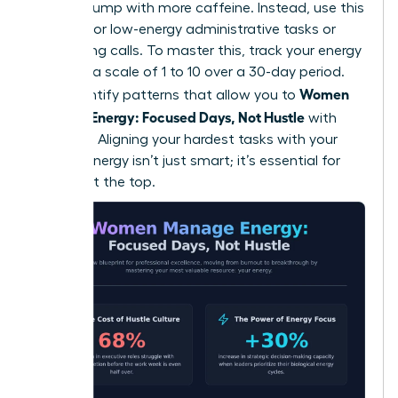
natural slump with more caffeine. Instead, use this
window for low-energy administrative tasks or
networking calls. To master this, track your energy
levels on a scale of 1 to 10 over a 30-day period.
Women
You’ll identify patterns that allow you to
Manage Energy: Focused Days, Not Hustle
with
precision. Aligning your hardest tasks with your
highest energy isn’t just smart; it’s essential for
thriving at the top.