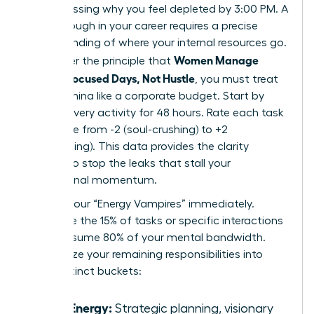
Stop guessing why you feel depleted by 3:00 PM. A
breakthrough in your career requires a precise
understanding of where your internal resources go.
Women Manage
To master the principle that
Energy: Focused Days, Not Hustle
, you must treat
your stamina like a corporate budget. Start by
logging every activity for 48 hours. Rate each task
on a scale from -2 (soul-crushing) to +2
(invigorating). This data provides the clarity
needed to stop the leaks that stall your
professional momentum.
Identify your “Energy Vampires” immediately.
These are the 15% of tasks or specific interactions
that consume 80% of your mental bandwidth.
Categorize your remaining responsibilities into
three distinct buckets:
High Energy:
Strategic planning, visionary