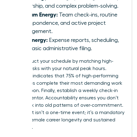
leadership, and complex problem-solving.
Medium Energy:
Team check-ins, routine
correspondence, and active project
management.
Low Energy:
Expense reports, scheduling,
and basic administrative filing.
Reconstruct your schedule by matching high-
energy tasks with your natural peak hours.
Research indicates that 75% of high-performing
executives complete their most demanding work
before noon. Finally, establish a weekly check-in
with a mentor. Accountability ensures you don’t
slide back into old patterns of over-commitment.
This audit isn’t a one-time event; it’s a mandatory
tool for female career longevity and sustained
influence.