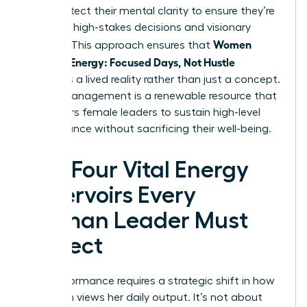
They protect their mental clarity to ensure they’re
ready for high-stakes decisions and visionary
Women
thinking. This approach ensures that
Manage Energy: Focused Days, Not Hustle
becomes a lived reality rather than just a concept.
Energy management is a renewable resource that
empowers female leaders to sustain high-level
performance without sacrificing their well-being.
The Four Vital Energy
Reservoirs Every
Woman Leader Must
Protect
Elite performance requires a strategic shift in how
a woman views her daily output. It’s not about