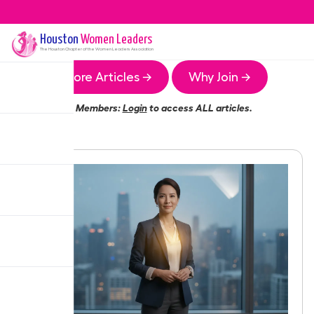
Houston
Women Leaders
The
Houston
Chapter of the Women Leaders Association
More Articles →
Why Join →
Members:
Login
to access ALL articles.