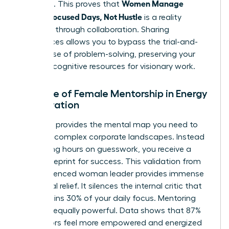
Women Manage
positions. This proves that
Energy: Focused Days, Not Hustle
is a reality
achieved through collaboration. Sharing
experiences allows you to bypass the trial-and-
error phase of problem-solving, preserving your
precious cognitive resources for visionary work.
The Role of Female Mentorship in Energy
Preservation
A mentor provides the mental map you need to
navigate complex corporate landscapes. Instead
of wasting hours on guesswork, you receive a
direct blueprint for success. This validation from
an experienced woman leader provides immense
emotional relief. It silences the internal critic that
often drains 30% of your daily focus. Mentoring
others is equally powerful. Data shows that 87%
of mentors feel more empowered and energized