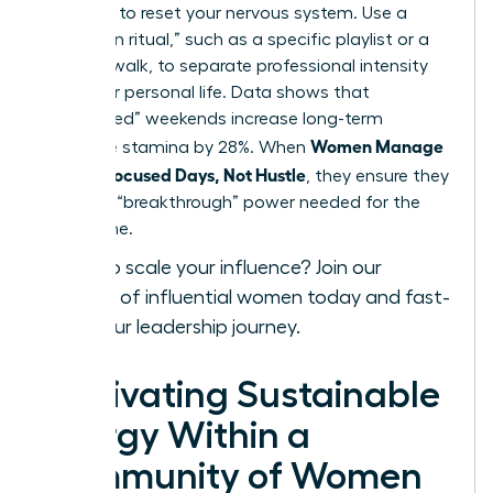
exposure to reset your nervous system. Use a
“transition ritual,” such as a specific playlist or a
physical walk, to separate professional intensity
from your personal life. Data shows that
“unplugged” weekends increase long-term
Women Manage
executive stamina by 28%. When
Energy: Focused Days, Not Hustle
, they ensure they
have the “breakthrough” power needed for the
long game.
Ready to scale your influence?
Join our
network of influential women today
and fast-
track your leadership journey.
Cultivating Sustainable
Energy Within a
Community of Women