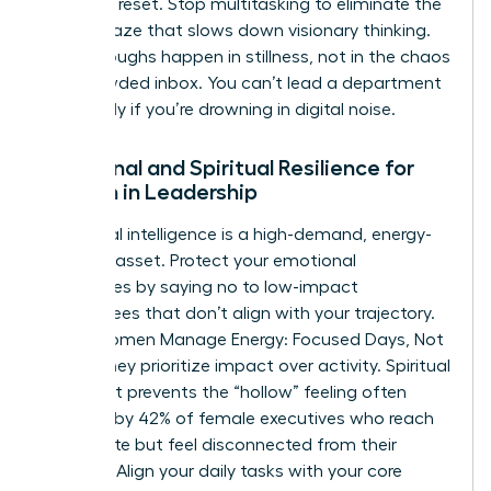
cortex to reset. Stop multitasking to eliminate the
mental haze that slows down visionary thinking.
Breakthroughs happen in stillness, not in the chaos
of a crowded inbox. You can’t lead a department
effectively if you’re drowning in digital noise.
Emotional and Spiritual Resilience for
Women in Leadership
Emotional intelligence is a high-demand, energy-
intensive asset. Protect your emotional
boundaries by saying no to low-impact
committees that don’t align with your trajectory.
When Women Manage Energy: Focused Days, Not
Hustle, they prioritize impact over activity. Spiritual
alignment prevents the “hollow” feeling often
reported by 42% of female executives who reach
the C-suite but feel disconnected from their
purpose. Align your daily tasks with your core