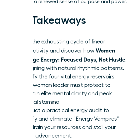
lead with a renewed sense of purpose and power.
Key Takeaways
Stop the exhausting cycle of linear
Women
productivity and discover how
Manage Energy: Focused Days, Not Hustle
,
by aligning with natural rhythmic patterns.
Identify the four vital energy reservoirs
every woman leader must protect to
maintain elite mental clarity and peak
physical stamina.
Conduct a practical energy audit to
identify and eliminate “Energy Vampires”
that drain your resources and stall your
career advancement.