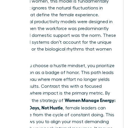
achieving women, this model is fundamentally
flawed. It ignores the natural fluctuations in
energy that define the female experience.
Traditional productivity models were designed in
an era when the workforce was predominantly
male and domestic support was the norm. These
outdated systems don’t account for the unique
pressures or the biological rhythms that women
navigate.
When you choose a hustle mindset, you prioritize
exhaustion as a badge of honor. This path leads
to a plateau where more effort no longer yields
better results. Contrast this with a focused
mindset where impact is the primary metric. By
Women Manage Energy:
adopting the strategy of
Focused Days, Not Hustle
, female leaders can
break free from the cycle of constant doing. This
shift allows you to align your most demanding