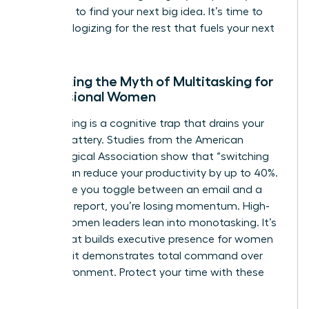
the noise to find your next big idea. It’s time to
stop apologizing for the rest that fuels your next
win.
Debunking the Myth of Multitasking for
Professional Women
Multitasking is a cognitive trap that drains your
mental battery. Studies from the American
Psychological Association show that “switching
costs” can reduce your productivity by up to 40%.
Every time you toggle between an email and a
strategic report, you’re losing momentum. High-
status women leaders lean into monotasking. It’s
a trait that builds
executive presence for women
because it demonstrates total command over
your environment. Protect your time with these
steps: