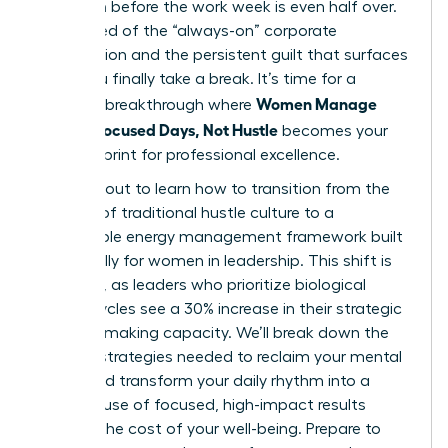
depletion before the work week is even half over.
You’re tired of the “always-on” corporate
expectation and the persistent guilt that surfaces
when you finally take a break. It’s time for a
Women Manage
visionary breakthrough where
Energy: Focused Days, Not Hustle
becomes your
new blueprint for professional excellence.
You’re about to learn how to transition from the
burnout of traditional hustle culture to a
sustainable energy management framework built
specifically for women in leadership. This shift is
essential, as leaders who prioritize biological
energy cycles see a 30% increase in their strategic
decision-making capacity. We’ll break down the
specific strategies needed to reclaim your mental
clarity and transform your daily rhythm into a
powerhouse of focused, high-impact results
without the cost of your well-being. Prepare to