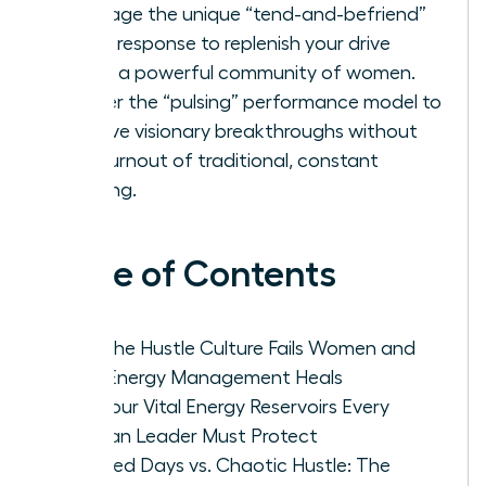
Leverage the unique “tend-and-befriend”
stress response to replenish your drive
within a powerful community of women.
Master the “pulsing” performance model to
achieve visionary breakthroughs without
the burnout of traditional, constant
grinding.
Table of Contents
Why the Hustle Culture Fails Women and
How Energy Management Heals
The Four Vital Energy Reservoirs Every
Woman Leader Must Protect
Focused Days vs. Chaotic Hustle: The