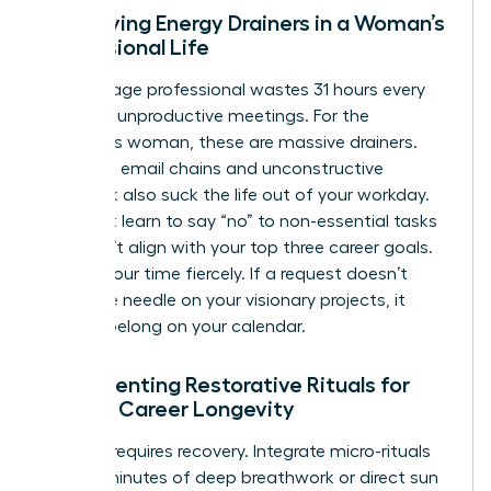
Identifying Energy Drainers in a Woman’s
Professional Life
The average professional wastes 31 hours every
month in unproductive meetings. For the
ambitious woman, these are massive drainers.
Excessive email chains and unconstructive
feedback also suck the life out of your workday.
You must learn to say “no” to non-essential tasks
that don’t align with your top three career goals.
Protect your time fiercely. If a request doesn’t
move the needle on your visionary projects, it
doesn’t belong on your calendar.
Implementing Restorative Rituals for
Female Career Longevity
Success requires recovery. Integrate micro-rituals
like five minutes of deep breathwork or direct sun