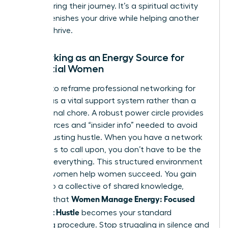
after sharing their journey. It’s a spiritual activity
that replenishes your drive while helping another
woman thrive.
Networking as an Energy Source for
Influential Women
It’s time to reframe
professional networking for
women
as a vital support system rather than a
professional chore. A robust power circle provides
the resources and “insider info” needed to avoid
the exhausting hustle. When you have a network
of experts to call upon, you don’t have to be the
expert in everything. This structured environment
ensures women help women succeed. You gain
access to a collective of shared knowledge,
Women Manage Energy: Focused
ensuring that
Days, Not Hustle
becomes your standard
operating procedure. Stop struggling in silence and