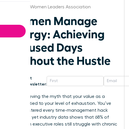
Houston Women Leaders Association
Women Manage
Energy: Achieving
Focused Days
Without the Hustle
Get
Newsletter:
Stop believing the myth that your value as a
leader is tied to your level of exhaustion. You’ve
likely mastered every time-management hack
available, yet industry data shows that 68% of
women in executive roles still struggle with chronic