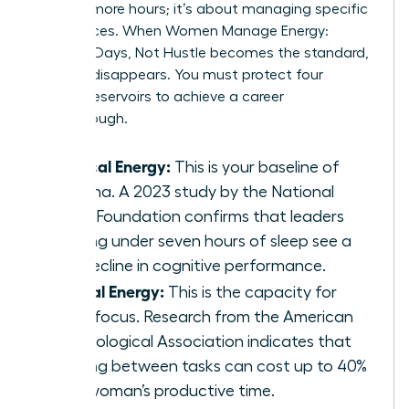
working more hours; it’s about managing specific
fuel sources. When Women Manage Energy:
Focused Days, Not Hustle becomes the standard,
burnout disappears. You must protect four
distinct reservoirs to achieve a career
breakthrough.
Physical Energy:
This is your baseline of
stamina. A 2023 study by the National
Sleep Foundation confirms that leaders
getting under seven hours of sleep see a
19% decline in cognitive performance.
Mental Energy:
This is the capacity for
deep focus. Research from the American
Psychological Association indicates that
shifting between tasks can cost up to 40%
of a woman’s productive time.