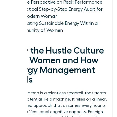
Female Perspective on Peak Performance
A Practical Step-by-Step Energy Audit for
the Modern Woman
Cultivating Sustainable Energy Within a
Community of Women
Why the Hustle Culture
Fails Women and How
Energy Management
Heals
The hustle trap is a relentless treadmill that treats
human potential like a machine. It relies on a linear,
time-based approach that assumes every hour of
the day offers equal cognitive capacity. For high-