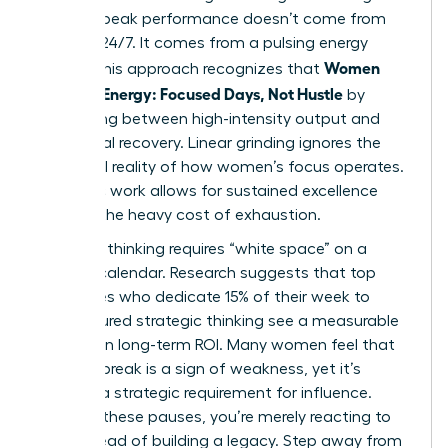
women, peak performance doesn’t come from
grinding 24/7. It comes from a pulsing energy
Women
model. This approach recognizes that
Manage Energy: Focused Days, Not Hustle
by
alternating between high-intensity output and
intentional recovery. Linear grinding ignores the
biological reality of how women’s focus operates.
Rhythmic work allows for sustained excellence
without the heavy cost of exhaustion.
Visionary thinking requires “white space” on a
leader’s calendar. Research suggests that top
executives who dedicate 15% of their week to
unstructured strategic thinking see a measurable
increase in long-term ROI. Many women feel that
taking a break is a sign of weakness, yet it’s
actually a strategic requirement for influence.
Without these pauses, you’re merely reacting to
fires instead of building a legacy. Step away from