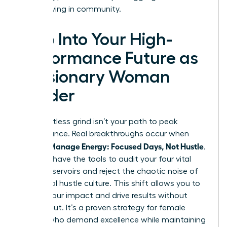
start thriving in community.
Step Into Your High-
Performance Future as
a Visionary Woman
Leader
The relentless grind isn’t your path to peak
performance. Real breakthroughs occur when
Women Manage Energy: Focused Days, Not Hustle
.
You now have the tools to audit your four vital
energy reservoirs and reject the chaotic noise of
traditional hustle culture. This shift allows you to
reclaim your impact and drive results without
burning out. It’s a proven strategy for female
leaders who demand excellence while maintaining