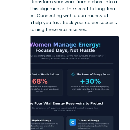
values to transform your work from a chore into a
mission. This alignment is the secret to long-term
motivation. Connecting with a community of
peers can help you
fast track your career success
while sustaining these vital reserves.