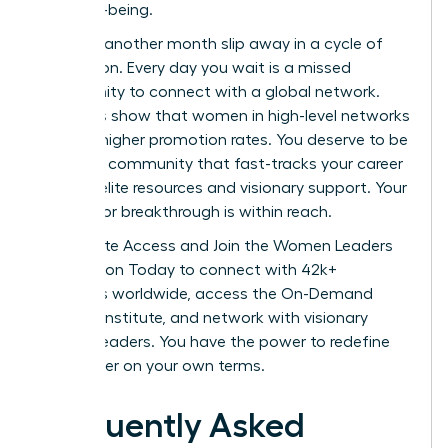
their well-being.
Don’t let another month slip away in a cycle of
exhaustion. Every day you wait is a missed
opportunity to connect with a global network.
Statistics show that women in high-level networks
see 39% higher promotion rates. You deserve to be
part of a community that fast-tracks your career
through elite resources and visionary support. Your
next major breakthrough is within reach.
Unlock Elite Access and Join the Women Leaders
Association Today
to connect with 42k+
members worldwide, access the On-Demand
Success Institute, and network with visionary
women leaders. You have the power to redefine
your career on your own terms.
Frequently Asked