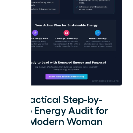
A Practical Step-by-
Step Energy Audit for
the Modern Woman