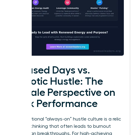
Focused Days vs.
Chaotic Hustle: The
Female Perspective on
Peak Performance
The traditional “always-on” hustle culture is a relic
of linear thinking that often leads to burnout
rather than breakthroughs. For high-achieving