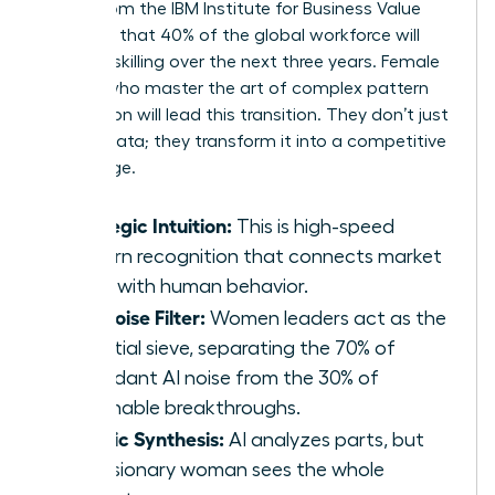
report from the IBM Institute for Business Value
indicates that 40% of the global workforce will
require reskilling over the next three years. Female
leaders who master the art of complex pattern
recognition will lead this transition. They don’t just
retrieve data; they transform it into a competitive
advantage.
Strategic Intuition:
This is high-speed
pattern recognition that connects market
shifts with human behavior.
The Noise Filter:
Women leaders act as the
essential sieve, separating the 70% of
redundant AI noise from the 30% of
actionable breakthroughs.
Holistic Synthesis:
AI analyzes parts, but
the visionary woman sees the whole