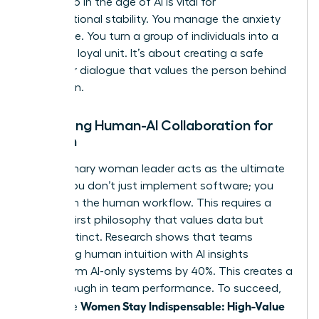
leadership in the age of AI
is vital for
organizational stability. You manage the anxiety
of change. You turn a group of individuals into a
cohesive, loyal unit. It’s about creating a safe
space for dialogue that values the person behind
the screen.
Managing Human-AI Collaboration for
Women
The visionary woman leader acts as the ultimate
bridge. You don’t just implement software; you
transform the human workflow. This requires a
Human-First philosophy that values data but
trusts instinct. Research shows that teams
combining human intuition with AI insights
outperform AI-only systems by 40%. This creates a
breakthrough in team performance. To succeed,
Women Stay Indispensable: High-Value
use these