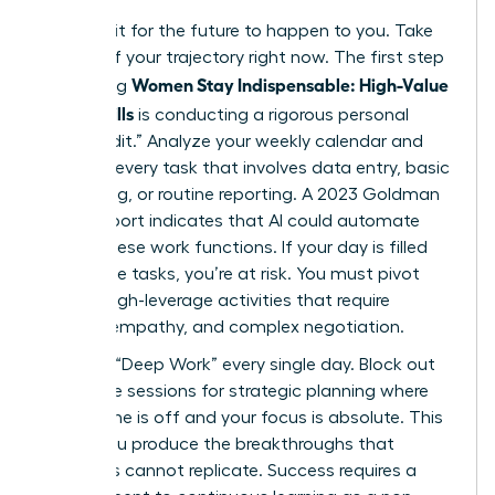
Don’t wait for the future to happen to you. Take
control of your trajectory right now. The first step
Women Stay Indispensable: High-Value
in ensuring
AI-Era Skills
is conducting a rigorous personal
“Skills Audit.” Analyze your weekly calendar and
highlight every task that involves data entry, basic
scheduling, or routine reporting. A 2023 Goldman
Sachs report indicates that AI could automate
25% of these work functions. If your day is filled
with these tasks, you’re at risk. You must pivot
toward high-leverage activities that require
nuance, empathy, and complex negotiation.
Prioritize “Deep Work” every single day. Block out
90 minute sessions for strategic planning where
your phone is off and your focus is absolute. This
is how you produce the breakthroughs that
machines cannot replicate. Success requires a