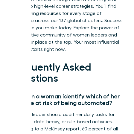
access to high-level career strategies. You’ll find
empowering resources for every stage of
leadership across our 137 global chapters. Success
is a choice you make today.
Explore the power of
a supportive community of women leaders
and
claim your place at the top. Your most influential
chapter starts right now.
Frequently Asked
Questions
How can a woman identify which of her
skills are at risk of being automated?
A female leader should audit her daily tasks for
repetitive, data-heavy, or rule-based activities.
According to a McKinsey report, 60 percent of all