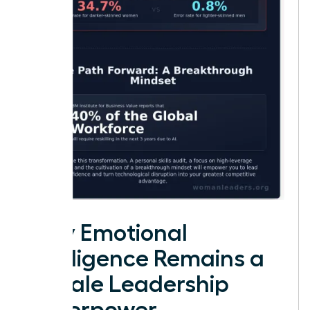
Why Emotional
Intelligence Remains a
Female Leadership
Superpower