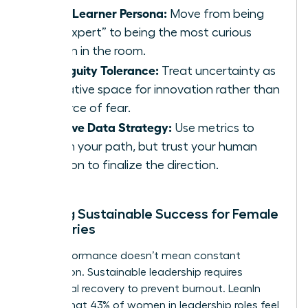
Chief Learner Persona:
Move from being
the “expert” to being the most curious
person in the room.
Ambiguity Tolerance:
Treat uncertainty as
a creative space for innovation rather than
a source of fear.
Intuitive Data Strategy:
Use metrics to
inform your path, but trust your human
intuition to finalize the direction.
Building Sustainable Success for Female
Visionaries
High performance doesn’t mean constant
exhaustion. Sustainable leadership requires
intentional recovery to prevent burnout. LeanIn
reports that 43% of women in leadership roles feel