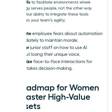
AI-Era Skills
to facilitate environments where
technology serves people, not the other way
around. Your ability to integrate these tools
determines your team’s agility.
Validate
employee fears about automation
immediately to maintain morale.
Mentor
junior staff on how to use AI
without losing their unique voice.
Prioritize
face-to-face interactions for
high-stakes decision-making.
A Roadmap for Women
to Master High-Value
Skillsets