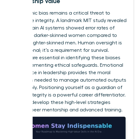
Leadership Value
Algorithmic bias remains a critical threat to
corporate integrity. A landmark MIT study revealed
that certain AI systems showed error rates of
34.7% for darker-skinned women compared to
0.8% for lighter-skinned men. Human oversight is
not optional; it’s a requirement for survival.
Women are essential in identifying these biases
and implementing ethical safeguards.
Emotional
intelligence in leadership
provides the moral
compass needed to manage automated outputs
responsibly. Positioning yourself as a guardian of
ethical integrity is a powerful career differentiator.
You can
develop these high-level strategies
through peer mentorship and advanced training.