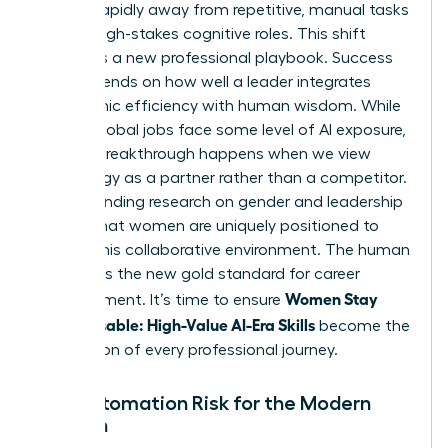
moving rapidly away from repetitive, manual tasks
toward high-stakes cognitive roles. This shift
demands a new professional playbook. Success
now depends on how well a leader integrates
algorithmic efficiency with human wisdom. While
40% of global jobs face some level of AI exposure,
the real breakthrough happens when we view
technology as a partner rather than a competitor.
Understanding
research on gender and leadership
reveals that women are uniquely positioned to
excel in this collaborative environment. The human
element is the new gold standard for career
Women Stay
advancement. It’s time to ensure
Indispensable: High-Value AI-Era Skills
become the
foundation of every professional journey.
The Automation Risk for the Modern
Woman