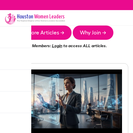
Houston
Women Leaders
The
Houston
Chapter of the Women Leaders Association
More Articles →
Why Join →
Members:
Login
to access ALL articles.