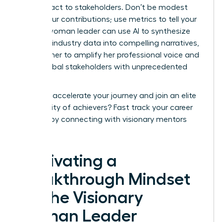
your impact to stakeholders. Don’t be modest
about your contributions; use metrics to tell your
story. A woman leader can use AI to synthesize
complex industry data into compelling narratives,
allowing her to amplify her professional voice and
reach global stakeholders with unprecedented
speed.
Ready to accelerate your journey and join an elite
community of achievers?
Fast track your career
success
by connecting with visionary mentors
today.
Cultivating a
Breakthrough Mindset
for the Visionary
Woman Leader