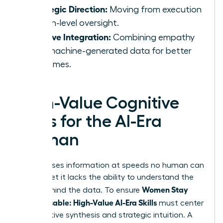
Strategic Direction:
Moving from execution
to high-level oversight.
Intuitive Integration:
Combining empathy
with machine-generated data for better
outcomes.
High-Value Cognitive
Skills for the AI-Era
Woman
AI processes information at speeds no human can
match, yet it lacks the ability to understand the
Women Stay
“why” behind the data. To ensure
Indispensable: High-Value AI-Era Skills
must center
on cognitive synthesis and strategic intuition. A