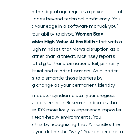
Success in the digital age requires a psychological
shift that goes beyond technical proficiency. You
won’t find your edge in a software manual; you’ll
Women Stay
find it in your ability to pivot.
Indispensable: High-Value AI-Era Skills
start with a
breakthrough mindset that views disruption as a
catalyst rather than a threat. McKinsey reports
that 70% of digital transformations fail, primarily
due to cultural and mindset barriers. As a leader,
your role is to dismantle those barriers by
embracing change as your permanent identity.
Don’t let imposter syndrome stall your progress
when new tools emerge. Research indicates that
women are 10% more likely to experience imposter
feelings in tech-heavy environments. You
overcome this by recognizing that AI handles the
“how,” but you define the “why.” Your resilience is a