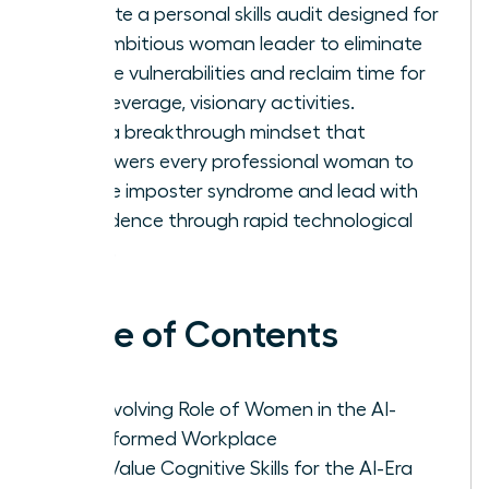
Execute a personal skills audit designed for
the ambitious woman leader to eliminate
routine vulnerabilities and reclaim time for
high-leverage, visionary activities.
Build a breakthrough mindset that
empowers every professional woman to
silence imposter syndrome and lead with
confidence through rapid technological
shifts.
Table of Contents
The Evolving Role of Women in the AI-
Transformed Workplace
High-Value Cognitive Skills for the AI-Era