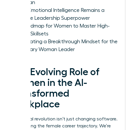
Woman
Why Emotional Intelligence Remains a
Female Leadership Superpower
A Roadmap for Women to Master High-
Value Skillsets
Cultivating a Breakthrough Mindset for the
Visionary Woman Leader
The Evolving Role of
Women in the AI-
Transformed
Workplace
The digital revolution isn’t just changing software.
It’s rewriting the female career trajectory. We’re