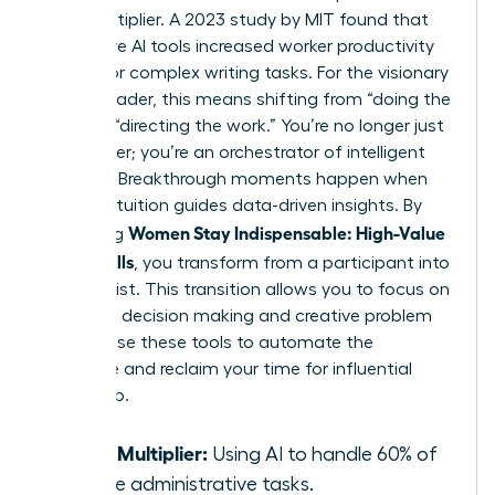
force multiplier. A 2023 study by MIT found that
generative AI tools increased worker productivity
by 37% for complex writing tasks. For the visionary
female leader, this means shifting from “doing the
work” to “directing the work.” You’re no longer just
a manager; you’re an orchestrator of intelligent
systems. Breakthrough moments happen when
female intuition guides data-driven insights. By
Women Stay Indispensable: High-Value
mastering
AI-Era Skills
, you transform from a participant into
a strategist. This transition allows you to focus on
high-level decision making and creative problem
solving. Use these tools to automate the
mundane and reclaim your time for influential
leadership.
Force Multiplier:
Using AI to handle 60% of
routine administrative tasks.