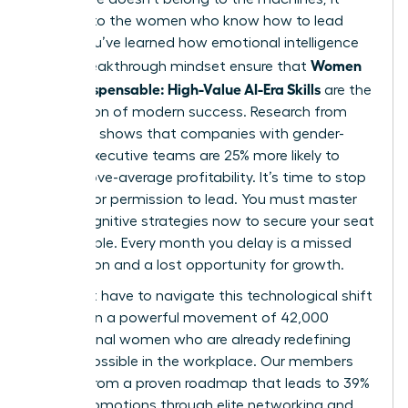
belongs to the women who know how to lead
them. You’ve learned how emotional intelligence
Women
and a breakthrough mindset ensure that
Stay Indispensable: High-Value AI-Era Skills
are the
foundation of modern success. Research from
McKinsey shows that companies with gender-
diverse executive teams are 25% more likely to
have above-average profitability. It’s time to stop
waiting for permission to lead. You must master
these cognitive strategies now to secure your seat
at the table. Every month you delay is a missed
connection and a lost opportunity for growth.
You don’t have to navigate this technological shift
alone. Join a powerful movement of 42,000
professional women who are already redefining
what’s possible in the workplace. Our members
benefit from a proven roadmap that leads to 39%
higher promotions through elite networking and