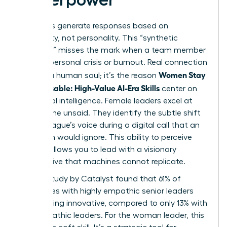
AI models generate responses based on
probability, not personality. This “synthetic
empathy” misses the mark when a team member
faces a personal crisis or burnout. Real connection
Women Stay
requires a human soul; it’s the reason
Indispensable: High-Value AI-Era Skills
center on
emotional intelligence. Female leaders excel at
reading the unsaid. They identify the subtle shift
in a colleague’s voice during a digital call that an
algorithm would ignore. This ability to perceive
nuance allows you to lead with a visionary
perspective that machines cannot replicate.
A 2023 study by Catalyst found that 61% of
employees with highly empathic senior leaders
report being innovative, compared to only 13% with
less empathic leaders. For the woman leader, this