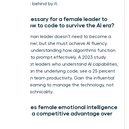
being left behind by it.
Is it necessary for a female leader to
learn how to code to survive the AI era?
No, a woman leader doesn’t need to become a
programmer, but she must achieve AI fluency.
Focus on understanding how algorithms function
and how to prompt effectively. A 2023 study
found that leaders who understand AI capabilities,
rather than the underlying code, see a 25 percent
increase in team productivity. Gain the influential
edge by learning to manage the technology, not
just the technicality.
How does female emotional intelligence
provide a competitive advantage over
AI?