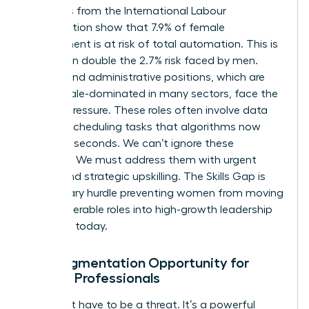
Statistics from the International Labour
Organization show that 7.9% of female
employment is at risk of total automation. This is
more than double the 2.7% risk faced by men.
Clerical and administrative positions, which are
70% female-dominated in many sectors, face the
highest pressure. These roles often involve data
entry or scheduling tasks that algorithms now
handle in seconds. We can’t ignore these
numbers. We must address them with urgent
action and strategic upskilling. The Skills Gap is
the primary hurdle preventing women from moving
from vulnerable roles into high-growth leadership
positions today.
The Augmentation Opportunity for
Female Professionals
AI doesn’t have to be a threat. It’s a powerful