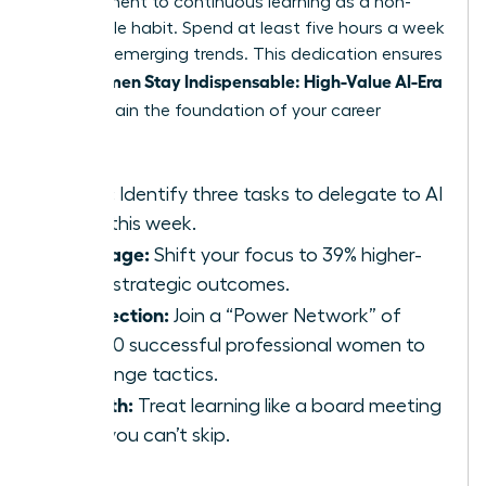
commitment to continuous learning as a non-
negotiable habit. Spend at least five hours a week
studying emerging trends. This dedication ensures
Women Stay Indispensable: High-Value AI-Era
that
Skills
remain the foundation of your career
growth.
Audit:
Identify three tasks to delegate to AI
tools this week.
Leverage:
Shift your focus to 39% higher-
value strategic outcomes.
Connection:
Join a “Power Network” of
42,000 successful professional women to
exchange tactics.
Growth:
Treat learning like a board meeting
that you can’t skip.