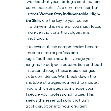
shift and worried that your strategic contributions
might become obsolete. It’s a common fear, but
Women Stay Indispensable: High-
the truth is that
Value AI-Era Skills
are the key to your career
longevity. To thrive in this new era, you must focus
on the human-centric traits that algorithms
simply cannot touch.
We’re here to ensure these competencies become
your roadmap to a major professional
breakthrough. You’ll learn how to leverage your
unique strengths to outpace automation and lead
your organization through these rapid changes
with absolute confidence. We’ll break down the
non-automatable strategies you need to master,
providing you with clear steps to increase your
value and secure your professional future. This
article previews the essential skills that turn
technological disruption into your greatest