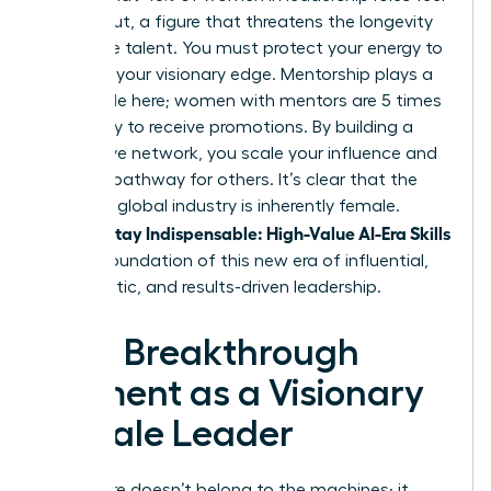
burned out, a figure that threatens the longevity
of female talent. You must protect your energy to
maintain your visionary edge. Mentorship plays a
critical role here; women with mentors are 5 times
more likely to receive promotions. By building a
supportive network, you scale your influence and
create a pathway for others. It’s clear that the
future of global industry is inherently female.
Women Stay Indispensable: High-Value AI-Era Skills
are the foundation of this new era of influential,
empathetic, and results-driven leadership.
Your Breakthrough
Moment as a Visionary
Female Leader
The future doesn’t belong to the machines; it