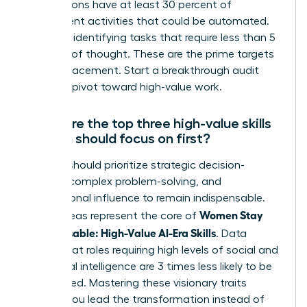
occupations have at least 30 percent of
constituent activities that could be automated.
Focus on identifying tasks that require less than 5
seconds of thought. These are the prime targets
for AI replacement. Start a breakthrough audit
today to pivot toward high-value work.
What are the top three high-value skills
women should focus on first?
Women should prioritize strategic decision-
making, complex problem-solving, and
interpersonal influence to remain indispensable.
Women Stay
These areas represent the core of
Indispensable: High-Value AI-Era Skills
. Data
shows that roles requiring high levels of social and
emotional intelligence are 3 times less likely to be
automated. Mastering these visionary traits
ensures you lead the transformation instead of