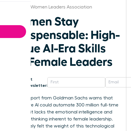
Houston Women Leaders Association
Women Stay
Indispensable: High-
Value AI-Era Skills
for Female Leaders
Get
Newsletter:
A 2023 report from Goldman Sachs warns that
generative AI could automate 300 million full-time
jobs, yet it lacks the emotional intelligence and
visionary thinking inherent to female leadership.
You’ve likely felt the weight of this technological