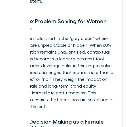
ecosystem.
Complex Problem Solving for Women
Leaders
Data often falls short in the “grey areas” where
variables are unpredictable or hidden. When 60%
of a situation remains unquantified, contextual
awareness becomes a leader’s greatest tool.
Female leaders leverage holistic thinking to solve
multi-layered challenges that require more than a
binary “yes” or “no.” They weigh the impact on
team morale and long-term brand equity
alongside immediate profit margins. This
approach ensures that decisions are sustainable,
not just efficient.
Ethical Decision Making as a Female