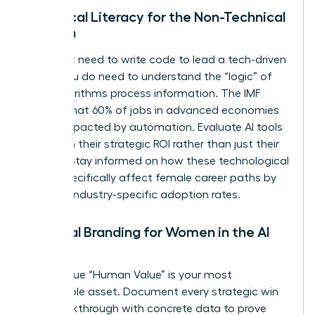
Technical Literacy for the Non-Technical
Woman
You don’t need to write code to lead a tech-driven
team. You do need to understand the “logic” of
how algorithms process information. The IMF
reports that 60% of jobs in advanced economies
will be impacted by automation. Evaluate AI tools
based on their strategic ROI rather than just their
novelty. Stay informed on how these technological
shifts specifically affect female career paths by
tracking industry-specific adoption rates.
Personal Branding for Women in the AI
Age
Your unique “Human Value” is your most
marketable asset. Document every strategic win
and breakthrough with concrete data to prove