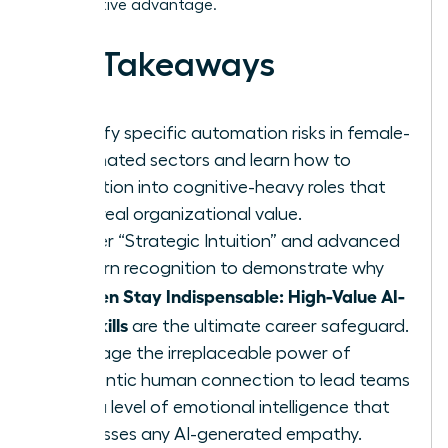
competitive advantage.
Key Takeaways
Identify specific automation risks in female-
dominated sectors and learn how to
transition into cognitive-heavy roles that
drive real organizational value.
Master “Strategic Intuition” and advanced
pattern recognition to demonstrate why
Women Stay Indispensable: High-Value AI-
Era Skills
are the ultimate career safeguard.
Leverage the irreplaceable power of
authentic human connection to lead teams
with a level of emotional intelligence that
surpasses any AI-generated empathy.