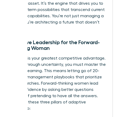
strategic asset. It’s the engine that drives you to
see long-term possibilities that transcend current
machine capabilities. You’re not just managing a
team; you’re architecting a future that doesn’t
exist yet.
Adaptive Leadership for the Forward-
Thinking Woman
Curiosity is your greatest competitive advantage.
To lead through uncertainty, you must master the
art of unlearning. This means letting go of 20-
year-old management playbooks that prioritize
rigid hierarchies. Forward-thinking women lead
with confidence by asking better questions
instead of pretending to have all the answers.
Consider these three pillars of adaptive
leadership: