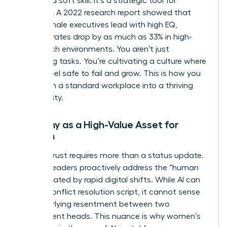
isn’t just a soft skill. It’s a strategic tool for
retention. A 2022 research report showed that
when female executives lead with high EQ,
turnover rates drop by as much as 33% in high-
stress tech environments. You aren’t just
managing tasks. You’re cultivating a culture where
people feel safe to fail and grow. This is how you
transform a standard workplace into a thriving
community.
Empathy as a High-Value Asset for
Women
Building trust requires more than a status update.
Women leaders proactively address the “human
debt” created by rapid digital shifts. While AI can
draft a conflict resolution script, it cannot sense
the underlying resentment between two
department heads. This nuance is why
women’s