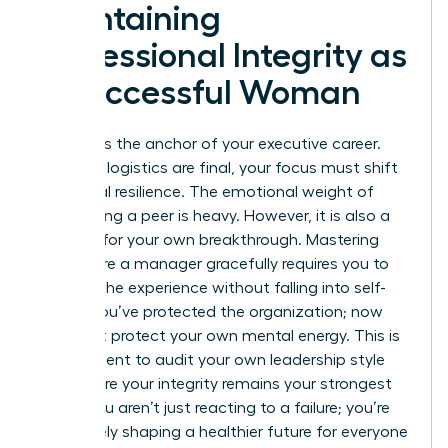
Maintaining
Professional Integrity as
a Successful Woman
Integrity is the anchor of your executive career.
After the logistics are final, your focus must shift
to internal resilience. The emotional weight of
terminating a peer is heavy. However, it is also a
catalyst for your own breakthrough. Mastering
how to fire a manager gracefully requires you to
process the experience without falling into self-
doubt. You’ve protected the organization; now
you must protect your own mental energy. This is
the moment to audit your own leadership style
and ensure your integrity remains your strongest
asset. You aren’t just reacting to a failure; you’re
proactively shaping a healthier future for everyone