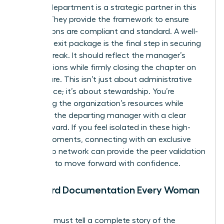
Your HR department is a strategic partner in this
journey. They provide the framework to ensure
your actions are compliant and standard. A well-
prepared exit package is the final step in securing
a clean break. It should reflect the manager’s
contributions while firmly closing the chapter on
their tenure. This isn’t just about administrative
compliance; it’s about stewardship. You’re
protecting the organization’s resources while
providing the departing manager with a clear
path forward. If you feel isolated in these high-
stakes moments, connecting with an
exclusive
leadership network
can provide the peer validation
you need to move forward with confidence.
Standard Documentation Every Woman
Needs
Your files must tell a complete story of the