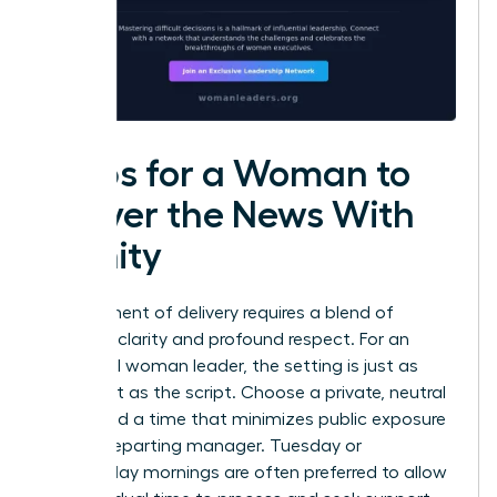
Steps for a Woman to
Deliver the News With
Dignity
The moment of delivery requires a blend of
absolute clarity and profound respect. For an
influential woman leader, the setting is just as
important as the script. Choose a private, neutral
space and a time that minimizes public exposure
for the departing manager. Tuesday or
Wednesday mornings are often preferred to allow