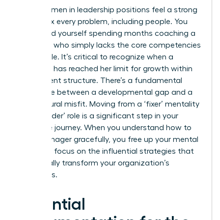
Many women in leadership positions feel a strong
urge to fix every problem, including people. You
might find yourself spending months coaching a
manager who simply lacks the core competencies
for the role. It’s critical to recognize when a
manager has reached her limit for growth within
your current structure. There’s a fundamental
difference between a developmental gap and a
core cultural misfit. Moving from a ‘fixer’ mentality
to a ‘decider’ role is a significant step in your
executive journey. When you understand how to
fire a manager gracefully, you free up your mental
energy to focus on the influential strategies that
will actually transform your organization’s
outcomes.
Essential