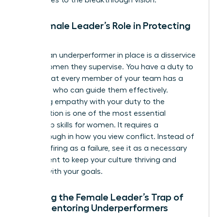
The Female Leader’s Role in Protecting
Culture
Keeping an underperformer in place is a disservice
to the women they supervise. You have a duty to
ensure that every member of your team has a
manager who can guide them effectively.
Balancing empathy with your duty to the
organization is one of the most essential
leadership skills for women
. It requires a
breakthrough in how you view conflict. Instead of
seeing a firing as a failure, see it as a necessary
adjustment to keep your culture thriving and
aligned with your goals.
Avoiding the Female Leader’s Trap of
Over-Mentoring Underperformers