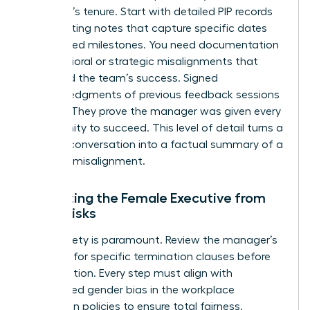
manager’s tenure. Start with detailed PIP records
and meeting notes that capture specific dates
and missed milestones. You need documentation
of behavioral or strategic misalignments that
impacted the team’s success. Signed
acknowledgments of previous feedback sessions
are vital. They prove the manager was given every
opportunity to succeed. This level of detail turns a
difficult conversation into a factual summary of a
business misalignment.
Protecting the Female Executive from
Legal Risks
Legal safety is paramount. Review the manager’s
contract for specific termination clauses before
taking action. Every step must align with
established
gender bias in the workplace
prevention policies to ensure total fairness.