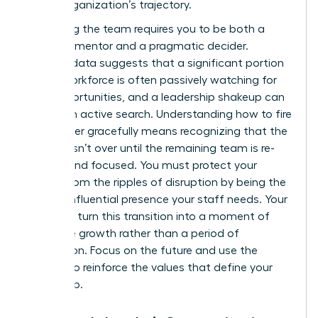
of the organization’s trajectory.
Stabilizing the team requires you to be both a
visionary mentor and a pragmatic decider.
Industry data suggests that a significant portion
of the workforce is often passively watching for
new opportunities, and a leadership shakeup can
trigger an active search. Understanding how to fire
a manager gracefully means recognizing that the
process isn’t over until the remaining team is re-
aligned and focused. You must protect your
culture from the ripples of disruption by being the
steady, influential presence your staff needs. Your
goal is to turn this transition into a moment of
collective growth rather than a period of
stagnation. Focus on the future and use the
change to reinforce the values that define your
leadership.