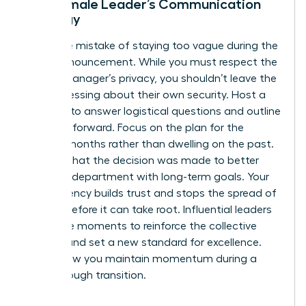
The Female Leader’s Communication
Strategy
Avoid the mistake of staying too vague during the
team announcement. While you must respect the
former manager’s privacy, you shouldn’t leave the
team guessing about their own security. Host a
meeting to answer logistical questions and outline
the path forward. Focus on the plan for the
coming months rather than dwelling on the past.
Be clear that the decision was made to better
align the department with long-term goals. Your
transparency builds trust and stops the spread of
anxiety before it can take root. Influential leaders
use these moments to reinforce the collective
mission and set a new standard for excellence.
This is how you maintain momentum during a
breakthrough transition.