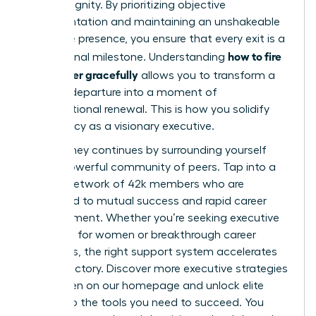
human dignity. By prioritizing objective
documentation and maintaining an unshakeable
executive presence, you ensure that every exit is a
how to fire
professional milestone. Understanding
a manager gracefully
allows you to transform a
difficult departure into a moment of
organizational renewal. This is how you solidify
your legacy as a visionary executive.
Your journey continues by surrounding yourself
with a powerful community of peers. Tap into a
thriving network of 42k members who are
dedicated to mutual success and rapid career
advancement. Whether you’re seeking executive
coaching for women or breakthrough career
strategies, the right support system accelerates
your trajectory.
Discover more executive strategies
for women on our homepage
and unlock elite
access to the tools you need to succeed. You