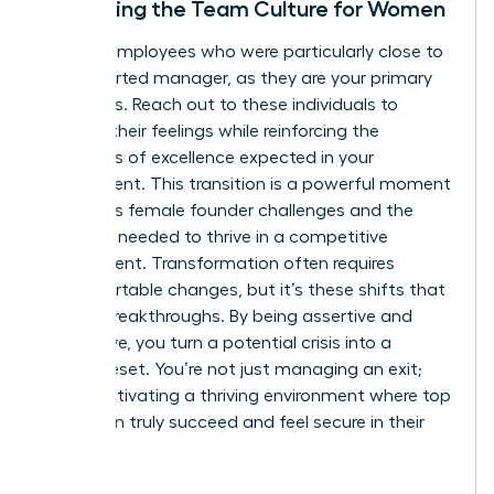
Stabilizing the Team Culture for Women
Identify employees who were particularly close to
the departed manager, as they are your primary
flight risks. Reach out to these individuals to
validate their feelings while reinforcing the
standards of excellence expected in your
department. This transition is a powerful moment
to discuss
female founder challenges
and the
resilience needed to thrive in a competitive
environment. Transformation often requires
uncomfortable changes, but it’s these shifts that
lead to breakthroughs. By being assertive and
supportive, you turn a potential crisis into a
cultural reset. You’re not just managing an exit;
you’re cultivating a thriving environment where top
talent can truly succeed and feel secure in their
future.