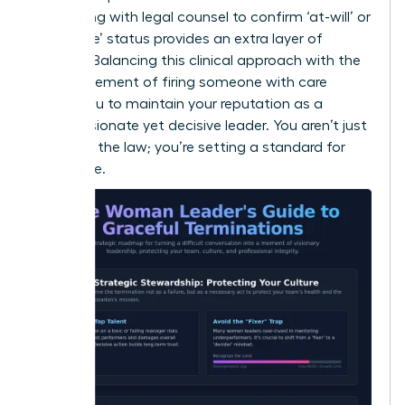
Consulting with legal counsel to confirm ‘at-will’ or
‘for cause’ status provides an extra layer of
security. Balancing this clinical approach with the
human element of
firing someone with care
allows you to maintain your reputation as a
compassionate yet decisive leader. You aren’t just
following the law; you’re setting a standard for
excellence.