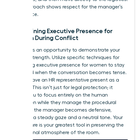
This approach shows respect for the manager’s
intelligence.
Maintaining Executive Presence for
Women During Conflict
Conflict is an opportunity to demonstrate your
internal strength. Utilize specific techniques for
mastering executive presence for women
to stay
grounded when the conversation becomes tense.
Always have an HR representative present as a
witness. This isn’t just for legal protection; it
allows you to focus entirely on the human
interaction while they manage the procedural
details. If the manager becomes defensive,
maintain a steady gaze and a neutral tone. Your
composure is your greatest tool in preserving the
professional atmosphere of the room.