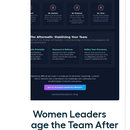
How Women Leaders
Manage the Team After