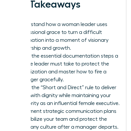
Key Takeaways
Understand how a woman leader uses
professional grace to turn a difficult
termination into a moment of visionary
leadership and growth.
Learn the essential documentation steps a
female leader must take to protect the
organization and master how to fire a
manager gracefully.
Apply the “Short and Direct” rule to deliver
news with dignity while maintaining your
authority as an influential female executive.
Implement strategic communication plans
to stabilize your team and protect the
company culture after a manager departs.