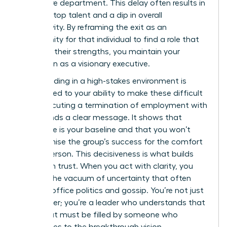
your entire department. This delay often results in
a loss of top talent and a dip in overall
productivity. By reframing the exit as an
opportunity for that individual to find a role that
matches their strengths, you maintain your
reputation as a visionary executive.
Your standing in a high-stakes environment is
directly tied to your ability to make these difficult
calls. Executing a
termination of employment
with
poise sends a clear message. It shows that
excellence is your baseline and that you won’t
compromise the group’s success for the comfort
of one person. This decisiveness is what builds
long-term trust. When you act with clarity, you
prevent the vacuum of uncertainty that often
leads to office politics and gossip. You’re not just
a manager; you’re a leader who understands that
every seat must be filled by someone who
contributes to the breakthrough vision.