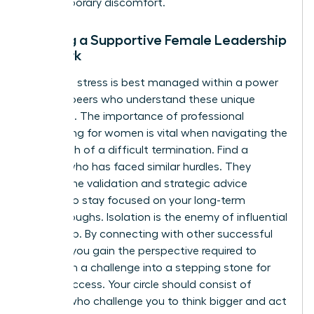
any temporary discomfort.
Building a Supportive Female Leadership
Network
Executive stress is best managed within a power
circle of peers who understand these unique
pressures. The importance of
professional
networking for women
is vital when navigating the
aftermath of a difficult termination. Find a
mentor who has faced similar hurdles. They
provide the validation and strategic advice
needed to stay focused on your long-term
breakthroughs. Isolation is the enemy of influential
leadership. By connecting with other successful
women, you gain the perspective required to
transform a challenge into a stepping stone for
future success. Your circle should consist of
women who challenge you to think bigger and act