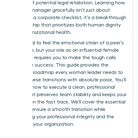
anxiety of potential legal retaliation. Learning how
to fire a manager gracefully isn’t just about
following a corporate checklist; it’s a breakthrough
in leadership that prioritizes both human dignity
and organizational health.
It’s natural to feel the emotional strain of a peer’s
departure, but your role as an influential female
executive requires you to make the tough calls
that drive success. This guide provides the
strategic roadmap every woman leader needs to
handle these transitions with absolute poise. You’ll
discover how to execute a clean, professional
break that preserves team stability and keeps your
mission on the fast track. We’ll cover the essential
steps to ensure a smooth transition while
protecting your professional integrity and the
future of your organization.