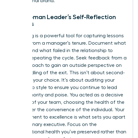
professional brand.
The Woman Leader’s Self-Reflection
Process
Journaling is a powerful tool for capturing lessons
learned from a manager’s tenure. Document what
worked and what failed in the relationship to
prevent repeating the cycle. Seek feedback from a
trusted coach to gain an outside perspective on
your handling of the exit. This isn’t about second-
guessing your choice. It’s about auditing your
leadership style to ensure you continue to lead
with authority and poise. You acted as a decisive
steward of your team, choosing the health of the
group over the convenience of the individual. Your
commitment to excellence is what sets you apart
as a visionary executive. Focus on the
organizational health you’ve preserved rather than