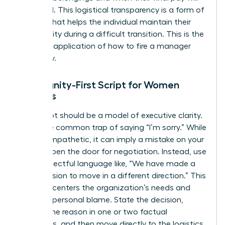
be issued. This logistical transparency is a form of
respect that helps the individual maintain their
own dignity during a difficult transition. This is the
practical application of how to fire a manager
gracefully.
The Dignity-First Script for Women
Leaders
Your script should be a model of executive clarity.
Avoid the common trap of saying “I’m sorry.” While
it feels empathetic, it can imply a mistake on your
part or open the door for negotiation. Instead, use
firm, respectful language like, “We have made a
final decision to move in a different direction.” This
phrasing centers the organization’s needs and
removes personal blame. State the decision,
provide the reason in one or two factual
sentences, and then move directly to the logistics.