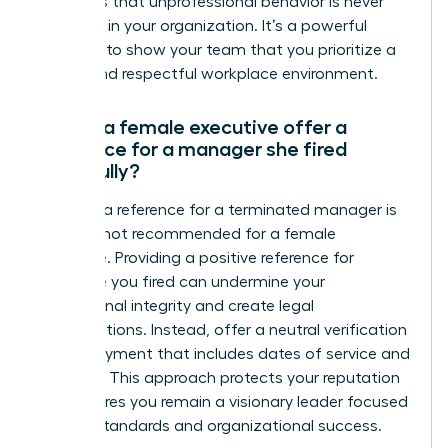
reinforces that unprofessional behavior is never
tolerated in your organization. It’s a powerful
moment to show your team that you prioritize a
secure and respectful workplace environment.
Should a female executive offer a
reference for a manager she fired
gracefully?
Offering a reference for a terminated manager is
typically not recommended for a female
executive. Providing a positive reference for
someone you fired can undermine your
professional integrity and create legal
complications. Instead, offer a neutral verification
of employment that includes dates of service and
job titles. This approach protects your reputation
and ensures you remain a visionary leader focused
on high standards and organizational success.