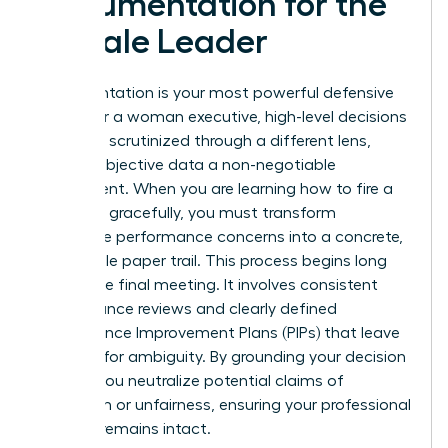
Documentation for the
Female Leader
Documentation is your most powerful defensive
asset. For a woman executive, high-level decisions
are often scrutinized through a different lens,
making objective data a non-negotiable
requirement. When you are learning how to fire a
manager gracefully, you must transform
subjective performance concerns into a concrete,
undeniable paper trail. This process begins long
before the final meeting. It involves consistent
performance reviews and clearly defined
Performance Improvement Plans (PIPs) that leave
no room for ambiguity. By grounding your decision
in data, you neutralize potential claims of
favoritism or unfairness, ensuring your professional
integrity remains intact.