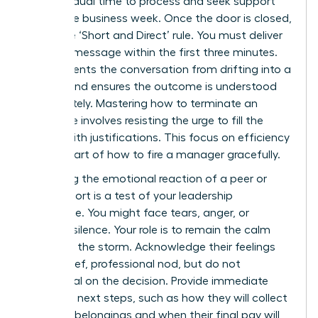
the individual time to process and seek support
during the business week. Once the door is closed,
apply the ‘Short and Direct’ rule. You must deliver
the core message within the first three minutes.
This prevents the conversation from drifting into a
debate and ensures the outcome is understood
immediately. Mastering
how to terminate an
employee
involves resisting the urge to fill the
silence with justifications. This focus on efficiency
is a key part of how to fire a manager gracefully.
Managing the emotional reaction of a peer or
direct report is a test of your leadership
endurance. You might face tears, anger, or
stunned silence. Your role is to remain the calm
center of the storm. Acknowledge their feelings
with a brief, professional nod, but do not
backpedal on the decision. Provide immediate
clarity on next steps, such as how they will collect
personal belongings and when their final pay will