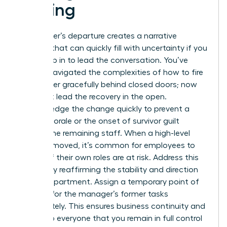
a Firing
A manager’s departure creates a narrative
vacuum that can quickly fill with uncertainty if you
don’t step in to lead the conversation. You’ve
already navigated the complexities of how to fire
a manager gracefully behind closed doors; now
you must lead the recovery in the open.
Acknowledge the change quickly to prevent a
drop in morale or the onset of survivor guilt
among the remaining staff. When a high-level
peer is removed, it’s common for employees to
wonder if their own roles are at risk. Address this
anxiety by reaffirming the stability and direction
of the department. Assign a temporary point of
contact for the manager’s former tasks
immediately. This ensures business continuity and
signals to everyone that you remain in full control