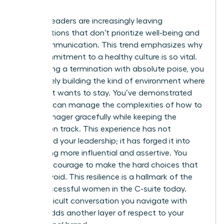
involved.
Women leaders are increasingly leaving
organizations that don’t prioritize well-being and
clear communication. This trend emphasizes why
your commitment to a healthy culture is so vital.
By handling a termination with absolute poise, you
are actively building the kind of environment where
top talent wants to stay. You’ve demonstrated
that you can manage the complexities of how to
fire a manager gracefully while keeping the
mission on track. This experience has not
diminished your leadership; it has forged it into
something more influential and assertive. You
have the courage to make the hard choices that
others avoid. This resilience is a hallmark of the
most successful women in the C-suite today.
Every difficult conversation you navigate with
dignity adds another layer of respect to your