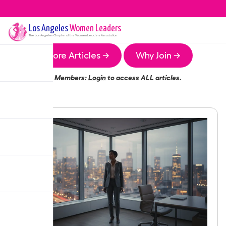
Los Angeles
Women Leaders
The
Los Angeles
Chapter of the Women Leaders Association
More Articles →
Why Join →
Members:
Login
to access ALL articles.