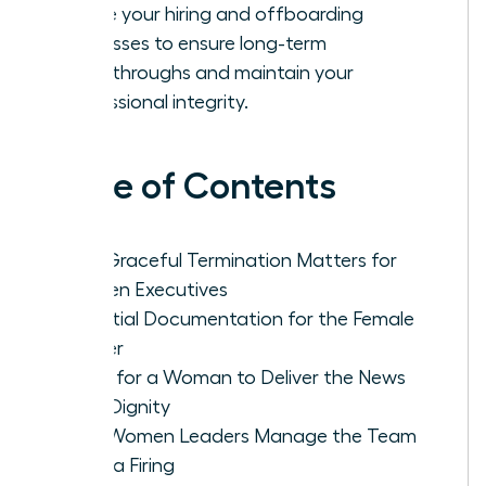
Refine your hiring and offboarding
processes to ensure long-term
breakthroughs and maintain your
professional integrity.
Table of Contents
Why Graceful Termination Matters for
Women Executives
Essential Documentation for the Female
Leader
Steps for a Woman to Deliver the News
With Dignity
How Women Leaders Manage the Team
After a Firing