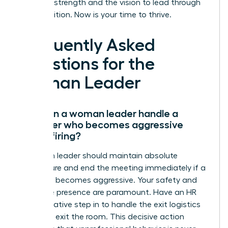
have the strength and the vision to lead through
any transition. Now is your time to thrive.
Frequently Asked
Questions for the
Woman Leader
How can a woman leader handle a
manager who becomes aggressive
during firing?
A woman leader should maintain absolute
composure and end the meeting immediately if a
manager becomes aggressive. Your safety and
executive presence are paramount. Have an HR
representative step in to handle the exit logistics
while you exit the room. This decisive action