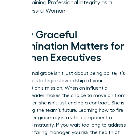
Maintaining Professional Integrity as a
Successful Woman
Why Graceful
Termination Matters for
Women Executives
Professional grace isn’t just about being polite; it’s
about the strategic stewardship of your
organization’s mission. When an influential
woman leader makes the choice to move on from
a manager, she isn’t just ending a contract. She is
protecting the team’s future. Learning how to fire
a manager gracefully is a vital component of
executive maturity. If you wait too long to address
a toxic or failing manager, you risk the health of