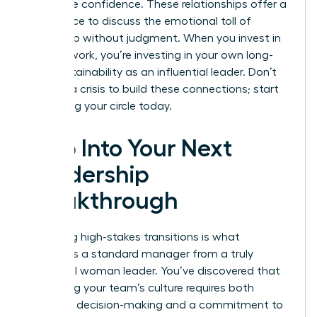
with more confidence. These relationships offer a
safe space to discuss the emotional toll of
leadership without judgment. When you invest in
your network, you’re investing in your own long-
term sustainability as an influential leader. Don’t
wait for a crisis to build these connections; start
cultivating your circle today.
Step Into Your Next
Leadership
Breakthrough
Mastering high-stakes transitions is what
separates a standard manager from a truly
influential woman leader. You’ve discovered that
protecting your team’s culture requires both
assertive decision-making and a commitment to