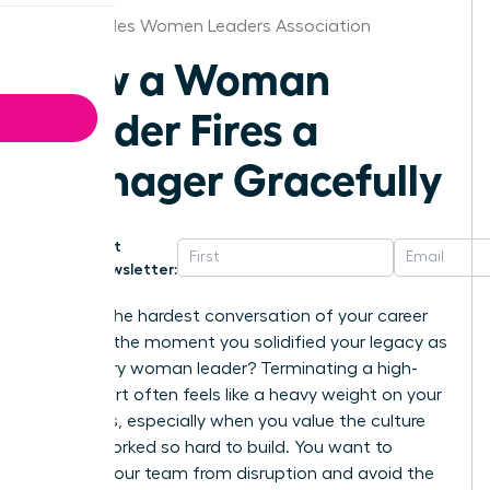
Los Angeles Women Leaders Association
How a Woman
Leader Fires a
Manager Gracefully
Get
Newsletter:
What if the hardest conversation of your career
became the moment you solidified your legacy as
a visionary woman leader? Terminating a high-
level report often feels like a heavy weight on your
shoulders, especially when you value the culture
you’ve worked so hard to build. You want to
protect your team from disruption and avoid the