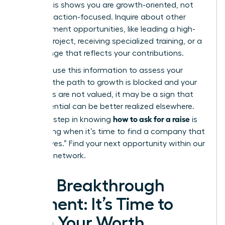
level?”
This shows you are growth-oriented, not
just transaction-focused. Inquire about other
advancement opportunities, like leading a high-
impact project, receiving specialized training, or a
title change that reflects your contributions.
Privately, use this information to assess your
future. If the path to growth is blocked and your
ambitions are not valued, it may be a sign that
your potential can be better realized elsewhere.
how to ask for a raise
The final step in knowing
is
recognizing when it’s time to find a company that
will say “yes.”
Find your next opportunity within our
exclusive network.
Your Breakthrough
Moment: It’s Time to
Earn Your Worth