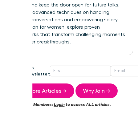
control and keep the door open for future talks.
For more advanced techniques on handling
difficult conversations and
empowering salary
negotiation for women
, explore proven
frameworks that transform challenging moments
into career breakthroughs.
Get
Newsletter:
More Articles →
Why Join →
Members:
Login
to access ALL articles.