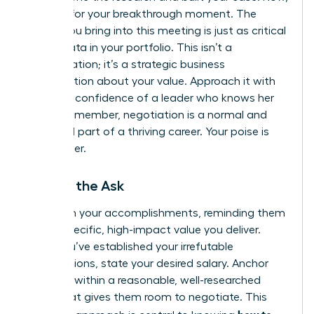
it’s time for your breakthrough moment. The
energy you bring into this meeting is just as critical
as the data in your portfolio. This isn’t a
confrontation; it’s a strategic business
conversation about your value. Approach it with
the calm confidence of a leader who knows her
worth. Remember, negotiation is a normal and
expected part of a thriving career. Your poise is
your power.
Making the Ask
Lead with your accomplishments, reminding them
of the specific, high-impact value you deliver.
Once you’ve established your irrefutable
contributions, state your desired salary. Anchor
high, but within a reasonable, well-researched
range that gives them room to negotiate. This