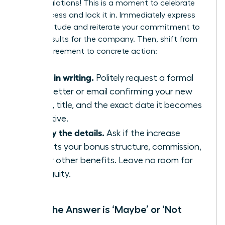
Congratulations! This is a moment to celebrate
your success and lock it in. Immediately express
your gratitude and reiterate your commitment to
driving results for the company. Then, shift from
verbal agreement to concrete action:
Get it in writing.
Politely request a formal
offer letter or email confirming your new
salary, title, and the exact date it becomes
effective.
Clarify the details.
Ask if the increase
impacts your bonus structure, commission,
or any other benefits. Leave no room for
ambiguity.
When the Answer is ‘Maybe’ or ‘Not
Now’