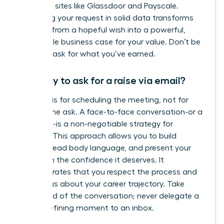
role using sites like Glassdoor and Payscale.
Anchoring your request in solid data transforms
your ask from a hopeful wish into a powerful,
undeniable business case for your value. Don’t be
afraid to ask for what you’ve earned.
Is it okay to ask for a raise via email?
An email is for scheduling the meeting, not for
making the ask. A face-to-face conversation-or a
video call-is a non-negotiable strategy for
success. This approach allows you to build
rapport, read body language, and present your
case with the confidence it deserves. It
demonstrates that you respect the process and
are serious about your career trajectory. Take
command of the conversation; never delegate a
career-defining moment to an inbox.