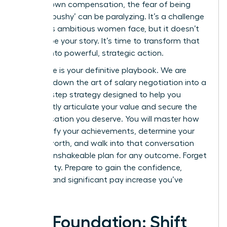
for your own compensation, the fear of being
seen as ‘pushy’ can be paralyzing. It’s a challenge
countless ambitious women face, but it doesn’t
have to be your story. It’s time to transform that
anxiety into powerful, strategic action.
This guide is your definitive playbook. We are
breaking down the art of salary negotiation into a
step-by-step strategy designed to help you
confidently articulate your value and secure the
compensation you deserve. You will master how
to quantify your achievements, determine your
market worth, and walk into that conversation
with an unshakeable plan for any outcome. Forget
uncertainty. Prepare to gain the confidence,
respect, and significant pay increase you’ve
earned.
The Foundation: Shift