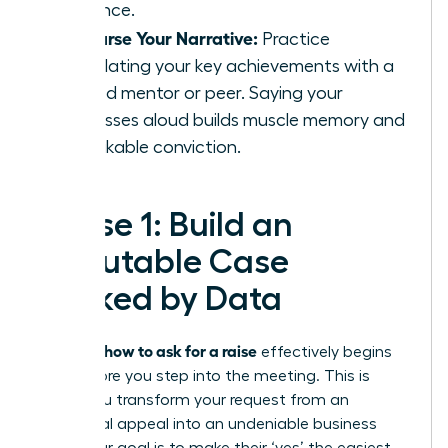
influence.
Rehearse Your Narrative:
Practice
articulating your key achievements with a
trusted mentor or peer. Saying your
successes aloud builds muscle memory and
unshakable conviction.
Phase 1: Build an
Irrefutable Case
Backed by Data
how to ask for a raise
Knowing
effectively begins
long before you step into the meeting. This is
where you transform your request from an
emotional appeal into an undeniable business
case. Your goal is to make their ‘yes’ the easiest,