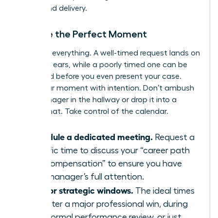
timing and delivery.
Choose the Perfect Moment
Timing is everything. A well-timed request lands on
receptive ears, while a poorly timed one can be
dismissed before you even present your case.
Seize your moment with intention. Don’t ambush
your manager in the hallway or drop it into a
casual chat. Take control of the calendar.
Schedule a dedicated meeting.
Request a
specific time to discuss your “career path
and compensation” to ensure you have
your manager’s full attention.
Aim for strategic windows.
The ideal times
are after a major professional win, during
your formal performance review, or just