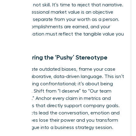
was luck, not skill. It’s time to reject that narrative.
Your professional market value is an objective
measure, separate from your worth as a person.
Your accomplishments are earned, and your
compensation must reflect the tangible value you
deliver.
Countering the ‘Pushy’ Stereotype
To navigate outdated biases, frame your case
with collaborative, data-driven language. This isn’t
about being confrontational; it’s about being
strategic. Shift from “I deserve” to “Our team
achieved.” Anchor every claim in metrics and
outcomes that directly support company goals.
When facts lead the conversation, emotion and
stereotypes lose their power and you transform
the dialogue into a business strategy session.