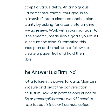
Do not accept a vague delay. An ambiguous
answer is a career stall tactic. Your goal is to
transform “maybe” into a clear, actionable plan.
Insist on clarity by asking for a concrete timeline
for a follow-up review. Work with your manager to
establish the specific, measurable goals you must
achieve to secure the raise. Summarize this
performance plan and timeline in a follow-up
email to create a paper trail and hold them
accountable.
When the Answer is a Firm ‘No’
A ‘no’ is not a failure; it is powerful data. Maintain
your composure and pivot the conversation
toward the future. Ask with professional curiosity,
“What skills or accomplishments would I need to
demonstrate to reach the next compensation