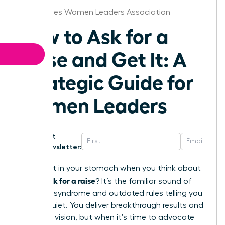
Los Angeles Women Leaders Association
How to Ask for a
Raise and Get It: A
Strategic Guide for
Women Leaders
Get
Newsletter:
That knot in your stomach when you think about
how to ask for a raise
? It’s the familiar sound of
imposter syndrome and outdated rules telling you
to stay quiet. You deliver breakthrough results and
lead with vision, but when it’s time to advocate