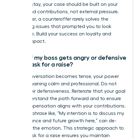
want to stay, your case should be built on your
merits and contributions, not external pressure.
Remember, a counteroffer rarely solves the
underlying issues that prompted you to look
elsewhere. Build your success on loyalty and
proven impact.
What if my boss gets angry or defensive
when I ask for a raise?
If the conversation becomes tense, your power
lies in remaining calm and professional. Do not
mirror their defensiveness. Reiterate that your goal
is to understand the path forward and to ensure
your compensation aligns with your contributions.
A simple phrase like, “My intention is to discuss my
performance and future growth here,” can de-
escalate the emotion. This strategic approach to
how to ask for a raise ensures you maintain