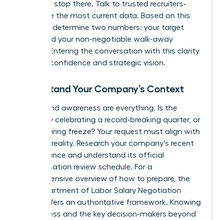
but don’t stop there. Talk to trusted recruiters-
they have the most current data. Based on this
research, determine two numbers: your target
salary and your non-negotiable walk-away
number. Entering the conversation with this clarity
projects confidence and strategic vision.
Understand Your Company’s Context
Timing and awareness are everything. Is the
company celebrating a record-breaking quarter, or
is it in a hiring freeze? Your request must align with
business reality. Research your company’s recent
performance and understand its official
compensation review schedule. For a
comprehensive overview of how to prepare, the
NYS Department of Labor Salary Negotiation
Guide
offers an authoritative framework. Knowing
the process and the key decision-makers beyond