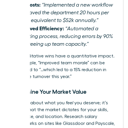
Cut Costs:
“Implemented a new workflow
that saved the department 20 hours per
week, equivalent to $52k annually.”
Improved Efficiency:
“Automated a
reporting process, reducing errors by 90%
and freeing up team capacity.”
Even qualitative wins have a quantitative impact.
For example, “Improved team morale” can be
translated to “…which led to a 15% reduction in
employee turnover this year.”
Determine Your Market Value
This isn’t about what you
feel
you deserve; it’s
about what the market dictates for your skills,
experience, and location. Research salary
benchmarks on sites like Glassdoor and Payscale,