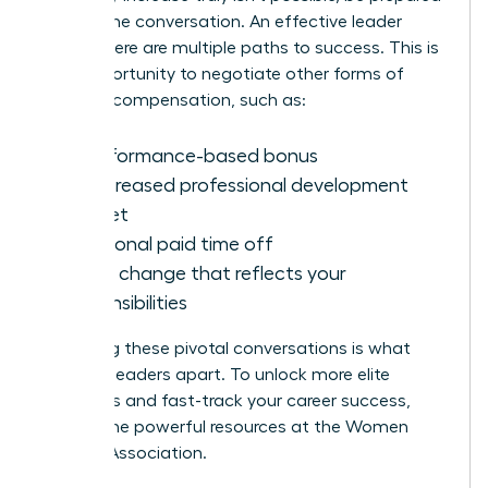
to shift the conversation. An effective leader
knows there are multiple paths to success. This is
your opportunity to negotiate other forms of
valuable compensation, such as:
A performance-based bonus
An increased professional development
budget
Additional paid time off
A title change that reflects your
responsibilities
Mastering these pivotal conversations is what
sets top leaders apart. To unlock more elite
strategies and fast-track your career success,
explore the powerful resources at the
Women
Leaders Association
.