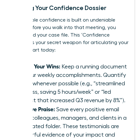
Building Your Confidence Dossier
Unshakable confidence is built on undeniable
proof. Before you walk into that meeting, you
must build your case file. This ‘Confidence
Dossier’ is your secret weapon for articulating your
worth. Start today:
Track Your Wins:
Keep a running document
of your weekly accomplishments. Quantify
them whenever possible (e.g., “streamlined
process, saving 5 hours/week” or “led
project that increased Q3 revenue by 8%”).
Archive Praise:
Save every positive email
from colleagues, managers, and clients in a
dedicated folder. These testimonials are
powerful evidence of your impact and