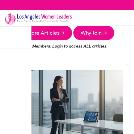
Los Angeles
Women Leaders
The
Los Angeles
Chapter of the Women Leaders Association
More Articles →
Why Join →
Members:
Login
to access ALL articles.