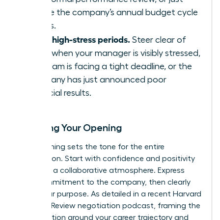
before the company’s annual budget cycle
begins.
Avoid high-stress periods.
Steer clear of
times when your manager is visibly stressed,
the team is facing a tight deadline, or the
company has just announced poor
financial results.
Scripting Your Opening
Your opening sets the tone for the entire
negotiation. Start with confidence and positivity
to create a collaborative atmosphere. Express
your commitment to the company, then clearly
state your purpose. As detailed in a recent
Harvard
Business Review negotiation podcast
, framing the
conversation around your career trajectory and