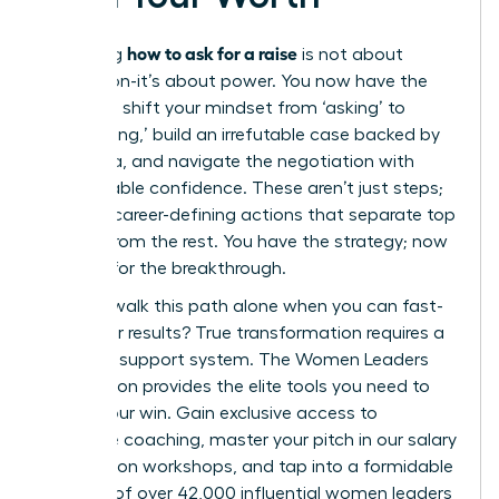
how to ask for a raise
Mastering
is not about
permission-it’s about power. You now have the
blueprint: shift your mindset from ‘asking’ to
‘articulating,’ build an irrefutable case backed by
hard data, and navigate the negotiation with
unshakeable confidence. These aren’t just steps;
they are career-defining actions that separate top
leaders from the rest. You have the strategy; now
it’s time for the breakthrough.
But why walk this path alone when you can fast-
track your results? True transformation requires a
powerful support system. The Women Leaders
Association provides the elite tools you need to
secure your win. Gain exclusive access to
executive coaching, master your pitch in our salary
negotiation workshops, and tap into a formidable
network of over 42,000 influential women leaders