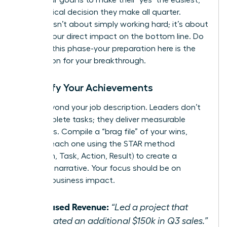
most logical decision they make all quarter.
Success isn’t about simply working hard; it’s about
proving your direct impact on the bottom line. Do
not rush this phase-your preparation here is the
foundation for your breakthrough.
Quantify Your Achievements
Move beyond your job description. Leaders don’t
just complete tasks; they deliver measurable
outcomes. Compile a “brag file” of your wins,
framing each one using the STAR method
(Situation, Task, Action, Result) to create a
powerful narrative. Your focus should be on
tangible business impact.
Increased Revenue:
“Led a project that
generated an additional $150k in Q3 sales.”