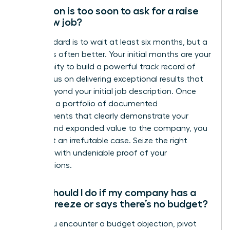
How soon is too soon to ask for a raise
at a new job?
The standard is to wait at least six months, but a
full year is often better. Your initial months are your
opportunity to build a powerful track record of
wins. Focus on delivering exceptional results that
go far beyond your initial job description. Once
you have a portfolio of documented
achievements that clearly demonstrate your
impact and expanded value to the company, you
have built an irrefutable case. Seize the right
moment with undeniable proof of your
contributions.
What should I do if my company has a
salary freeze or says there’s no budget?
When you encounter a budget objection, pivot