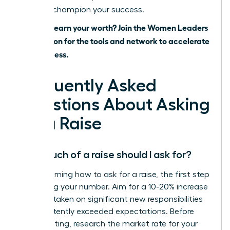
ready to champion your success.
Ready to earn your worth? Join the Women Leaders
Association for the tools and network to accelerate
your success.
Frequently Asked
Questions About Asking
for a Raise
How much of a raise should I ask for?
When learning how to ask for a raise, the first step
is knowing your number. Aim for a 10-20% increase
if you’ve taken on significant new responsibilities
or consistently exceeded expectations. Before
your meeting, research the market rate for your