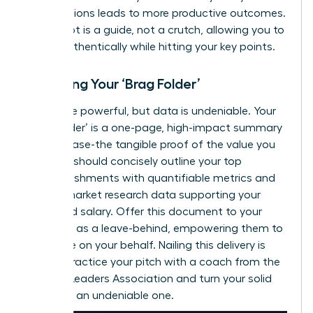
contributions leads to more productive outcomes.
Your script is a guide, not a crutch, allowing you to
speak authentically while hitting your key points.
Preparing Your ‘Brag Folder’
Words are powerful, but data is undeniable. Your
‘Brag Folder’ is a one-page, high-impact summary
of your case-the tangible proof of the value you
deliver. It should concisely outline your top
accomplishments with quantifiable metrics and
include market research data supporting your
requested salary. Offer this document to your
manager as a leave-behind, empowering them to
advocate on your behalf. Nailing this delivery is
critical.
Practice your pitch with a coach from the
Women Leaders Association
and turn your solid
case into an undeniable one.