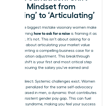
Your Mindset from
‘Asking’ to ‘Articulating’
The single biggest mistake visionary women make
how to ask for a raise
when learning
is framing it as
a request. It’s not. This isn’t about asking for a
favor; it’s about articulating your market value
and presenting a compelling business case for a
compensation adjustment. This breakthrough
mindset shift is your first and most critical step
toward securing the salary you’ve earned and
deserve.
Let’s be direct: Systemic challenges exist. Women
are often penalized for the same self-advocacy
that is praised in men, a dynamic that contributes
to the persistent
gender pay gap
. This can fuel
imposter syndrome, making you feel your success