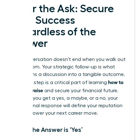
After the Ask: Secure
Your Success
Regardless of the
Answer
The conversation doesn’t end when you walk out
of the room. Your strategic follow-up is what
transforms a discussion into a tangible outcome.
how to
This final step is a critical part of learning
ask for a raise
and secure your financial future.
Whether you get a yes, a maybe, or a no, your
professional response will define your reputation
and empower your next career move.
When the Answer is ‘Yes’