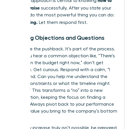
how to
strategic approach is central to knowing
ask for a raise
successfully. After you state your
number, do the most powerful thing you can do:
Stop talking.
Let them respond first.
Handling Objections and Questions
Anticipate the pushback. It’s part of the process.
When you hear a common objection like, “There’s
no room in the budget right now,” don’t get
defensive. Get curious. Respond with a calm, “I
understand. Can you help me understand the
budget constraints or what the timeline might
look like?” This transforms a “no” into a new
conversation, keeping the focus on finding a
solution. Always pivot back to your performance
and the value you bring to the company’s bottom
line.
If a salary increase truly isn’t possible, be prepared