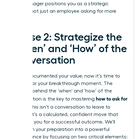
your manager positions you as a strategic
partner, not just an employee asking for more
money.
Phase 2: Strategize the
‘When’ and ‘How’ of the
Conversation
You’ve documented your value; now it’s time to
prepare for your breakthrough moment. The
strategy behind the ‘when’ and ‘how’ of the
how to ask for
conversation is the key to mastering
a raise
. This isn’t a conversation to leave to
chance. It’s a calculated, confident move that
positions you for a successful outcome. We’ll
transform your preparation into a powerful
performance by focusing on two critical elements: