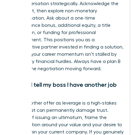
the conversation strategically. Acknowledge the
constraint, then explore non-monetary
compensation. Ask about a one-time
performance bonus, additional equity, a title
promotion, or funding for professional
development. This positions you as a
collaborative partner invested in finding a solution,
ensuring your career momentum isn’t stalled by
temporary financial hurdles. Always have a plan B
to keep the negotiation moving forward.
Should I tell my boss I have another job
offer?
Using another offer as leverage is a high-stakes
tactic that can permanently damage trust.
Instead of issuing an ultimatum, frame the
conversation around your value and your desire to
grow within your current company. If you genuinely