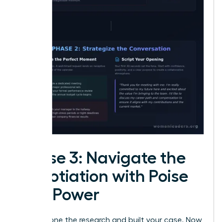
Phase 3: Navigate the
Negotiation with Poise
and Power
You’ve done the research and built your case. Now,