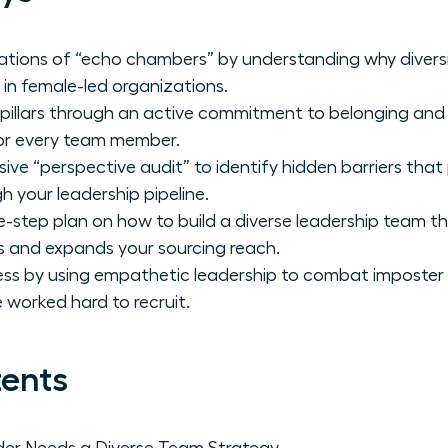
tations of “echo chambers” by understanding why diversit
 in female-led organizations.
 pillars through an active commitment to belonging and
for every team member.
e “perspective audit” to identify hidden barriers tha
 your leadership pipeline.
e-step plan on how to build a diverse leadership team th
ls and expands your sourcing reach.
ess by using empathetic leadership to combat imposter
 worked hard to recruit.
tents