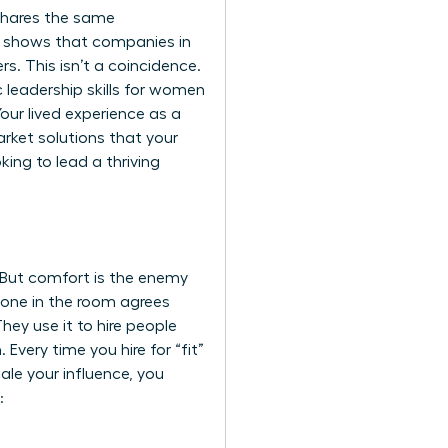
 shares the same
h shows that companies in
rs. This isn’t a coincidence.
c
leadership skills for women
our lived experience as a
rket solutions that your
ing to lead a thriving
e. But comfort is the enemy
ryone in the room agrees
hey use it to hire people
Every time you hire for “fit”
ale your influence, you
: