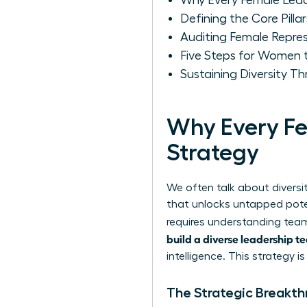
Why Every Female Lead
Defining the Core Pilla
Auditing Female Repres
Five Steps for Women t
Sustaining Diversity 
Why Every Fe
Strategy
We often talk about diversit
that unlocks untapped poten
requires
understanding team
build a diverse leadership 
intelligence. This strategy i
The Strategic Breakt