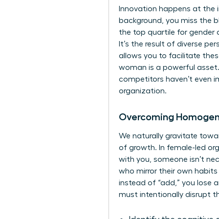
Innovation happens at the 
background, you miss the b
the top quartile for gender d
It’s the result of diverse p
allows you to facilitate the
woman is a powerful asset. 
competitors haven’t even im
organization.
Overcoming Homogene
We naturally gravitate towar
of growth. In female-led or
with you, someone isn’t nece
who mirror their own habits 
instead of “add,” you lose a
must intentionally disrupt t