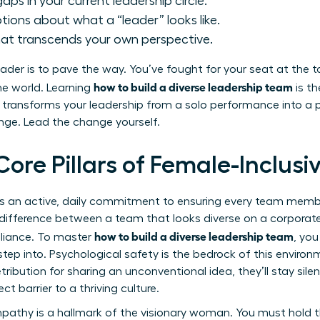
aps in your current leadership circle.
ions about what a “leader” looks like.
hat transcends your own perspective.
der is to pave the way. You’ve fought for your seat at the t
how to build a diverse leadership team
the world. Learning
is th
It transforms your leadership from a solo performance into 
ange. Lead the change yourself.
Core Pillars of Female-Inclus
p is an active, daily commitment to ensuring every team mem
e difference between a team that looks diverse on a corporate
how to build a diverse leadership team
illiance. To master
, you
tep into. Psychological safety is the bedrock of this envir
tribution for sharing an unconventional idea, they’ll stay silent
ect barrier to a thriving culture.
pathy is a hallmark of the visionary woman. You must hold t