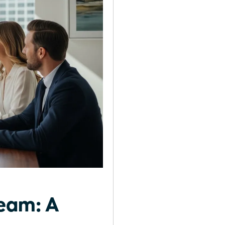
Team: A