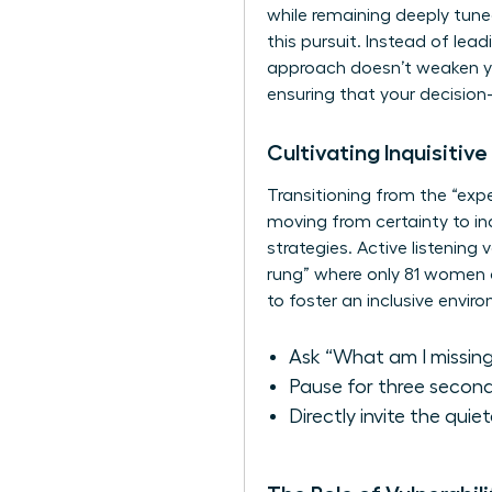
while remaining deeply tune
this pursuit. Instead of lea
approach doesn’t weaken your
ensuring that your decision
Cultivating Inquisitiv
Transitioning from the “expe
moving from certainty to inq
strategies. Active listening
rung” where only 81 women 
to foster an inclusive envir
Ask “What am I missing
Pause for three second
Directly invite the quie