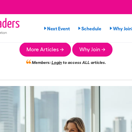
ders
Next Event
Schedule
Why Join
tion
More Articles →
Why Join →
Members:
Login
to access ALL articles.