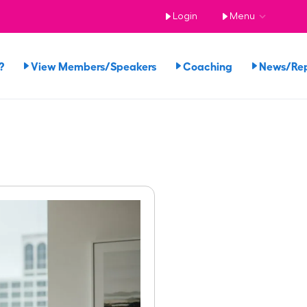
Login
Menu
?
View Members/Speakers
Coaching
News/Re