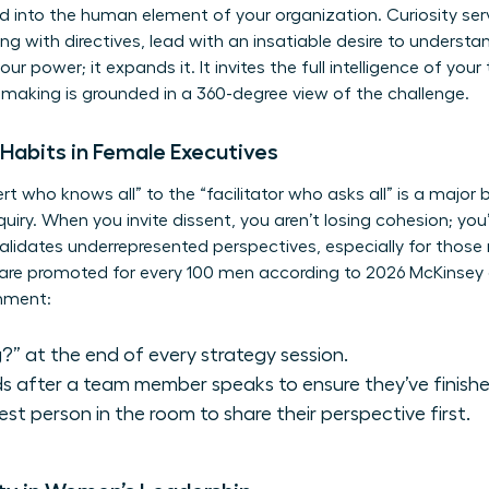
d into the human element of your organization. Curiosity serv
ding with directives, lead with an insatiable desire to understa
 power; it expands it. It invites the full intelligence of you
-making is grounded in a 360-degree view of the challenge.
e Habits in Female Executives
rt who knows all” to the “facilitator who asks all” is a major 
uiry. When you invite dissent, you aren’t losing cohesion; you’
 validates underrepresented perspectives, especially for those
are promoted for every 100 men according to 2026 McKinsey 
onment:
?” at the end of every strategy session.
s after a team member speaks to ensure they’ve finishe
test person in the room to share their perspective first.