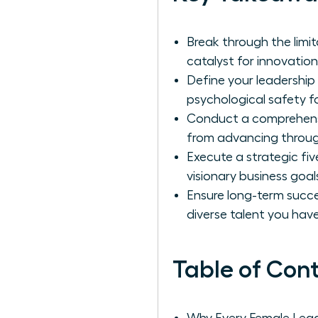
Break through the limi
catalyst for innovation
Define your leadership
psychological safety 
Conduct a comprehensiv
from advancing through
Execute a strategic fiv
visionary business goa
Ensure long-term succ
diverse talent you have
Table of Con