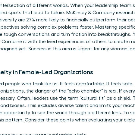
intersection of different worlds. When your leadership team
lind spots that lead to failure. McKinsey & Company researc
iversity are 27% more likely to financially outperform their pee
erspectives solving complex problems faster. Mastering specifi
se tough conversations and turn friction into breakthroughs. Y
Combine it with the lived experiences of others to create ma
agined yet. Success in this area is urgent for any woman look
ity in Female-Led Organizations
d people who think like us. It feels comfortable. It feels saf
ganizations, the danger of the “echo chamber” is real. If eve
ssary. Often, leaders use the term “cultural fit” as a shield. T
and biases. This excludes diverse talent and limits your reach. 
n opportunity to see the world through a different lens. To sc
his pattern. Consider these points when evaluating your circle