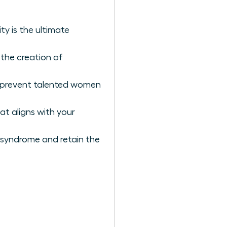
y is the ultimate
 the creation of
t prevent talented women
at aligns with your
 syndrome and retain the