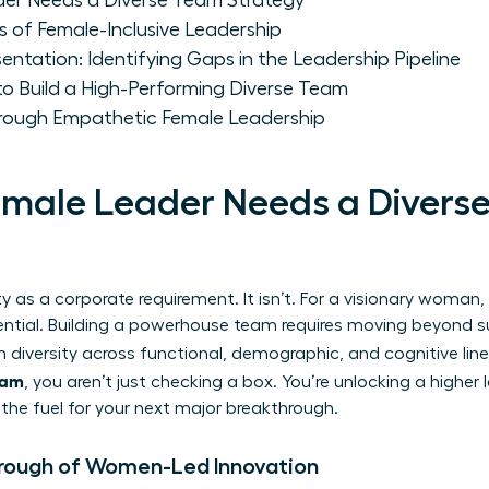
er Needs a Diverse Team Strategy
rs of Female-Inclusive Leadership
entation: Identifying Gaps in the Leadership Pipeline
o Build a High-Performing Diverse Team
Through Empathetic Female Leadership
male Leader Needs a Divers
y as a corporate requirement. It isn’t. For a visionary woman,
tial. Building a powerhouse team requires moving beyond sur
 diversity
across functional, demographic, and cognitive lin
team
, you aren’t just checking a box. You’re unlocking a higher l
s the fuel for your next major breakthrough.
hrough of Women-Led Innovation