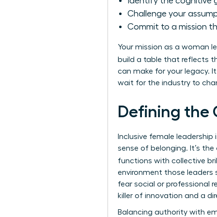
Identify the cognitive g
Challenge your assumpt
Commit to a mission t
Your mission as a woman lea
build a table that reflects 
can make for your legacy. 
wait for the industry to ch
Defining the 
Inclusive female leadershi
sense of belonging. It’s th
functions with collective br
environment those leaders s
fear social or professional re
killer of innovation and a dir
Balancing authority with em