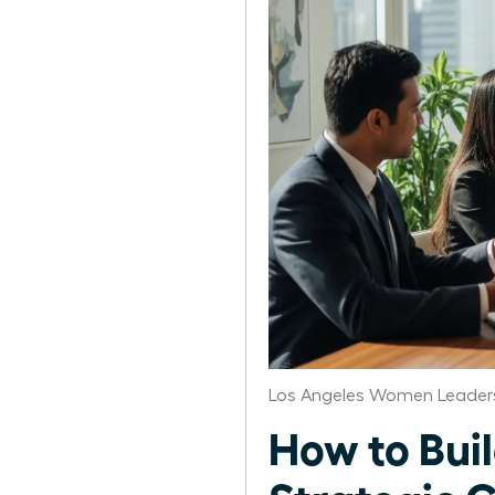
Los Angeles Women Leaders
How to Bui