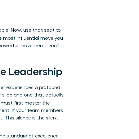
able. Now, use that seat to
e most influential move you
a powerful movement. Don’t
ive Leadership
ber experiences a profound
 slide and one that actually
 must first master the
onment. If your team members
. This silence is the silent
he standard of excellence