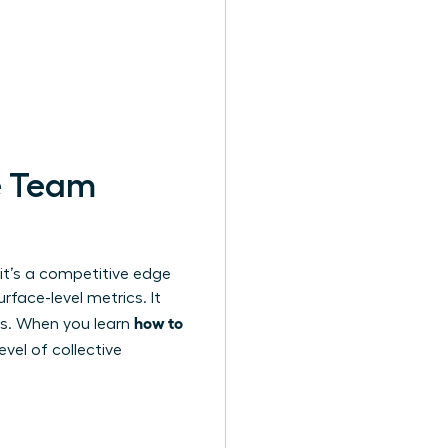
e Team
 it’s a competitive edge
face-level metrics. It
how to
es. When you learn
evel of collective