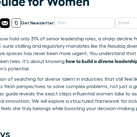
Guide for Women
Get Newsletter:
 hold only 31% of senior leadership roles, a sharp decline 
-suite stalling and regulatory mandates like the Nasdaq diver
sive spaces has never been more urgent. You understand that 
how to build a diverse leadersh
oken hires. It’s about knowing
n’s potential.
tion of searching for diverse talent in industries that still fee
s fresh perspectives to solve complex problems, not just a 
egic guide reveals the exact steps influential women take to 
eal innovation. We will explore a structured framework for incl
els she truly belongs while boosting your decision-making po
ys