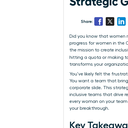
Strategic 
Share:
Did you know that women now
progress for women in the C
the mission to create inclu
hitting a quota or making t
transforms your organizatio
You’ve likely felt the frustra
You want a team that bring
corporate slide. This strat
inclusive teams that drive r
every woman on your team fe
your breakthrough.
Key Takeawa