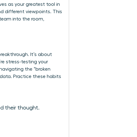
es as your greatest tool in
nd different viewpoints. This
r team into the room,
breakthrough. It’s about
re stress-testing your
 navigating the “broken
data. Practice these habits
d their thought.