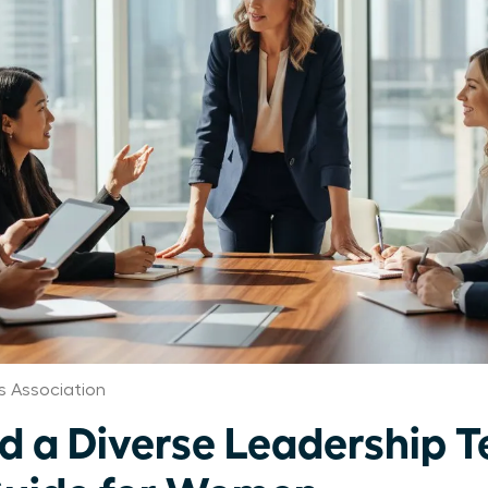
 Association
ld a Diverse Leadership 