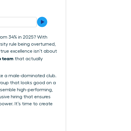
from 34% in 2025? With
sity rule being overturned,
true excellence isn’t about
ip team
that actually
l like a male-dominated club.
group that looks good on a
assemble high-performing,
usive hiring that ensures
wer. It’s time to create