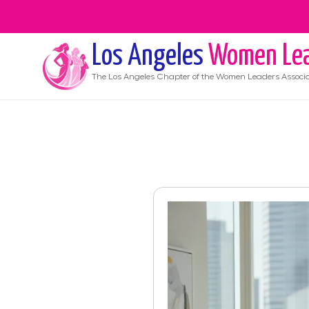
Los Angeles
Women Lea
The
Los Angeles
Chapter of the Women Leaders Associa