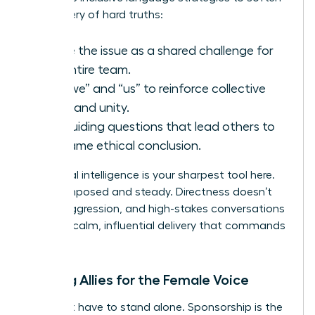
the delivery of hard truths:
Frame the issue as a shared challenge for
the entire team.
Use “we” and “us” to reinforce collective
goals and unity.
Ask guiding questions that lead others to
the same ethical conclusion.
Emotional intelligence is your sharpest tool here.
Stay composed and steady. Directness doesn’t
require aggression, and high-stakes conversations
require a calm, influential delivery that commands
respect.
Building Allies for the Female Voice
You don’t have to stand alone. Sponsorship is the