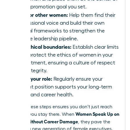
every promotion goal you set.
Mentor other women:
Help them find their
professional voice and build their own
ethical frameworks to strengthen the
female leadership pipeline.
Set ethical boundaries:
Establish clear limits
that protect the ethics of women in your
department, ensuring a culture of respect
and integrity.
Audit your role:
Regularly ensure your
current position supports your long-term
vision and career health.
Taking these steps ensures you don’t just reach
Women Speak Up on
the top; you stay there. When
Values Without Career Damage
, they pave the
way for a new generation of female executives.