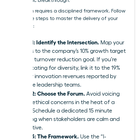
a strategic breakthrough.
Execution requires a disciplined framework. Follow
these five steps to master the delivery of your
message:
Step 1: Identify the Intersection.
Map your
values to the company’s 10% growth target
or 15% turnover reduction goal. If you’re
advocating for diversity, link it to the 19%
higher innovation revenues reported by
diverse leadership teams.
Step 2: Choose the Forum.
Avoid voicing
deep ethical concerns in the heat of a
crisis. Schedule a dedicated 15 minute
briefing when stakeholders are calm and
receptive.
Step 3: The Framework.
Use the “I-