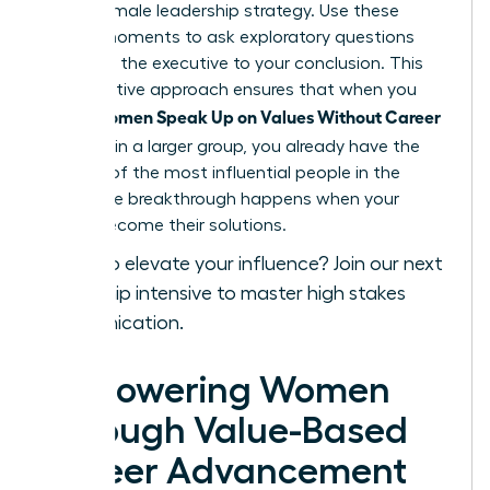
a core female leadership strategy. Use these
private moments to ask exploratory questions
that lead the executive to your conclusion. This
collaborative approach ensures that when you
Women Speak Up on Values Without Career
finally
Damage
in a larger group, you already have the
backing of the most influential people in the
room. The breakthrough happens when your
values become their solutions.
Ready to elevate your influence?
Join our next
leadership intensive
to master high stakes
communication.
Empowering Women
Through Value-Based
Career Advancement