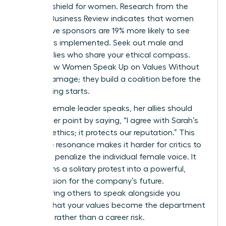
ultimate shield for women. Research from the
Harvard Business Review indicates that women
with active sponsors are 19% more likely to see
their ideas implemented. Seek out male and
female allies who share your ethical compass.
This is how Women Speak Up on Values Without
Career Damage; they build a coalition before the
big meeting starts.
When a female leader speaks, her allies should
amplify her point by saying, “I agree with Sarah’s
point on ethics; it protects our reputation.” This
collective resonance makes it harder for critics to
isolate or penalize the individual female voice. It
transforms a solitary protest into a powerful,
shared vision for the company’s future.
Empowering others to speak alongside you
ensures that your values become the department
standard rather than a career risk.