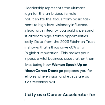
Authentic leadership represents the ultimate
breakthrough for the ambitious female
professional. It shifts the focus from basic task
management to high-level visionary influence.
When you lead with integrity, you build a personal
brand that attracts high-stakes opportunities
automatically. Data from the 2023 Edelman Trust
Barometer shows that ethics drive 60% of a
company’s global reputation. This makes your
moral compass a vital business asset rather than
Women Speak Up on
a liability. Mastering how
Values Without Career Damage
prepares you for
senior-level roles where vision and ethics are as
important as technical skill.
Authenticity as a Career Accelerator for
Women