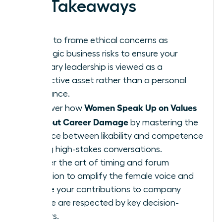
Key Takeaways
Learn to frame ethical concerns as
strategic business risks to ensure your
visionary leadership is viewed as a
protective asset rather than a personal
grievance.
Women Speak Up on Values
Discover how
Without Career Damage
by mastering the
balance between likability and competence
during high-stakes conversations.
Master the art of timing and forum
selection to amplify the female voice and
ensure your contributions to company
culture are respected by key decision-
makers.