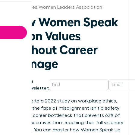
Los Angeles Women Leaders Association
How Women Speak
Up on Values
Without Career
Damage
Get
Newsletter:
According to a 2022 study on workplace ethics,
silence in the face of misalignment isn’t a safety
net; it’s a career bottleneck that prevents 62% of
female executives from reaching their full visionary
potential. You can master how Women Speak Up