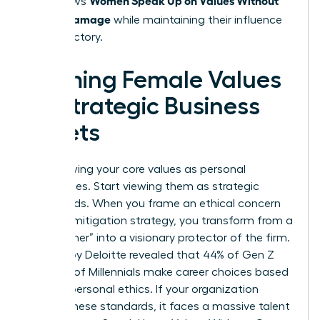
that allows
Career Damage
while maintaining their influence
and trajectory.
Framing Female Values
as Strategic Business
Assets
Stop viewing your core values as personal
preferences. Start viewing them as strategic
safeguards. When you frame an ethical concern
as a risk mitigation strategy, you transform from a
“complainer” into a visionary protector of the firm.
A study by Deloitte revealed that 44% of Gen Z
and 37% of Millennials make career choices based
on their personal ethics. If your organization
ignores these standards, it faces a massive talent