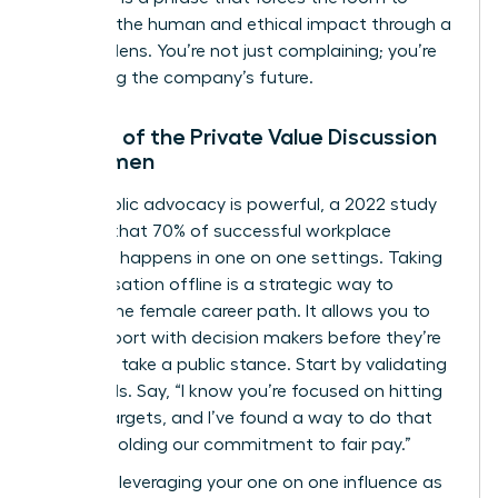
consider the human and ethical impact through a
financial lens. You’re not just complaining; you’re
protecting the company’s future.
The Art of the Private Value Discussion
for Women
While public advocacy is powerful, a 2022 study
showed that 70% of successful workplace
influence happens in one on one settings. Taking
a conversation offline is a strategic way to
protect the female career path. It allows you to
build rapport with decision makers before they’re
forced to take a public stance. Start by validating
their goals. Say, “I know you’re focused on hitting
our Q4 targets, and I’ve found a way to do that
while upholding our commitment to fair pay.”
Focus on leveraging your one on one influence as