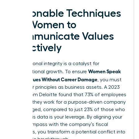
Actionable Techniques
for Women to
Communicate Values
Effectively
Your personal integrity is a catalyst for
Women Speak
organizational growth. To ensure
Up on Values Without Career Damage
, you must
treat your principles as business assets. A 2023
report from Deloitte found that 73% of employees
who say they work for a purpose-driven company
are engaged, compared to just 23% of those who
don’t. This data is your leverage. By aligning your
moral compass with the company’s fiscal
objectives, you transform a potential conflict into