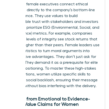
Visionary female executives connect ethical
decisions directly to the company’s bottom-line
performance. They use values to build
unbreakable trust with stakeholders and investors
who now prioritize ESG (Environmental, Social, and
Governance) metrics. For example, companies
with high levels of integrity see stock returns that
are 10% higher than their peers. Female leaders use
these statistics to turn moral arguments into
competitive advantages. They don’t just ask for
change. They demand it as a prerequisite for elite
market positioning. To master these high-stakes
conversations, women utilize specific
skills to
minimize social backlash
, ensuring their message
is heard without bias interfering with the delivery.
Moving from Emotional to Evidence-
Based Value Claims for Women