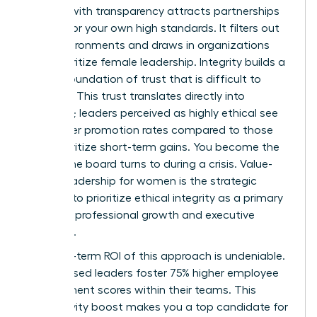
Leading with transparency attracts partnerships
that mirror your own high standards. It filters out
toxic environments and draws in organizations
that prioritize female leadership. Integrity builds a
lasting foundation of trust that is difficult to
replicate. This trust translates directly into
influence; leaders perceived as highly ethical see
39% higher promotion rates compared to those
who prioritize short-term gains. You become the
person the board turns to during a crisis. Value-
based leadership for women is the strategic
decision to prioritize ethical integrity as a primary
driver for professional growth and executive
influence.
The long-term ROI of this approach is undeniable.
Value-based leaders foster 75% higher employee
engagement scores within their teams. This
productivity boost makes you a top candidate for