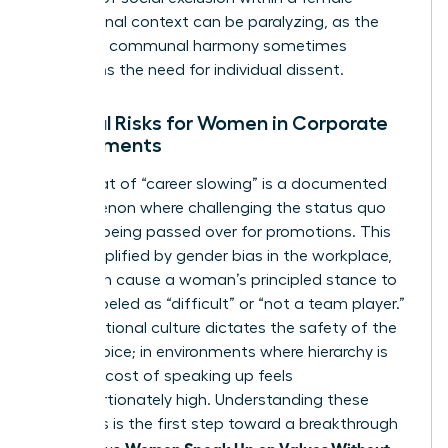
professional context can be paralyzing, as the
desire for communal harmony sometimes
outweighs the need for individual dissent.
External Risks for Women in Corporate
Environments
The threat of “career slowing” is a documented
phenomenon where challenging the status quo
leads to being passed over for promotions. This
risk is amplified by
gender bias in the workplace
,
which can cause a woman’s principled stance to
be mislabeled as “difficult” or “not a team player.”
Organizational culture dictates the safety of the
female voice; in environments where hierarchy is
rigid, the cost of speaking up feels
disproportionately high. Understanding these
dynamics is the first step toward a breakthrough
Women Speak Up on Values Without