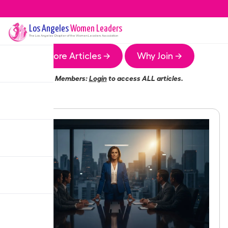
Los Angeles
Women Leaders
The
Los Angeles
Chapter of the Women Leaders Association
More Articles →
Why Join →
Members:
Login
to access ALL articles.