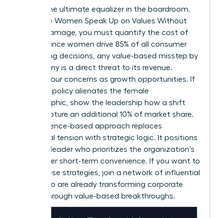
Data is the ultimate equalizer in the boardroom.
To ensure Women Speak Up on Values Without
Career Damage, you must quantify the cost of
silence. Since women drive 85% of all consumer
purchasing decisions, any value-based misstep by
a company is a direct threat to its revenue.
Present your concerns as growth opportunities. If
a current policy alienates the female
demographic, show the leadership how a shift
could capture an additional 10% of market share.
This evidence-based approach replaces
emotional tension with strategic logic. It positions
you as a leader who prioritizes the organization’s
future over short-term convenience. If you want to
refine these strategies,
join a network of influential
peers
who are already transforming corporate
culture through value-based breakthroughs.