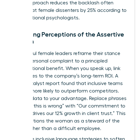
signal approach reduces the backlash often
directed at female dissenters by 25% according to
organizational psychologists.
Managing Perceptions of the Assertive
Woman
Successful female leaders reframe their stance
from a personal complaint to a principled
organizational benefit. When you speak up, link
your values to the company’s long-term ROI. A
2022 Catalyst report found that inclusive teams
are 35% more likely to outperform competitors.
Use this data to your advantage. Replace phrases
like “I feel this is wrong” with “Our commitment to
integrity drives our 12% growth in client trust.” This
shift positions the woman as a steward of the
brand rather than a difficult employee.
Use these inclusive language strategies to soften