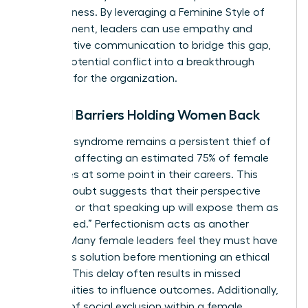
assertiveness. By leveraging a
Feminine Style of
Management
, leaders can use empathy and
collaborative communication to bridge this gap,
turning potential conflict into a breakthrough
moment for the organization.
Internal Barriers Holding Women Back
Imposter syndrome remains a persistent thief of
progress, affecting an estimated 75% of female
executives at some point in their careers. This
internal doubt suggests that their perspective
isn’t valid or that speaking up will expose them as
“unqualified.” Perfectionism acts as another
silencer. Many female leaders feel they must have
a flawless solution before mentioning an ethical
concern. This delay often results in missed
opportunities to influence outcomes. Additionally,
the fear of social exclusion within a female