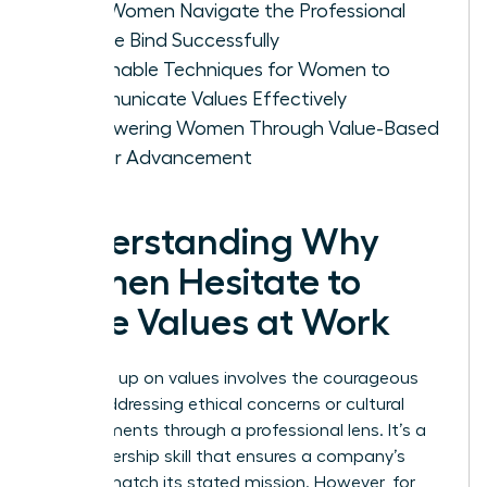
How Women Navigate the Professional
Double Bind Successfully
Actionable Techniques for Women to
Communicate Values Effectively
Empowering Women Through Value-Based
Career Advancement
Understanding Why
Women Hesitate to
Voice Values at Work
Speaking up on values involves the courageous
act of addressing ethical concerns or cultural
misalignments through a professional lens. It’s a
vital leadership skill that ensures a company’s
actions match its stated mission. However, for