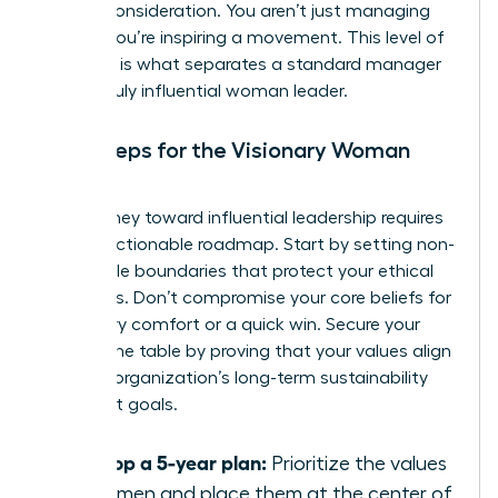
C-suite consideration. You aren’t just managing
people; you’re inspiring a movement. This level of
influence is what separates a standard manager
from a truly influential woman leader.
Next Steps for the Visionary Woman
Leader
Your journey toward influential leadership requires
a clear, actionable roadmap. Start by setting non-
negotiable boundaries that protect your ethical
standards. Don’t compromise your core beliefs for
temporary comfort or a quick win. Secure your
seat at the table by proving that your values align
with the organization’s long-term sustainability
and profit goals.
Develop a 5-year plan:
Prioritize the values
of women and place them at the center of