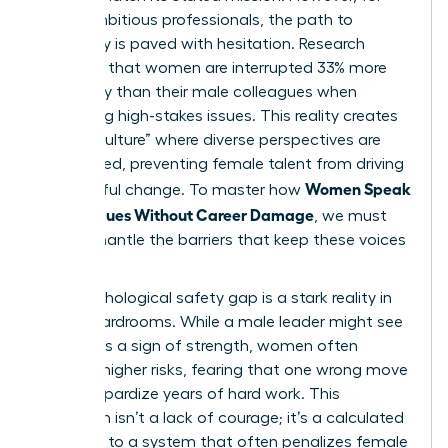
many ambitious professionals, the path to
advocacy is paved with hesitation. Research
indicates that women are interrupted 33% more
frequently than their male colleagues when
discussing high-stakes issues. This reality creates
a “hush culture” where diverse perspectives are
suppressed, preventing female talent from driving
Women Speak
meaningful change. To master how
Up on Values Without Career Damage
, we must
first dismantle the barriers that keep these voices
silent.
The psychological safety gap is a stark reality in
most boardrooms. While a male leader might see
dissent as a sign of strength, women often
perceive higher risks, fearing that one wrong move
could jeopardize years of hard work. This
hesitation isn’t a lack of courage; it’s a calculated
response to a system that often penalizes female