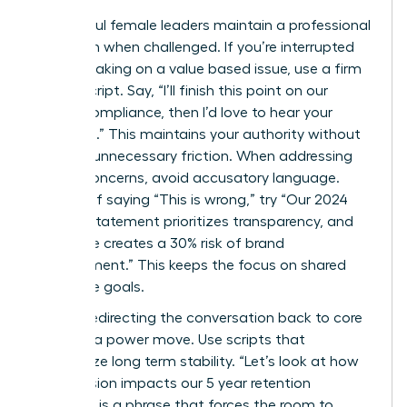
Successful female leaders maintain a professional
tone even when challenged. If you’re interrupted
while speaking on a value based issue, use a firm
“Pivot” script. Say, “I’ll finish this point on our
ethical compliance, then I’d love to hear your
thoughts.” This maintains your authority without
creating unnecessary friction. When addressing
ethical concerns, avoid accusatory language.
Instead of saying “This is wrong,” try “Our 2024
mission statement prioritizes transparency, and
this move creates a 30% risk of brand
misalignment.” This keeps the focus on shared
corporate goals.
Directly redirecting the conversation back to core
values is a power move. Use scripts that
emphasize long term stability. “Let’s look at how
this decision impacts our 5 year retention
strategy” is a phrase that forces the room to