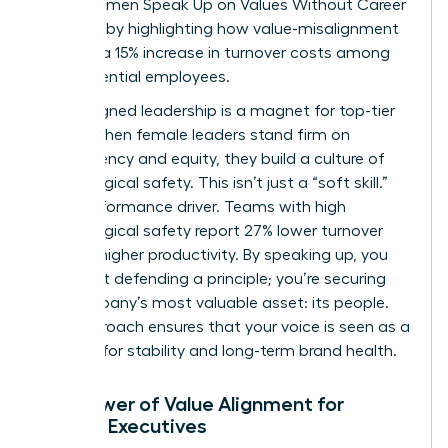
drain. Women Speak Up on Values Without Career
Damage by highlighting how value-misalignment
leads to a 15% increase in turnover costs among
high-potential employees.
Value-aligned leadership is a magnet for top-tier
talent. When female leaders stand firm on
transparency and equity, they build a culture of
psychological safety. This isn’t just a “soft skill.”
It’s a performance driver. Teams with high
psychological safety report 27% lower turnover
and 12% higher productivity. By speaking up, you
aren’t just defending a principle; you’re securing
the company’s most valuable asset: its people.
This approach ensures that your voice is seen as a
catalyst for stability and long-term brand health.
The Power of Value Alignment for
Female Executives