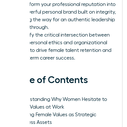
Transform your professional reputation into
a powerful personal brand built on integrity,
paving the way for an authentic leadership
breakthrough.
Identify the critical intersection between
your personal ethics and organizational
goals to drive female talent retention and
long-term career success.
Table of Contents
Understanding Why Women Hesitate to
Voice Values at Work
Framing Female Values as Strategic
Business Assets