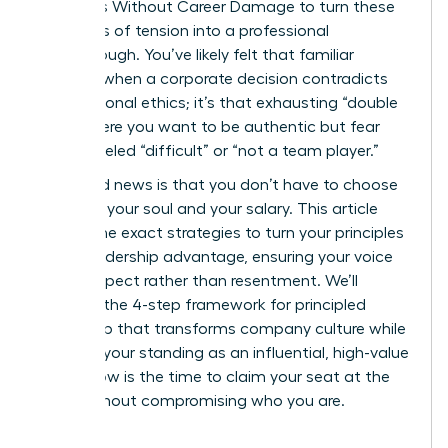
on Values Without Career Damage to turn these
moments of tension into a professional
breakthrough. You’ve likely felt that familiar
pressure when a corporate decision contradicts
your personal ethics; it’s that exhausting “double
bind” where you want to be authentic but fear
being labeled “difficult” or “not a team player.”
The good news is that you don’t have to choose
between your soul and your salary. This article
reveals the exact strategies to turn your principles
into a leadership advantage, ensuring your voice
builds respect rather than resentment. We’ll
examine the 4-step framework for principled
leadership that transforms company culture while
securing your standing as an influential, high-value
asset. Now is the time to claim your seat at the
table without compromising who you are.