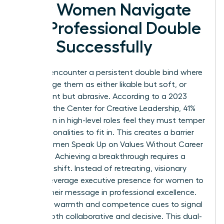
How Women Navigate
the Professional Double
Bind Successfully
Women encounter a persistent double bind where
peers judge them as either likable but soft, or
competent but abrasive. According to a 2023
study by the Center for Creative Leadership, 41%
of women in high-level roles feel they must temper
their personalities to fit in. This creates a barrier
when Women Speak Up on Values Without Career
Damage. Achieving a breakthrough requires a
strategic shift. Instead of retreating, visionary
leaders leverage
executive presence for women
to
anchor their message in professional excellence.
They use warmth and competence cues to signal
they’re both collaborative and decisive. This dual-