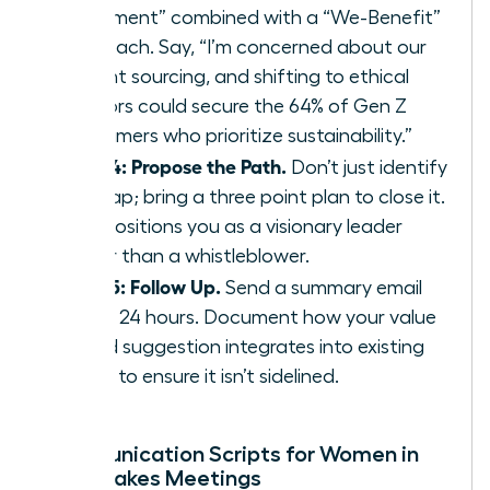
Statement” combined with a “We-Benefit”
approach. Say, “I’m concerned about our
current sourcing, and shifting to ethical
vendors could secure the 64% of Gen Z
consumers who prioritize sustainability.”
Step 4: Propose the Path.
Don’t just identify
the gap; bring a three point plan to close it.
This positions you as a visionary leader
rather than a whistleblower.
Step 5: Follow Up.
Send a summary email
within 24 hours. Document how your value
based suggestion integrates into existing
policy to ensure it isn’t sidelined.
Communication Scripts for Women in
High-Stakes Meetings