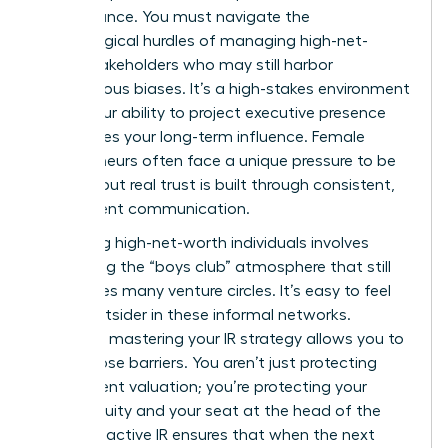
performance. You must navigate the
psychological hurdles of managing high-net-
worth stakeholders who may still harbor
unconscious biases. It’s a high-stakes environment
where your ability to project executive presence
determines your long-term influence.
Female
entrepreneurs
often face a unique pressure to be
perfect, but real trust is built through consistent,
transparent communication.
Managing high-net-worth individuals involves
navigating the “boys club” atmosphere that still
permeates many venture circles. It’s easy to feel
like an outsider in these informal networks.
However, mastering your IR strategy allows you to
break those barriers. You aren’t just protecting
your current valuation; you’re protecting your
future equity and your seat at the head of the
table. Proactive IR ensures that when the next