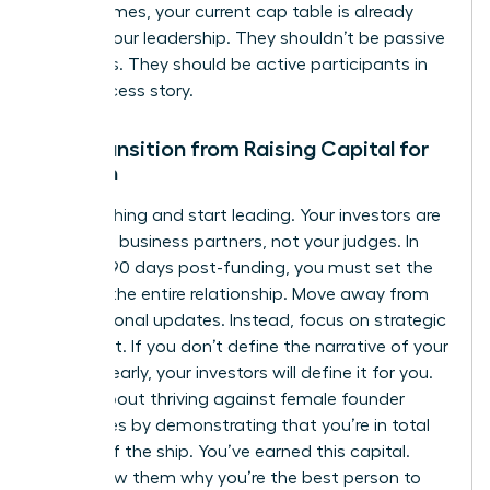
round comes, your current cap table is already
sold on your leadership. They shouldn’t be passive
observers. They should be active participants in
your success story.
The Transition from Raising Capital for
Women
Stop pitching and start leading. Your investors are
now your business partners, not your judges. In
the first 90 days post-funding, you must set the
tone for the entire relationship. Move away from
transactional updates. Instead, focus on strategic
alignment. If you don’t define the narrative of your
success early, your investors will define it for you.
This is about
thriving against female founder
challenges
by demonstrating that you’re in total
control of the ship. You’ve earned this capital.
Now, show them why you’re the best person to