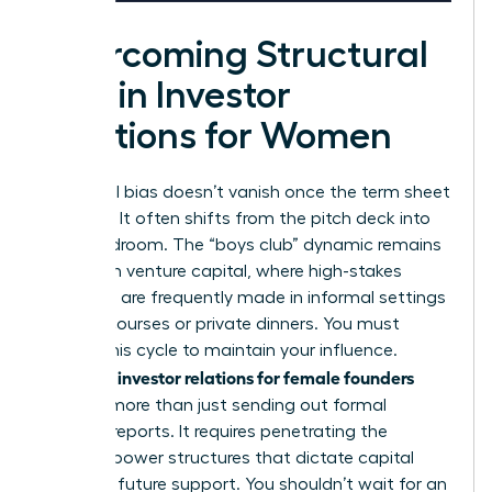
Overcoming Structural
Bias in Investor
Relations for Women
Structural bias doesn’t vanish once the term sheet
is signed. It often shifts from the pitch deck into
the boardroom. The “boys club” dynamic remains
a reality in venture capital, where high-stakes
decisions are frequently made in informal settings
like golf courses or private dinners. You must
disrupt this cycle to maintain your influence.
investor relations for female founders
Effective
involves more than just sending out formal
monthly reports. It requires penetrating the
informal power structures that dictate capital
flow and future support. You shouldn’t wait for an