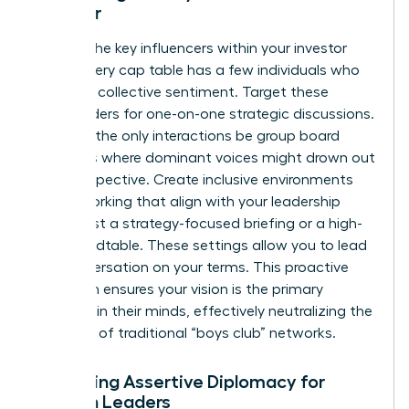
Founder
Identify the key influencers within your investor
group. Every cap table has a few individuals who
steer the collective sentiment. Target these
stakeholders for one-on-one strategic discussions.
Don’t let the only interactions be group board
meetings where dominant voices might drown out
your perspective. Create inclusive environments
for networking that align with your leadership
style. Host a strategy-focused briefing or a high-
level roundtable. These settings allow you to lead
the conversation on your terms. This proactive
approach ensures your vision is the primary
narrative in their minds, effectively neutralizing the
exclusion of traditional “boys club” networks.
Mastering Assertive Diplomacy for
Women Leaders