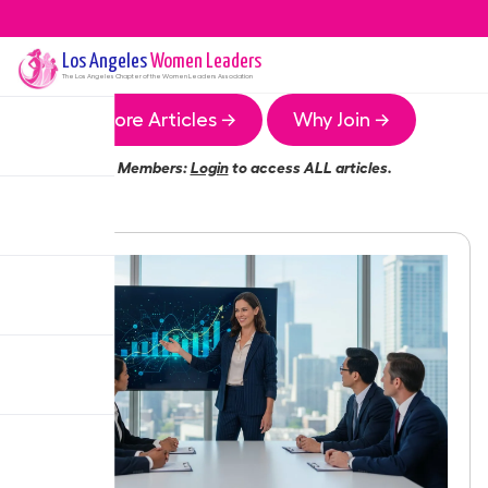
Los Angeles
Women Leaders
The
Los Angeles
Chapter of the Women Leaders Association
More Articles →
Why Join →
Members:
Login
to access ALL articles.