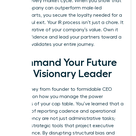
through every market cycle. When you show that
your company can outperform male-led
counterparts, you secure the loyalty needed for a
successful exit. Your IR process isn’t just a chore. It
is the narrative of your company’s value. Own it
with confidence and lead your partners toward a
win that validates your entire journey.
Command Your Future
as a Visionary Leader
Your journey from founder to formidable CEO
depends on how you manage the power
dynamics of your cap table. You’ve learned that a
bulletproof reporting cadence and operational
transparency are not just administrative tasks;
they are strategic tools that project executive
competence. By disrupting structural bias and