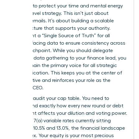
founders
to protect your time and mental energy
for high-level strategy. This isn’t just about
sending emails. It’s about building a scalable
infrastructure that supports your authority.
Implement a “Single Source of Truth” for all
investor-facing data to ensure consistency across
every touchpoint. While you should delegate
technical data gathering to your finance lead, you
must remain the primary voice for all strategic
communication. This keeps you at the center of
the narrative and reinforces your role as the
visionary CEO.
Regularly audit your cap table. You need to
understand exactly how every new round or debt
instrument affects your dilution and voting power.
With SBA 7(a) variable rates currently sitting
between 10.5% and 13.0%, the financial landscape
is complex. Your equity is your most precious