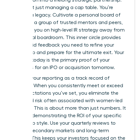
transaction into a lifelong strategic partnership.
You aren’t just managing a cap table. You’re
building a legacy. Cultivate a personal board of
directors, a group of trusted mentors and peers,
to advise you on high-level IR strategy away from
the formal boardroom. This inner circle provides
the candid feedback you need to refine your
leadership and prepare for the ultimate exit. Your
success today is the primary proof of your
readiness for an IPO or acquisition tomorrow.
Position your reporting as a track record of
reliability. When you consistently meet or exceed
the expectations you’ve set, you eliminate the
perceived risk often associated with women-led
ventures. This is about more than just numbers. It
is about demonstrating the ROI of your specific
leadership style. Use your quarterly reviews to
discuss secondary markets and long-term
liquidity. This keeps your investors focused on the