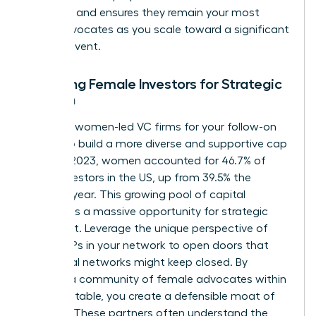
finish line and ensures they remain your most
vocal advocates as you scale toward a significant
liquidity event.
Engaging Female Investors for Strategic
Growth
Seek out women-led VC firms for your follow-on
rounds to build a more diverse and supportive cap
table. In 2023, women accounted for 46.7% of
angel investors in the US, up from 39.5% the
previous year. This growing pool of capital
represents a massive opportunity for strategic
alignment. Leverage the unique perspective of
female LPs in your network to open doors that
traditional networks might keep closed. By
building a community of female advocates within
your cap table, you create a defensible moat of
support. These partners often understand the