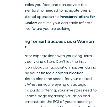
unique hurdles you face and can provide the
specific mentorship needed to navigate them.
investor relations for
This intentional approach to
female founders
ensures your cap table reflects
the inclusive future you are building.
Preparing for Exit Success as a Woman
Founder
Align investor expectations with your long-term
exit goals early and often. Don’t let the first
conversation about an acquisition happen during
a crisis. Use your strategic communication
frameworks to plant the seeds for your desired
outcome. Whether you’re eyeing a strategic
buyout or a public offering, your investors need to
be on the same page regarding valuation and
timing. Demonstrate the ROI of your leadership