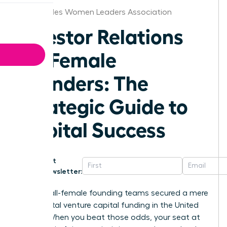
Los Angeles Women Leaders Association
Investor Relations
for Female
Founders: The
Strategic Guide to
Capital Success
Get
Newsletter:
In 2025, all-female founding teams secured a mere
1.1% of total venture capital funding in the United
States. When you beat those odds, your seat at