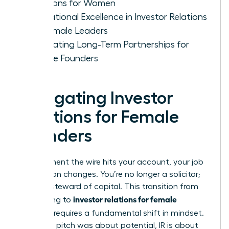
Relations for Women
Operational Excellence in Investor Relations
for Female Leaders
Cultivating Long-Term Partnerships for
Female Founders
Navigating Investor
Relations for Female
Founders
The moment the wire hits your account, your job
description changes. You’re no longer a solicitor;
you’re a steward of capital. This transition from
investor relations for female
fundraising to
founders
requires a fundamental shift in mindset.
While the pitch was about potential, IR is about