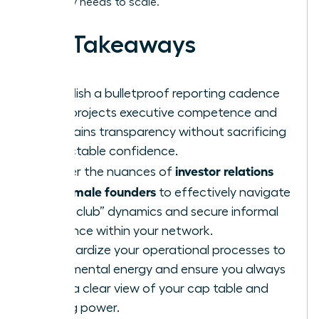
company needs to scale.
Key Takeaways
Establish a bulletproof reporting cadence
that projects executive competence and
maintains transparency without sacrificing
projectable confidence.
investor relations
Master the nuances of
for female founders
to effectively navigate
“boys club” dynamics and secure informal
influence within your network.
Standardize your operational processes to
save mental energy and ensure you always
have a clear view of your cap table and
voting power.