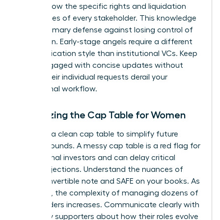
asset. Know the specific rights and liquidation
preferences of every stakeholder. This knowledge
is your primary defense against losing control of
your vision. Early-stage angels require a different
communication style than institutional VCs. Keep
them engaged with concise updates without
letting their individual requests derail your
operational workflow.
Organizing the Cap Table for Women
Maintain a clean cap table to simplify future
funding rounds. A messy cap table is a red flag for
institutional investors and can delay critical
capital injections. Understand the nuances of
every convertible note and SAFE on your books. As
you grow, the complexity of managing dozens of
stakeholders increases. Communicate clearly with
your early supporters about how their roles evolve