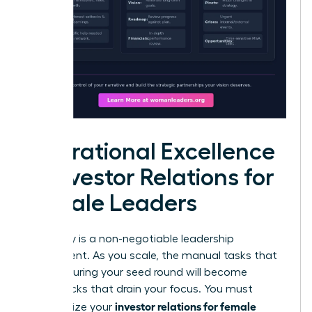
Operational Excellence
in Investor Relations for
Female Leaders
Efficiency is a non-negotiable leadership
requirement. As you scale, the manual tasks that
worked during your seed round will become
bottlenecks that drain your focus. You must
investor relations for female
standardize your