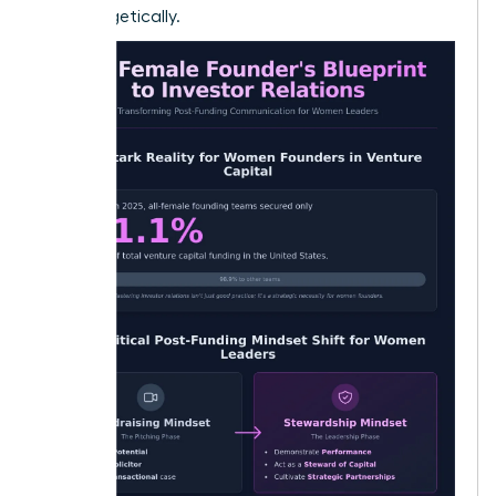
unapologetically.