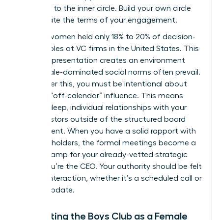
invitation to the inner circle. Build your own circle
and dictate the terms of your engagement.
In 2025, women held only 18% to 20% of decision-
making roles at VC firms in the United States. This
lack of representation creates an environment
where male-dominated social norms often prevail.
To counter this, you must be intentional about
securing “off-calendar” influence. This means
building deep, individual relationships with your
lead investors outside of the structured board
environment. When you have a solid rapport with
key stakeholders, the formal meetings become a
rubber stamp for your already-vetted strategic
vision. You’re the CEO. Your authority should be felt
in every interaction, whether it’s a scheduled call or
a quick update.
Navigating the Boys Club as a Female