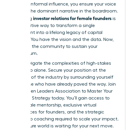
securing informal influence, you ensure your voice
remains the dominant narrative in the boardroom.
investor relations for female founders
Mastering
is
the definitive way to transform a single
investment into a lifelong legacy of capital
success. You have the vision and the data. Now,
you need the community to sustain your
momentum.
Don’t navigate the complexities of high-stakes
leadership alone. Secure your position at the
forefront of the industry by surrounding yourself
with those who have already paved the way.
Join
the Women Leaders Association to Master Your
Executive Strategy
today. You’ll gain access to
elite female mentorship, exclusive virtual
conferences for founders, and the strategic
leadership coaching required to scale your impact.
The venture world is waiting for your next move.