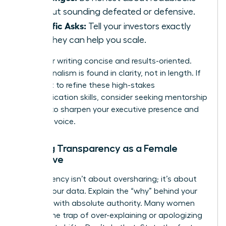
without sounding defeated or defensive.
Specific Asks:
Tell your investors exactly
how they can help you scale.
Keep your writing concise and results-oriented.
Professionalism is found in clarity, not in length. If
you want to refine these high-stakes
communication skills, consider seeking
mentorship
services
to sharpen your executive presence and
strategic voice.
Building Transparency as a Female
Executive
Transparency isn’t about oversharing; it’s about
owning your data. Explain the “why” behind your
numbers with absolute authority. Many women
fall into the trap of over-explaining or apologizing