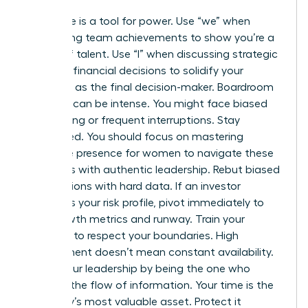
Language is a tool for power. Use “we” when
celebrating team achievements to show you’re a
builder of talent. Use “I” when discussing strategic
pivots or financial decisions to solidify your
authority as the final decision-maker. Boardroom
conflicts can be intense. You might face biased
questioning or frequent interruptions. Stay
composed. You should focus on
mastering
executive presence for women
to navigate these
moments with authentic leadership. Rebut biased
assumptions with hard data. If an investor
questions your risk profile, pivot immediately to
your growth metrics and runway. Train your
investors to respect your boundaries. High
engagement doesn’t mean constant availability.
Assert your leadership by being the one who
dictates the flow of information. Your time is the
company’s most valuable asset. Protect it