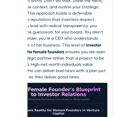
for market shifts. Don’t do that. State the facts,
provide the context, and outline your strategic
solution. This approach builds a defensible
leadership reputation that investors respect.
When you lead with radical transparency, you
remove the guesswork for your board. You aren’t
just a founder; you’re a CEO who understands
investor
every lever of her business. This level of
relations for female founders
ensures you are seen
as a strategic partner rather than a project to be
managed. High-net-worth individuals value
leaders who can deliver bad news with a plan just
as clearly as they deliver good news.