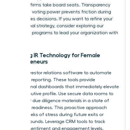
as larger firms take board seats. Transparency
regarding voting power prevents friction during
high-stakes decisions. If you want to refine your
operational strategy, consider exploring our
coaching
programs to lead your organization with
precision.
Utilizing IR Technology for Female
Entrepreneurs
Adopt investor relations software to automate
standard reporting. These tools provide
professional dashboards that immediately elevate
your executive profile. Use secure data rooms to
keep your due diligence materials in a state of
constant readiness. This proactive approach
saves weeks of stress during future exits or
funding rounds. Leverage CRM tools to track
investor sentiment and engagement levels.