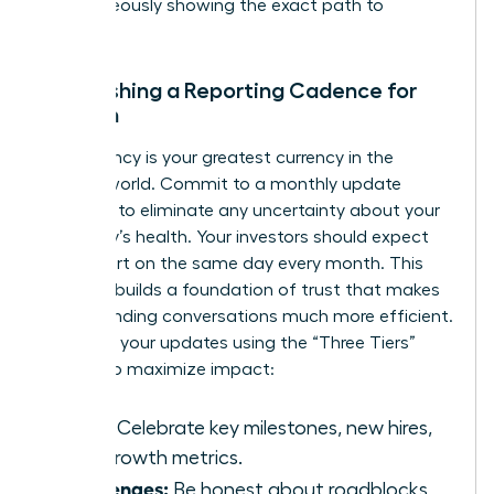
simultaneously showing the exact path to
recovery.
Establishing a Reporting Cadence for
Women
Consistency is your greatest currency in the
venture world. Commit to a monthly update
schedule to eliminate any uncertainty about your
company’s health. Your investors should expect
your report on the same day every month. This
reliability builds a foundation of trust that makes
future funding conversations much more efficient.
Structure your updates using the “Three Tiers”
system to maximize impact:
Wins:
Celebrate key milestones, new hires,
and growth metrics.
Challenges:
Be honest about roadblocks