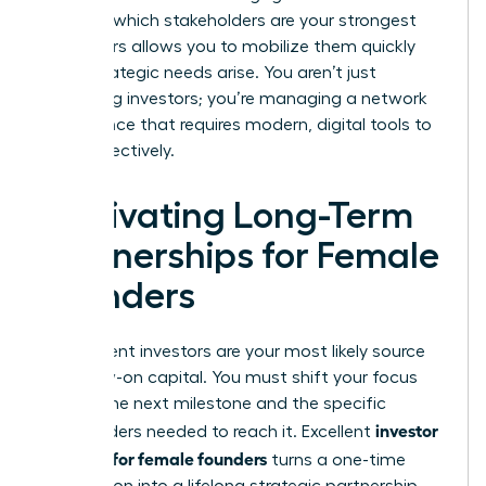
Knowing which stakeholders are your strongest
supporters allows you to mobilize them quickly
when strategic needs arise. You aren’t just
managing investors; you’re managing a network
of influence that requires modern, digital tools to
scale effectively.
Cultivating Long-Term
Partnerships for Female
Founders
Your current investors are your most likely source
for follow-on capital. You must shift your focus
toward the next milestone and the specific
investor
stakeholders needed to reach it. Excellent
relations for female founders
turns a one-time