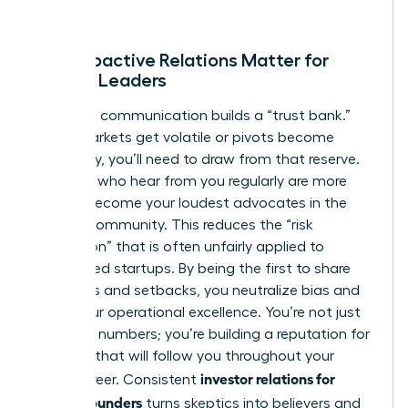
deploy it.
Why Proactive Relations Matter for
Female Leaders
Proactive communication builds a “trust bank.”
When markets get volatile or pivots become
necessary, you’ll need to draw from that reserve.
Investors who hear from you regularly are more
likely to become your loudest advocates in the
venture community. This reduces the “risk
perception” that is often unfairly applied to
women-led startups. By being the first to share
both wins and setbacks, you neutralize bias and
prove your operational excellence. You’re not just
reporting numbers; you’re building a reputation for
reliability that will follow you throughout your
investor relations for
entire career. Consistent
female founders
turns skeptics into believers and