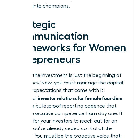
believers into champions.
Strategic
Communication
Frameworks for Women
Entrepreneurs
Securing the investment is just the beginning of
your journey. Now, you must manage the capital
and the expectations that come with it.
investor relations for female founders
Successful
relies on a bulletproof reporting cadence that
projects executive competence from day one. If
you wait for your investors to reach out for an
update, you’ve already ceded control of the
narrative. You must be the proactive voice that