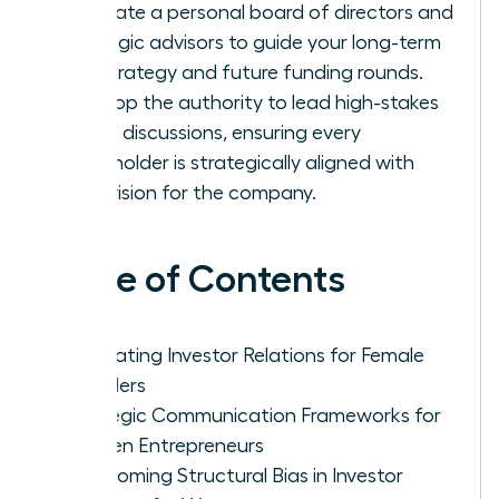
Cultivate a personal board of directors and
strategic advisors to guide your long-term
exit strategy and future funding rounds.
Develop the authority to lead high-stakes
board discussions, ensuring every
stakeholder is strategically aligned with
your vision for the company.
Table of Contents
Navigating Investor Relations for Female
Founders
Strategic Communication Frameworks for
Women Entrepreneurs
Overcoming Structural Bias in Investor