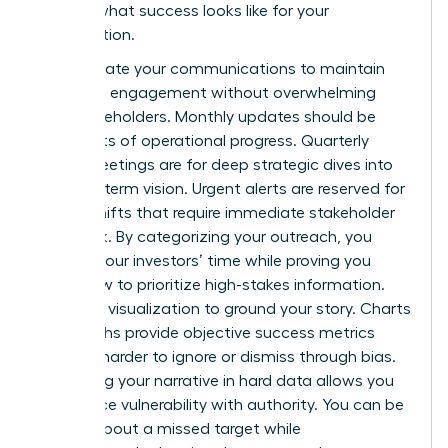
defines what success looks like for your
organization.
Differentiate your communications to maintain
high-level engagement without overwhelming
your stakeholders. Monthly updates should be
snapshots of operational progress. Quarterly
board meetings are for deep strategic dives into
the long-term vision. Urgent alerts are reserved for
critical shifts that require immediate stakeholder
feedback. By categorizing your outreach, you
respect your investors’ time while proving you
know how to prioritize high-stakes information.
Use data visualization to ground your story. Charts
and graphs provide objective success metrics
that are harder to ignore or dismiss through bias.
Grounding your narrative in hard data allows you
to balance vulnerability with authority. You can be
honest about a missed target while