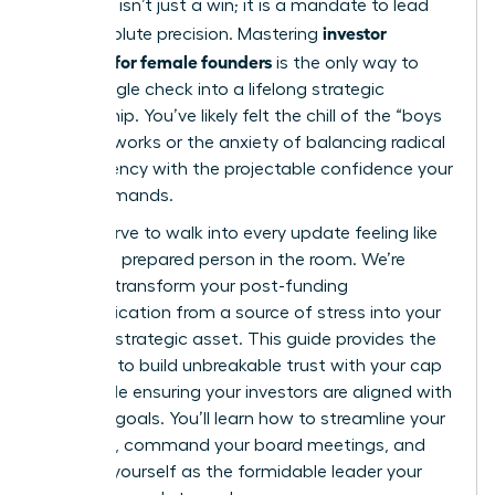
the table isn’t just a win; it is a mandate to lead
investor
with absolute precision. Mastering
relations for female founders
is the only way to
turn a single check into a lifelong strategic
partnership. You’ve likely felt the chill of the “boys
club” networks or the anxiety of balancing radical
transparency with the projectable confidence your
vision demands.
You deserve to walk into every update feeling like
the most prepared person in the room. We’re
going to transform your post-funding
communication from a source of stress into your
greatest strategic asset. This guide provides the
blueprint to build unbreakable trust with your cap
table while ensuring your investors are aligned with
your exit goals. You’ll learn how to streamline your
reporting, command your board meetings, and
position yourself as the formidable leader your