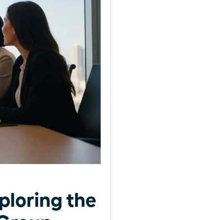
ploring the