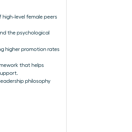
 high-level female peers
ind the psychological
ing higher promotion rates
amework that helps
support.
 leadership philosophy