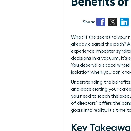
Benefits o
Share:
What if the secret to your 
already cleared the path? A
experience imposter syndrom
decisions in a vacuum. It’s 
You deserve a space where y
isolation when you can cho
Understanding the benefits 
and accelerating your career
you need to reach the execu
of directors” offers the co
goals into reality. It’s tim
Key Takeawa