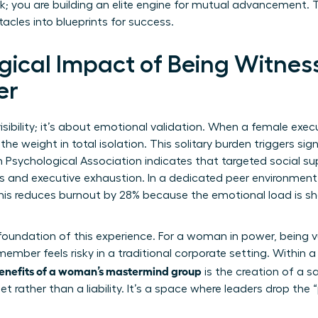
rk; you are building an elite engine for mutual advancement. T
cles into blueprints for success.
gical Impact of Being Witnes
er
visibility; it’s about emotional validation. When a female exe
the weight in total isolation. This solitary burden triggers sign
Psychological Association indicates that targeted social su
ss and executive exhaustion. In a dedicated peer environmen
 This reduces burnout by 28% because the emotional load is 
 foundation of this experience. For a woman in power, being v
member feels risky in a traditional corporate setting. Within a pr
enefits of a woman’s mastermind group
is the creation of a s
et rather than a liability. It’s a space where leaders drop the