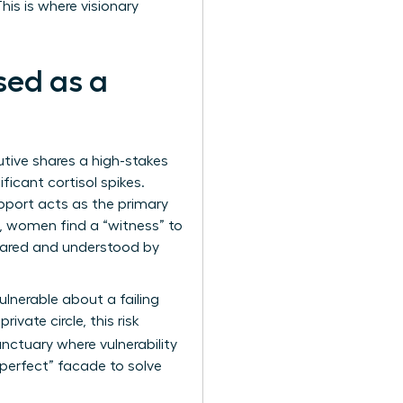
his is where visionary
sed as a
cutive shares a high-stakes
ificant cortisol spikes.
pport acts as the primary
t, women find a “witness” to
shared and understood by
ulnerable about a failing
ivate circle, this risk
anctuary where vulnerability
 “perfect” facade to solve