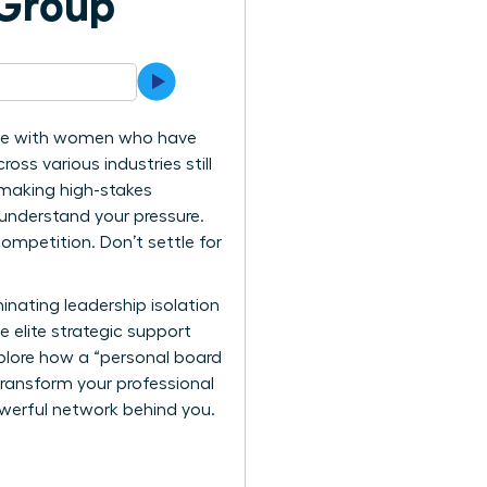
 Group
iance with women who have
ss various industries still
 making high-stakes
 understand your pressure.
mpetition. Don’t settle for
nating leadership isolation
e elite strategic support
xplore how a “personal board
transform your professional
powerful network behind you.