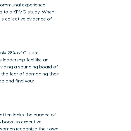
s communal experience
ng to a KPMG study. When
s collective evidence of
nly 28% of C-suite
 leadership feel like an
roviding a sounding board of
 the fear of damaging their
ap and find your
 often lacks the nuance of
% boost in executive
s women recognize their own