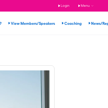
Login
Menu
?
View Members/Speakers
Coaching
News/Re