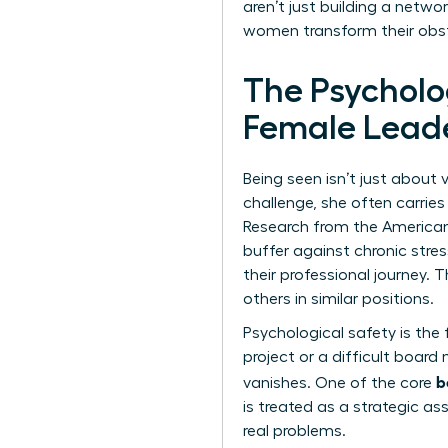
aren’t just building a netwo
women transform their obsta
The Psycholo
Female Lead
Being seen isn’t just about 
challenge, she often carries 
Research from the American 
buffer against chronic stre
their professional journey.
others in similar positions.
Psychological safety is the
project or a difficult board 
b
vanishes. One of the core
is treated as a strategic ass
real problems.