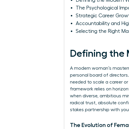
Defining the Modern 
The Psychological Imp
Strategic Career Grow
Accountability and H
Selecting the Right M
Defining th
A modern woman’s mastermin
personal board of directors.
needed to scale a career or
framework relies on horizo
when diverse, ambitious min
radical trust, absolute conf
stakes partnership with your
The Evolution of Fema