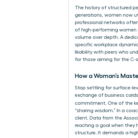
The history of structured pe
generations, women now ut
professional networks ofte
of high-performing women rep
volume over depth. A dedic
specific workplace dynamics
likability with peers who un
for those aiming for the C-s
How a Woman’s Master
Stop settling for surface-le
exchange of business cards
commitment. One of the k
“sharing wisdom.” In a coac
client. Data from the Assoc
reaching a goal when they h
structure. It demands a high 