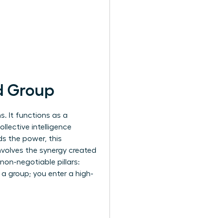
d Group
. It functions as a
llective intelligence
ds the power, this
nvolves the synergy created
on-negotiable pillars:
n a group; you enter a high-