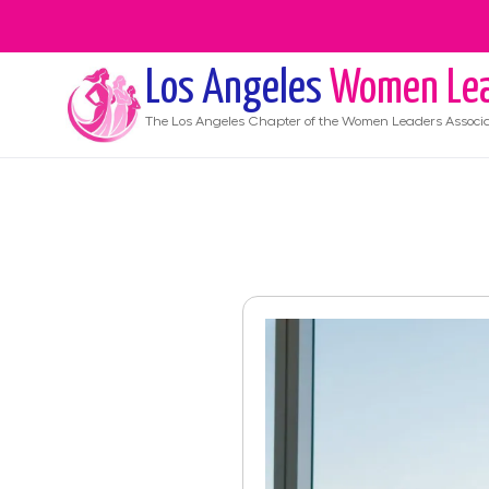
Los Angeles
Women Lea
The
Los Angeles
Chapter of the Women Leaders Associa