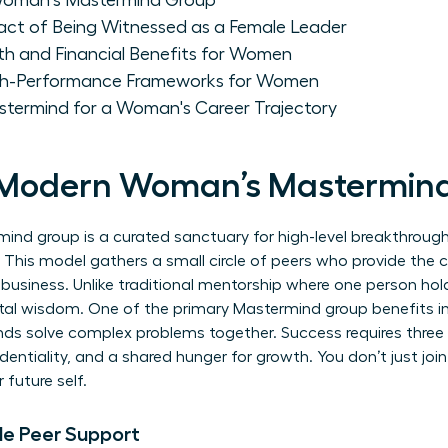
Woman's Mastermind Group
act of Being Witnessed as a Female Leader
th and Financial Benefits for Women
igh-Performance Frameworks for Women
astermind for a Woman's Career Trajectory
e Modern Woman’s Mastermin
d group is a curated sanctuary for high-level breakthroughs
 This model gathers a small circle of peers who provide the co
 business. Unlike traditional mentorship where one person hol
ntal wisdom. One of the primary
Mastermind group
benefits i
ds solve complex problems together. Success requires three n
identiality, and a shared hunger for growth. You don’t just joi
 future self.
le Peer Support