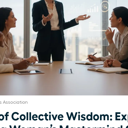
 Association
of Collective Wisdom: Ex