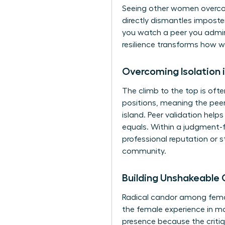
Seeing other women overcom
directly dismantles impost
you watch a peer you admire
resilience transforms how w
Overcoming Isolation 
The climb to the top is oft
positions, meaning the peer p
island. Peer validation help
equals. Within a judgment-f
professional reputation or 
community.
Building Unshakeable
Radical candor among female
the female experience in ma
presence because the critiq