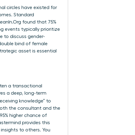
al circles have existed for
comes. Standard
LeanIn.Org found that 75%
 events typically prioritize
e to discuss gender-
double bind of female
trategic asset is essential
ften a transactional
res a deep, long-term
“receiving knowledge” to
both the consultant and the
 95% higher chance of
stermind provides this
 insights to others. You