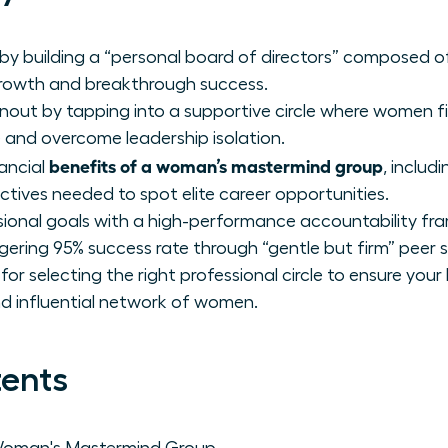
by building a “personal board of directors” composed of
rowth and breakthrough success.
rnout by tapping into a supportive circle where women f
e and overcome leadership isolation.
benefits of a woman’s mastermind group
nancial
, includ
ctives needed to spot elite career opportunities.
sional goals with a high-performance accountability fr
ring 95% success rate through “gentle but firm” peer 
r selecting the right professional circle to ensure your
and influential network of women.
tents