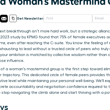
f a Woman’s Mastermind
Get Newsletter:
next breakthrough isn’t more hard work, but a strategic all
 2023 study by KPMG found that 75% of female executives acro
e, even after reaching the C-suite. You know the feeling of
exhausting to lead without a trusted circle of peers who truly
our ambition is matched by collective wisdom rather than co
ose influence.
of a woman’s mastermind group is the first step toward elimi
 trajectory. This dedicated circle of female peers provides th
tive level while maintaining your personal well-being. We’ll e
ncrete accountability and negotiation confidence required to 
e to stop navigating the climb alone and start thriving with a 
ys