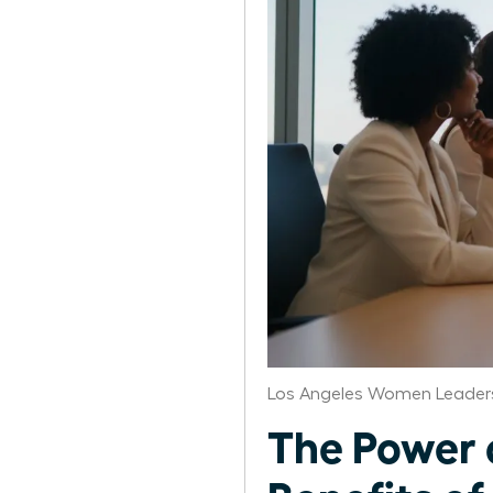
Los Angeles Women Leaders
The Power 