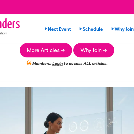
ders
Next Event
Schedule
Why Join
tion
More Articles →
Why Join →
Members:
Login
to access ALL articles.