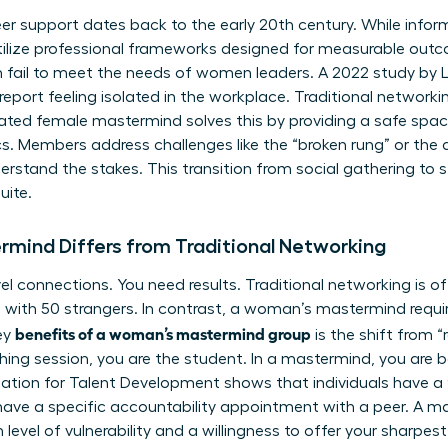
er support dates back to the early 20th century. While inform
ilize professional frameworks designed for measurable out
n fail to meet the needs of women leaders. A 2022 study by 
ort feeling isolated in the workplace. Traditional networking
ated female mastermind solves this by providing a safe spac
. Members address challenges like the “broken rung” or the 
derstand the stakes. This transition from social gathering to s
uite.
mind Differs from Traditional Networking
vel connections. You need results. Traditional networking is o
 with 50 strangers. In contrast, a woman’s mastermind requi
benefits of a woman’s mastermind group
ey
is the shift from 
hing session, you are the student. In a mastermind, you are 
iation for Talent Development shows that individuals have a
ave a specific accountability appointment with a peer. A ma
level of vulnerability and a willingness to offer your sharpest