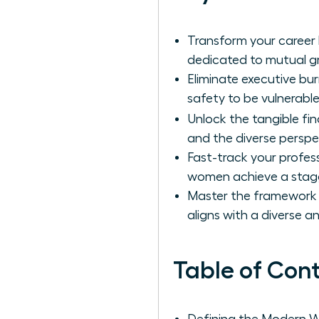
Transform your career 
dedicated to mutual g
Eliminate executive bu
safety to be vulnerabl
Unlock the tangible fi
and the diverse perspe
Fast-track your profes
women achieve a stagge
Master the framework fo
aligns with a diverse 
Table of Con