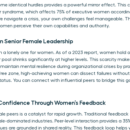
e identical hurdles provides a powerful mirror effect. Thi
er syndrome, which affects 75% of executive women accordi
 navigate a crisis, your own challenges feel manageable. Thi
omen perceive their own capabilities and authority.
in Senior Female Leadership
en a lonely one for women. As of a 2023 report, women hold o
ool shrinks significantly at higher levels. This scarcity makes
s maintain mental resilience during organizational crises by p
ree zone, high-achieving women can dissect failures without
status. You can
connect with influential peers
to bridge this g
 Confidence Through Women’s Feedback
 peers is a catalyst for rapid growth. Traditional feedback
le-dominated industries. Peer-level interaction provides a 35
ues are grounded in shared reality. This feedback loop help