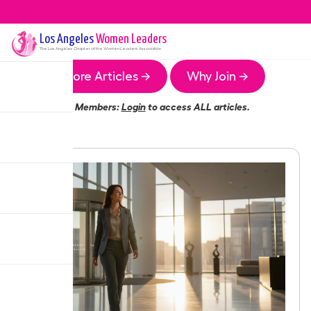
Los Angeles
Women Leaders
The
Los Angeles
Chapter of the Women Leaders Association
More Articles →
Why Join →
Members:
Login
to access ALL articles.