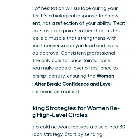
Moments of hesitation will surface during your
first quarter. It’s a biological response to a new
environment, not a reflection of your ability. Treat
these doubts as data points rather than truths.
Confidence is a muscle that strengthens with
every difficult conversation you lead and every
budget you approve. Consistent professional
action is the only cure for uncertainty. Every
decision you make adds a layer of resilience to
Woman
your leadership identity, ensuring the
Returning After Break: Confidence and Level
transition remains permanent.
Networking Strategies for Women Re-
entering High-Level Circles
Rebuilding a cold network requires a disciplined 30-
day outreach strategy. Start by sending