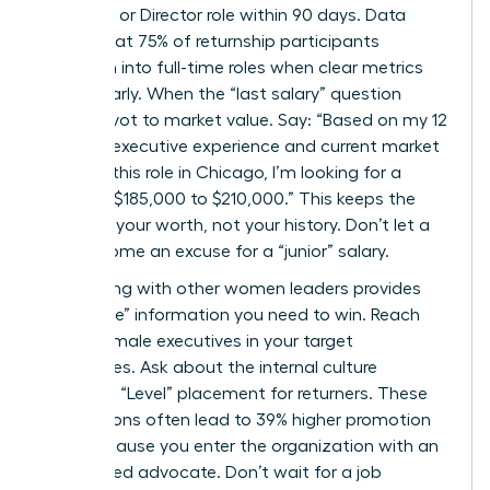
Senior VP or Director role within 90 days. Data
shows that 75% of returnship participants
transition into full-time roles when clear metrics
are set early. When the “last salary” question
arises, pivot to market value. Say: “Based on my 12
years of executive experience and current market
data for this role in Chicago, I’m looking for a
range of $185,000 to $210,000.” This keeps the
focus on your worth, not your history. Don’t let a
gap become an excuse for a “junior” salary.
Networking with other women leaders provides
the “inside” information you need to win. Reach
out to female executives in your target
companies. Ask about the internal culture
regarding “Level” placement for returners. These
connections often lead to 39% higher promotion
rates because you enter the organization with an
established advocate. Don’t wait for a job