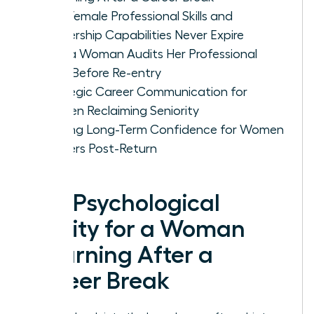
Why Female Professional Skills and
Leadership Capabilities Never Expire
How a Woman Audits Her Professional
Level Before Re-entry
Strategic Career Communication for
Women Reclaiming Seniority
Building Long-Term Confidence for Women
Leaders Post-Return
The Psychological
Reality for a Woman
Returning After a
Career Break