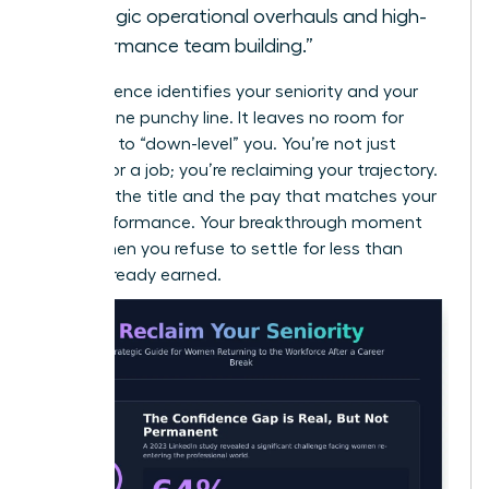
strategic operational overhauls and high-
performance team building.”
This sentence identifies your seniority and your
value in one punchy line. It leaves no room for
recruiters to “down-level” you. You’re not just
looking for a job; you’re reclaiming your trajectory.
Demand the title and the pay that matches your
peak performance. Your breakthrough moment
starts when you refuse to settle for less than
you’ve already earned.