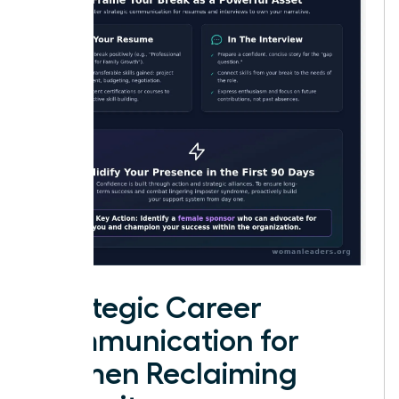
Strategic Career
Communication for
Women Reclaiming