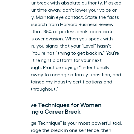
about your break with absolute authority. If asked
about your time away, don’t lower your voice or
look away. Maintain eye contact. State the facts
clearly. Research from Harvard Business Review
indicates that 85% of professionals appreciate
directness over evasion. When you speak with
conviction, you signal that your “Level” hasn’t
dropped. You’re not “trying to get back in.” You’re
choosing the right platform for your next
breakthrough. Practice saying: “I intentionally
stepped away to manage a family transition, and
I’ve maintained my industry certifications and
network throughout.”
Narrative Techniques for Women
Explaining a Career Break
The “Bridge Technique” is your most powerful tool.
Acknowledge the break in one sentence, then