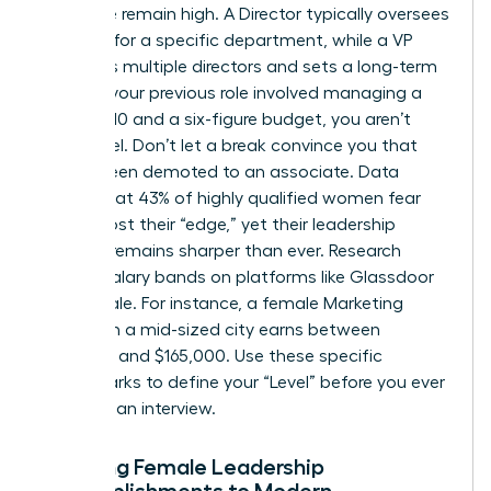
executive remain high. A Director typically oversees
strategy for a specific department, while a VP
manages multiple directors and sets a long-term
vision. If your previous role involved managing a
team of 10 and a six-figure budget, you aren’t
entry-level. Don’t let a break convince you that
you’ve been demoted to an associate. Data
shows that 43% of highly qualified women fear
they’ve lost their “edge,” yet their leadership
intuition remains sharper than ever. Research
current salary bands on platforms like Glassdoor
or Payscale. For instance, a female Marketing
Director in a mid-sized city earns between
$120,000 and $165,000. Use these specific
benchmarks to define your “Level” before you ever
step into an interview.
Mapping Female Leadership