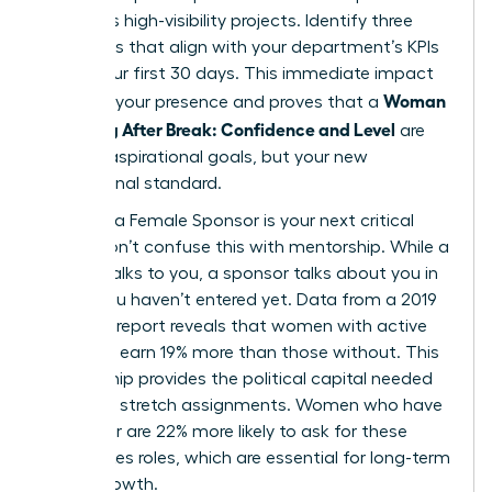
prioritizes high-visibility projects. Identify three
quick wins that align with your department’s KPIs
within your first 30 days. This immediate impact
Woman
solidifies your presence and proves that a
Returning After Break: Confidence and Level
are
not just aspirational goals, but your new
professional standard.
Securing a Female Sponsor is your next critical
move. Don’t confuse this with mentorship. While a
mentor talks to you, a sponsor talks about you in
rooms you haven’t entered yet. Data from a 2019
Payscale report reveals that women with active
sponsors earn 19% more than those without. This
relationship provides the political capital needed
to secure stretch assignments. Women who have
a sponsor are 22% more likely to ask for these
high-stakes roles, which are essential for long-term
career growth.