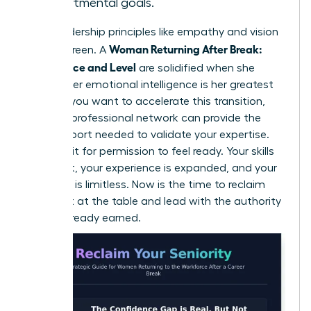
departmental goals.
Core leadership principles like empathy and vision
Woman Returning After Break:
are evergreen. A
Confidence and Level
are solidified when she
realizes her emotional intelligence is her greatest
asset. If you want to accelerate this transition,
joining a professional network
can provide the
peer support needed to validate your expertise.
Don’t wait for permission to feel ready. Your skills
are intact, your experience is expanded, and your
potential is limitless. Now is the time to reclaim
your seat at the table and lead with the authority
you’ve already earned.