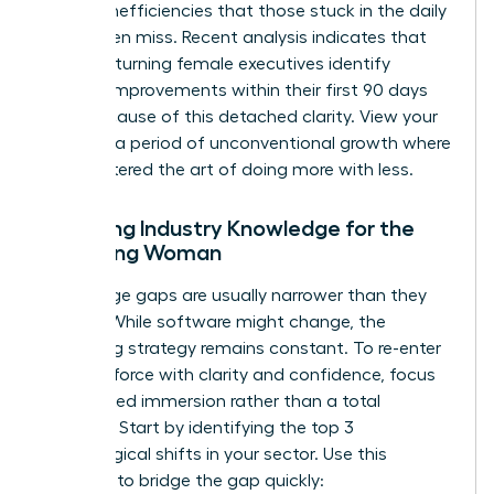
to spot inefficiencies that those stuck in the daily
grind often miss. Recent analysis indicates that
45% of returning female executives identify
process improvements within their first 90 days
back because of this detached clarity. View your
break as a period of unconventional growth where
you mastered the art of doing more with less.
Updating Industry Knowledge for the
Returning Woman
Knowledge gaps are usually narrower than they
appear. While software might change, the
underlying strategy remains constant. To
re-enter
the workforce with clarity and confidence
, focus
on targeted immersion rather than a total
overhaul. Start by identifying the top 3
technological shifts in your sector. Use this
checklist to bridge the gap quickly: