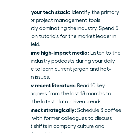
Audit your tech stack:
Identify the primary
CRM or project management tools
currently dominating the industry. Spend 5
hours on tutorials for the market leader in
your field.
Consume high-impact media:
Listen to the
top 5 industry podcasts during your daily
routine to learn current jargon and hot-
button issues.
Review recent literature:
Read 10 key
whitepapers from the last 18 months to
grasp the latest data-driven trends.
Reconnect strategically:
Schedule 3 coffee
chats with former colleagues to discuss
recent shifts in company culture and