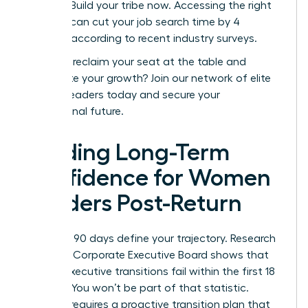
posting. Build your tribe now. Accessing the right
network can cut your job search time by 4
months, according to recent industry surveys.
Ready to reclaim your seat at the table and
accelerate your growth?
Join our network of elite
women leaders today
and secure your
professional future.
Building Long-Term
Confidence for Women
Leaders Post-Return
Your first 90 days define your trajectory. Research
from the Corporate Executive Board shows that
40% of executive transitions fail within the first 18
months. You won’t be part of that statistic.
Success requires a proactive transition plan that