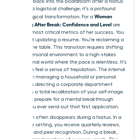
Stepping back into the boardroom after a hiatus
isn’t just a logistical challenge; it’s a profound
Woman
psychological transformation. For a
Returning After Break: Confidence and Level
are
the two most critical metrics of her success. You
aren’t just updating a resume. You’re reclaiming a
seat at the table. This transition requires shifting
from a personal environment to a high-stakes
professional world where the pace is relentless. It’s
natural to feel a sense of trepidation. The internal
shift from managing a household or personal
project to directing a corporate department
demands a total recalibration of your self-image.
You must prepare for a mental breakthrough
before you ever send out that first application.
Validation often disappears during a hiatus. In a
corporate setting, you receive quarterly reviews,
bonuses, and peer recognition. During a break,