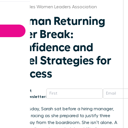
Los Angeles Women Leaders Association
Woman Returning
After Break:
Confidence and
Level Strategies for
Success
Get
Newsletter:
Last Tuesday, Sarah sat before a hiring manager,
her heart racing as she prepared to justify three
years away from the boardroom. She isn’t alone. A