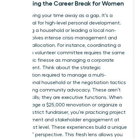
Reframing the Career Break for Women
Stop viewing your time away as a gap. It’s a
sabbatical for high-level personal development.
Managing a household or leading a local non-
profit involves intense crisis management and
resource allocation. For instance, coordinating a
15-person volunteer committee requires the same
diplomatic finesse as managing a corporate
department. Think about the strategic
prioritization required to manage a multi-
generational household or the negotiation tactics
used during community advocacy. These aren’t
just life skills; they are executive functions. When
you manage a $25,000 renovation or organize a
school district fundraiser, you’re practicing project
management and stakeholder engagement at
the highest level. These experiences build a unique
“outsider” perspective. This fresh lens allows you