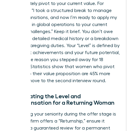
immediately pivot to your current value. For
example: “I took a structured break to manage
family transitions, and now I’m ready to apply my
expertise in global operations to your current
scaling challenges.” Keep it brief. You don’t owe
anyone a detailed medical history or a breakdown
of your caregiving duties. Your “Level” is defined by
your past achievements and your future potential,
not by the reason you stepped away for 18
months. Statistics show that women who pivot
quickly to their value proposition are 45% more
likely to move to the second interview round.
Negotiating the Level and
Compensation for a Returning Woman
Protecting your seniority during the offer stage is
vital. If a firm offers a “Returnship,” ensure it
includes a guaranteed review for a permanent