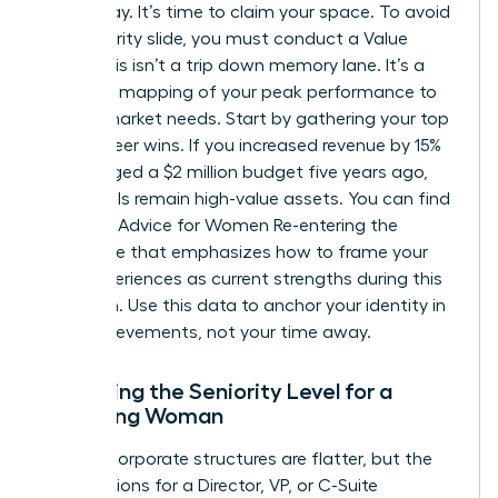
were away. It’s time to claim your space. To avoid
the seniority slide, you must conduct a Value
Audit. This isn’t a trip down memory lane. It’s a
strategic mapping of your peak performance to
current market needs. Start by gathering your top
three career wins. If you increased revenue by 15%
or managed a $2 million budget five years ago,
those skills remain high-value assets. You can find
excellent
Advice for Women Re-entering the
Workforce
that emphasizes how to frame your
past experiences as current strengths during this
transition. Use this data to anchor your identity in
your achievements, not your time away.
Assessing the Seniority Level for a
Returning Woman
Modern corporate structures are flatter, but the
expectations for a Director, VP, or C-Suite