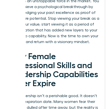
becomes an unstoppable force in the market. You
must achieve a psychological breakthrough by
acknowledging your past excellence as proof of
your future potential. Stop viewing your break as a
gap in your value; start viewing it as a period of
diversification that has added new layers to your
leadership capability. Now is the time to own your
narrative and return with a visionary mindset.
Why Female
Professional Skills and
Leadership Capabilities
Never Expire
Your leadership isn’t a perishable good. It doesn’t
have an expiration date. Many women fear their
edge has dulled after time away, but the reality is