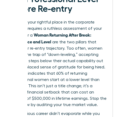
Before Re-entry
Claiming your rightful place in the corporate
hierarchy requires a ruthless assessment of your
Woman Returning After Break:
worth. For a
Confidence and Level
are the two pillars that
define her re-entry trajectory. Too often, women
fall into the trap of “down-leveling,” accepting
roles two steps below their actual capability out
of a misplaced sense of gratitude for being hired.
Research indicates that 60% of returning
professional women start at a lower level than
they left. This isn’t just a title change; it’s a
massive financial setback that can cost an
average of $500,000 in lifetime earnings. Stop the
bleed now by auditing your true market value.
Your previous career didn’t evaporate while you