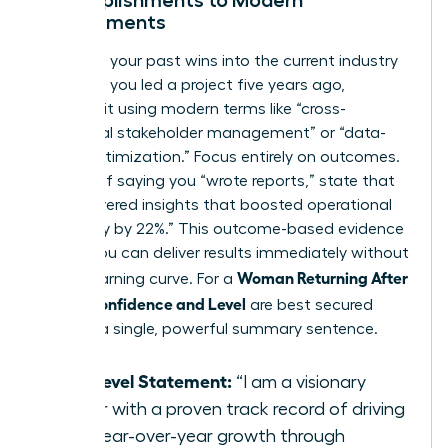
Accomplishments to Modern
Requirements
Translate your past wins into the current industry
dialect. If you led a project five years ago,
describe it using modern terms like “cross-
functional stakeholder management” or “data-
driven optimization.” Focus entirely on outcomes.
Instead of saying you “wrote reports,” state that
you “delivered insights that boosted operational
efficiency by 22%.” This outcome-based evidence
proves you can deliver results immediately without
Woman Returning After
a long learning curve. For a
Break: Confidence and Level
are best secured
through a single, powerful summary sentence.
The Level Statement:
“I am a visionary
leader with a proven track record of driving
20% year-over-year growth through