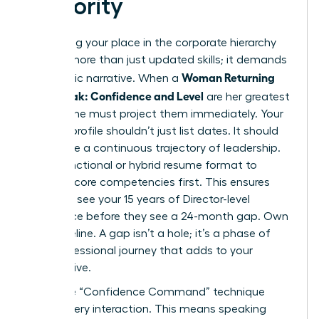
Seniority
Reclaiming your place in the corporate hierarchy
requires more than just updated skills; it demands
Woman Returning
a strategic narrative. When a
After Break: Confidence and Level
are her greatest
assets, she must project them immediately. Your
LinkedIn profile shouldn’t just list dates. It should
showcase a continuous trajectory of leadership.
Use a functional or hybrid resume format to
highlight core competencies first. This ensures
recruiters see your 15 years of Director-level
experience before they see a 24-month gap. Own
your timeline. A gap isn’t a hole; it’s a phase of
your professional journey that adds to your
perspective.
Apply the “Confidence Command” technique
during every interaction. This means speaking