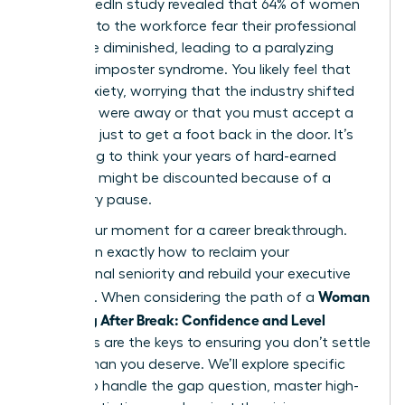
2023 LinkedIn study revealed that 64% of women
returning to the workforce fear their professional
skills have diminished, leading to a paralyzing
sense of imposter syndrome. You likely feel that
same anxiety, worrying that the industry shifted
while you were away or that you must accept a
junior role just to get a foot back in the door. It’s
frustrating to think your years of hard-earned
expertise might be discounted because of a
temporary pause.
This is your moment for a career breakthrough.
You’ll learn exactly how to reclaim your
professional seniority and rebuild your executive
Woman
presence. When considering the path of a
Returning After Break: Confidence and Level
strategies are the keys to ensuring you don’t settle
for less than you deserve. We’ll explore specific
tactics to handle the gap question, master high-