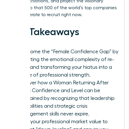
level negotiations, and project the visionary
leadership that 500 of the world’s top companies
are desperate to recruit right now.
Key Takeaways
Overcome the “Female Confidence Gap” by
validating the emotional complexity of re-
entry and transforming your hiatus into a
source of professional strength.
Discover how a Woman Returning After
Break: Confidence and Level can be
maintained by recognizing that leadership
capabilities and strategic crisis
management skills never expire.
Audit your professional market value to