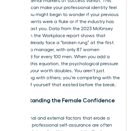
those external markers of success vanish. This
absence can make your professional identity feel
fragile. You might begin to wonder if your previous
achievements were a fluke or if the industry has
moved past you. Data from the 2023 McKinsey
Women in the Workplace report shows that
women already face a “broken rung” at the first
step up to manager, with only 87 women
promoted for every 100 men. When you add a
break to this equation, the psychological pressure
to prove your worth doubles. You aren’t just
competing with others; you’re competing with the
version of yourself that existed before the break.
Understanding the Female Confidence
Gap
The internal and external factors that erode a
woman’s professional self-assurance are often