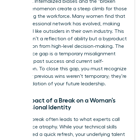
systemic. Internalized biases and the “broken
rung” phenomenon create a steep climb for those
re-entering the workforce. Many women find that
their professional network has evolved, making
them feel like outsiders in their own industry. This
erosion isn’t a reflection of ability but a byproduct
of isolation from high-level decision-making. The
confidence gap is a temporary misalignment
between past success and current self-
perception. To close this gap, you must recognize
that your previous wins weren’t temporary; they’re
the foundation of your future leadership.
The Impact of a Break on a Woman’s
Professional Identity
A
career break
often leads to what experts call
confidence atrophy. While your technical skills
might need a quick refresh, your underlying talent