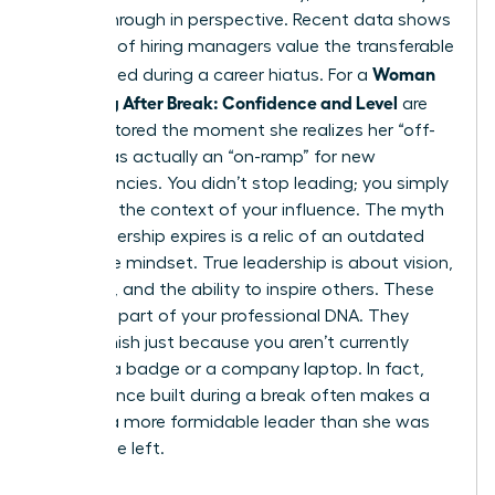
a breakthrough in perspective. Recent data shows
that 68% of hiring managers value the transferable
Woman
skills gained during a career hiatus. For a
Returning After Break: Confidence and Level
are
often restored the moment she realizes her “off-
ramp” was actually an “on-ramp” for new
competencies. You didn’t stop leading; you simply
changed the context of your influence. The myth
that leadership expires is a relic of an outdated
corporate mindset. True leadership is about vision,
influence, and the ability to inspire others. These
traits are part of your professional DNA. They
don’t vanish just because you aren’t currently
carrying a badge or a company laptop. In fact,
the resilience built during a break often makes a
woman a more formidable leader than she was
before she left.