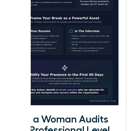
How a Woman Audits
Her Professional Level