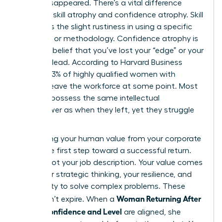
hasn’t disappeared. There’s a vital difference
between skill atrophy and confidence atrophy. Skill
atrophy is the slight rustiness in using a specific
software or methodology. Confidence atrophy is
the false belief that you’ve lost your “edge” or your
ability to lead. According to Harvard Business
Review, 43% of highly qualified women with
children leave the workforce at some point. Most
of them possess the same intellectual
horsepower as when they left, yet they struggle
to see it.
Separating your human value from your corporate
title is the first step toward a successful return.
You are not your job description. Your value comes
from your strategic thinking, your resilience, and
your ability to solve complex problems. These
Woman Returning After
traits don’t expire. When a
Break: Confidence and Level
are aligned, she