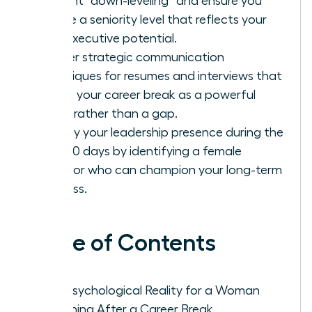
prevent “down-leveling” and ensure you
secure a seniority level that reflects your
true executive potential.
Master strategic communication
techniques for resumes and interviews that
frame your career break as a powerful
asset rather than a gap.
Solidify your leadership presence during the
first 90 days by identifying a female
sponsor who can champion your long-term
success.
Table of Contents
The Psychological Reality for a Woman
Returning After a Career Break