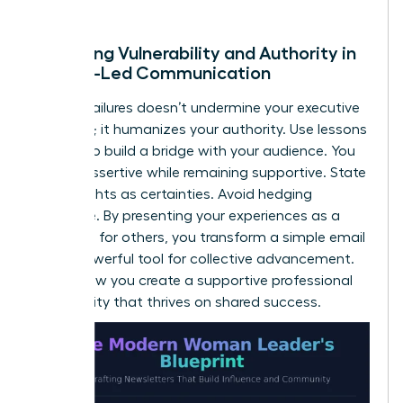
of trust.
Balancing Vulnerability and Authority in
Female-Led Communication
Sharing failures doesn’t undermine your executive
presence; it humanizes your authority. Use lessons
learned to build a bridge with your audience. You
can be assertive while remaining supportive. State
your insights as certainties. Avoid hedging
language. By presenting your experiences as a
roadmap for others, you transform a simple email
into a powerful tool for collective advancement.
This is how you create a supportive professional
community that thrives on shared success.