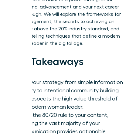
professional advancement and your next career
breakthrough. We will explore the frameworks for
high engagement, the secrets to achieving an
open rate above the 20% industry standard, and
the storytelling techniques that define a modern
woman leader in the digital age.
Key Takeaways
Shift your strategy from simple information
delivery to intentional community building
that respects the high value threshold of
the modern woman leader.
Apply the 80/20 rule to your content,
ensuring the vast majority of your
communication provides actionable