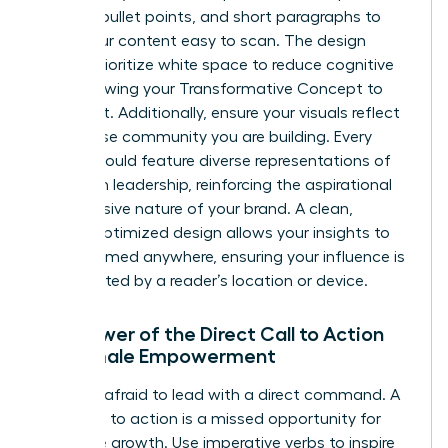
bolding, bullet points, and short paragraphs to
make your content easy to scan. The design
should prioritize white space to reduce cognitive
load, allowing your Transformative Concept to
stand out. Additionally, ensure your visuals reflect
the diverse community you are building. Every
image should feature diverse representations of
women in leadership, reinforcing the aspirational
and inclusive nature of your brand. A clean,
mobile-optimized design allows your insights to
be consumed anywhere, ensuring your influence is
never limited by a reader’s location or device.
The Power of the Direct Call to Action
for Female Empowerment
Don’t be afraid to lead with a direct command. A
weak call to action is a missed opportunity for
collective growth. Use imperative verbs to inspire