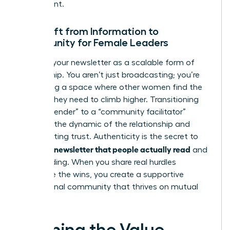
investment.
The Shift from Information to
Community for Female Leaders
Think of your newsletter as a scalable form of
mentorship. You aren’t just broadcasting; you’re
facilitating a space where other women find the
insights they need to climb higher. Transitioning
from a “sender” to a “community facilitator”
changes the dynamic of the relationship and
builds lasting trust. Authenticity is the secret to
writing a newsletter that people actually read
and
keep reading. When you share real hurdles
alongside the wins, you create a supportive
professional community that thrives on mutual
growth.
Defining the Value