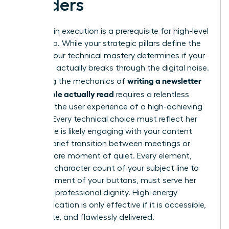
Readers
Precision in execution is a prerequisite for high-level
leadership. While your strategic pillars define the
“what,” your technical mastery determines if your
message actually breaks through the digital noise.
writing a newsletter
Mastering the mechanics of
that people actually read
requires a relentless
focus on the user experience of a high-achieving
woman. Every technical choice must reflect her
reality. She is likely engaging with your content
during a brief transition between meetings or
during a rare moment of quiet. Every element,
from the character count of your subject line to
the placement of your buttons, must serve her
time and professional dignity. High-energy
communication is only effective if it is accessible,
immediate, and flawlessly delivered.