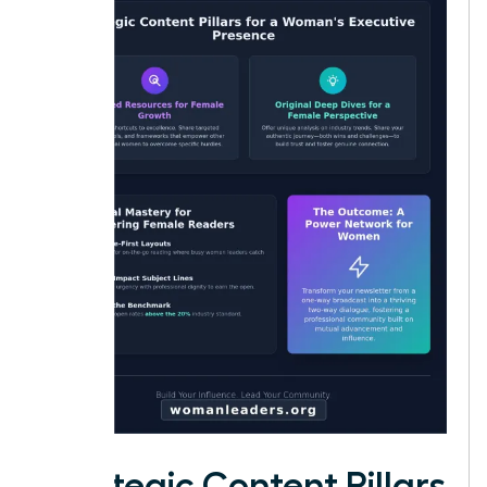
Strategic Content Pillars