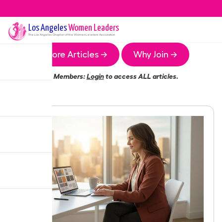
Los Angeles
Women Leaders
The
Los Angeles
Chapter of the Women Leaders Association
More Articles →
Why Join →
Members:
Login
to access ALL articles.