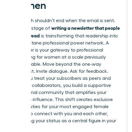
Women
Your reach shouldn’t end when the email is sent.
writing a newsletter that people
The final stage of
actually read
is transforming that readership into
a high-octane professional power network. A
newsletter is your gateway to
professional
networking for women
at a scale previously
unimaginable. Move beyond the one-way
broadcast. Invite dialogue. Ask for feedback.
When you treat your subscribers as peers and
potential collaborators, you build a supportive
professional community that amplifies your
collective influence. This shift creates exclusive
opportunities for your most engaged female
readers to connect with you and each other,
cementing your status as a central figure in your
industry.