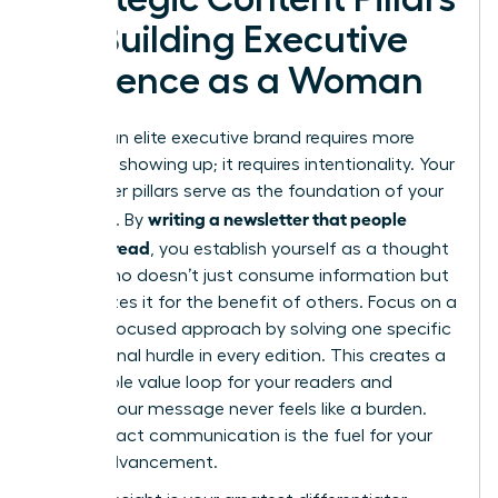
for Building Executive
Presence as a Woman
Building an elite executive brand requires more
than just showing up; it requires intentionality. Your
newsletter pillars serve as the foundation of your
writing a newsletter that people
authority. By
actually read
, you establish yourself as a thought
leader who doesn’t just consume information but
synthesizes it for the benefit of others. Focus on a
remedy-focused approach by solving one specific
professional hurdle in every edition. This creates a
predictable value loop for your readers and
ensures your message never feels like a burden.
High-impact communication is the fuel for your
career advancement.