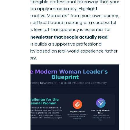
lead to a tangible professional takeaway that your
readers can apply immediately. Highlight
“Transformative Moments” from your own journey,
such as a difficult board meeting or a successful
pivot. This level of transparency is essential for
writing a newsletter that people actually read
because it builds a supportive professional
community based on real-world experience rather
than theory.