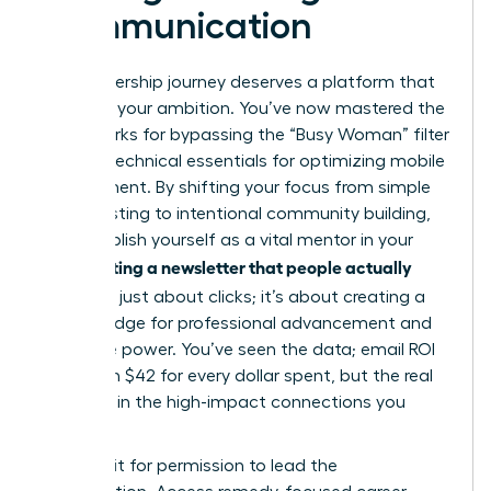
Communication
Your leadership journey deserves a platform that
matches your ambition. You’ve now mastered the
frameworks for bypassing the “Busy Woman” filter
and the technical essentials for optimizing mobile
engagement. By shifting your focus from simple
broadcasting to intentional community building,
you establish yourself as a vital mentor in your
Writing a newsletter that people actually
field.
read
isn’t just about clicks; it’s about creating a
digital bridge for professional advancement and
collective power. You’ve seen the data; email ROI
can reach $42 for every dollar spent, but the real
value lies in the high-impact connections you
forge.
Don’t wait for permission to lead the