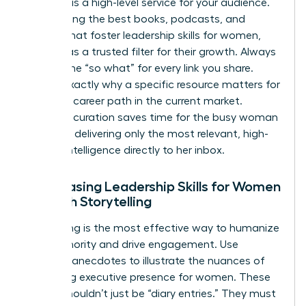
Curation is a high-level service for your audience.
By selecting the best books, podcasts, and
articles that foster
leadership skills for women
,
you act as a trusted filter for their growth. Always
provide the “so what” for every link you share.
Explain exactly why a specific resource matters for
a female career path in the current market.
Effective curation saves time for the busy woman
leader by delivering only the most relevant, high-
impact intelligence directly to her inbox.
Showcasing Leadership Skills for Women
Through Storytelling
Storytelling is the most effective way to humanize
your authority and drive engagement. Use
personal anecdotes to illustrate the nuances of
mastering executive presence for women
. These
stories shouldn’t just be “diary entries.” They must