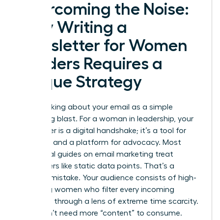
Overcoming the Noise:
Why Writing a
Newsletter for Women
Leaders Requires a
Unique Strategy
Stop thinking about your email as a simple
marketing blast. For a woman in leadership, your
newsletter is a digital handshake; it’s a tool for
influence and a platform for advocacy. Most
traditional guides on
email marketing
treat
subscribers like static data points. That’s a
massive mistake. Your audience consists of high-
achieving women who filter every incoming
message through a lens of extreme time scarcity.
They don’t need more “content” to consume.