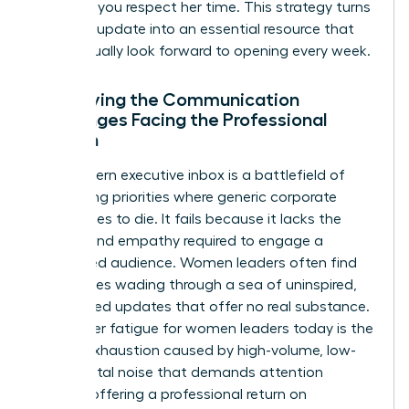
updates, you respect her time. This strategy turns
a routine update into an essential resource that
she’ll actually look forward to opening every week.
Identifying the Communication
Challenges Facing the Professional
Woman
The modern executive inbox is a battlefield of
competing priorities where generic corporate
speak goes to die. It fails because it lacks the
nuance and empathy required to engage a
female-led audience. Women leaders often find
themselves wading through a sea of uninspired,
automated updates that offer no real substance.
Newsletter fatigue for women leaders today is the
mental exhaustion caused by high-volume, low-
value digital noise that demands attention
without offering a professional return on