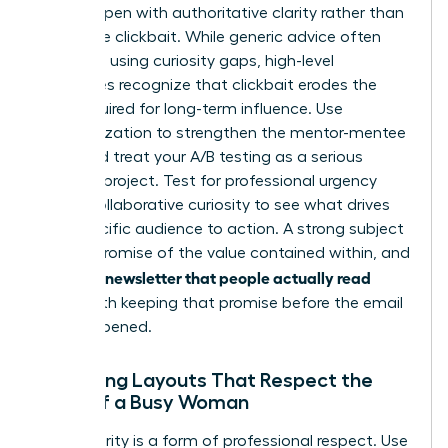
It must open with authoritative clarity rather than
deceptive clickbait. While generic advice often
suggests using curiosity gaps, high-level
executives recognize that clickbait erodes the
trust required for long-term influence. Use
personalization to strengthen the mentor-mentee
bond and treat your A/B testing as a serious
research project. Test for professional urgency
versus collaborative curiosity to see what drives
your specific audience to action. A strong subject
line is a promise of the value contained within, and
writing a newsletter that people actually read
starts with keeping that promise before the email
is even opened.
Designing Layouts That Respect the
Time of a Busy Woman
Visual clarity is a form of professional respect. Use