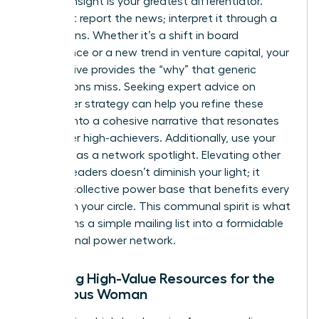
Original insight is your greatest differentiator.
Don’t just report the news; interpret it through a
female lens. Whether it’s a shift in board
governance or a new trend in venture capital, your
perspective provides the “why” that generic
publications miss. Seeking
expert advice on
newsletter strategy
can help you refine these
insights into a cohesive narrative that resonates
with other high-achievers. Additionally, use your
platform as a network spotlight. Elevating other
women leaders doesn’t diminish your light; it
builds a collective power base that benefits every
woman in your circle. This communal spirit is what
transforms a simple mailing list into a formidable
professional power network.
Curating High-Value Resources for the
Ambitious Woman