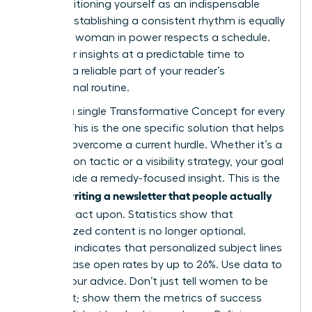
while positioning yourself as an indispensable
mentor. Establishing a consistent rhythm is equally
critical. A woman in power respects a schedule.
Send your insights at a predictable time to
become a reliable part of your reader’s
professional routine.
Identify a single Transformative Concept for every
edition. This is the one specific solution that helps
a reader overcome a current hurdle. Whether it’s a
negotiation tactic or a visibility strategy, your goal
is to provide a remedy-focused insight. This is the
writing a newsletter that people actually
core of
read
and act upon. Statistics show that
personalized content is no longer optional.
Research indicates that personalized subject lines
can increase open rates by up to 26%. Use data to
ground your advice. Don’t just tell women to be
confident; show them the metrics of success