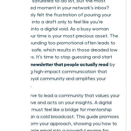
task on a saturated to-do list, but the most
anticipated moment in your network’s inbox?
You’ve likely felt the frustration of pouring your
expertise into a draft only to feel like you’re
shouting into a digital void. As a busy woman
leader, your time is your most precious asset. The
fear of sounding too promotional often leads to
playing it safe, which results in those dreaded low
open rates. It’s time to stop guessing and start
writing a newsletter that people actually read
by
mastering high-impact communication that
builds a loyal community and amplifies your
influence.
You deserve to lead a community that values your
perspective and acts on your insights. A digital
presence must feel like a bridge for mentorship
rather than a cold broadcast. This guide promises
to transform your approach, showing you how to
turn a simple email into a powerful engine for