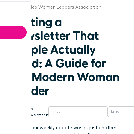
Los Angeles Women Leaders Association
Writing a
Newsletter That
People Actually
Read: A Guide for
the Modern Woman
Leader
Get
Newsletter:
What if your weekly update wasn’t just another