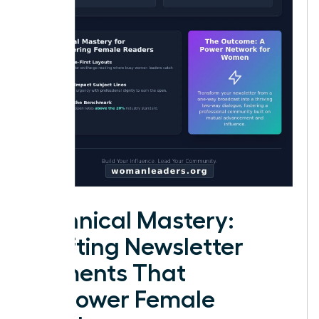
Technical Mastery:
Crafting Newsletter
Elements That
Empower Female