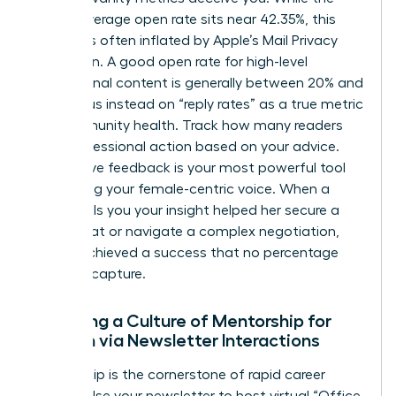
overall average open rate sits near 42.35%, this
number is often inflated by Apple’s Mail Privacy
Protection. A good open rate for high-level
professional content is generally between 20% and
25%. Focus instead on “reply rates” as a true metric
for community health. Track how many readers
took professional action based on your advice.
Qualitative feedback is your most powerful tool
for refining your female-centric voice. When a
reader tells you your insight helped her secure a
board seat or navigate a complex negotiation,
you’ve achieved a success that no percentage
can fully capture.
Fostering a Culture of Mentorship for
Women via Newsletter Interactions
Mentorship is the cornerstone of rapid career