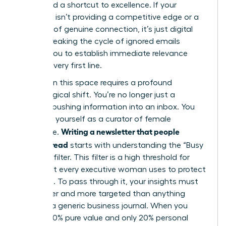
They need a shortcut to excellence. If your
message isn’t providing a competitive edge or a
moment of genuine connection, it’s just digital
clutter. Breaking the cycle of ignored emails
requires you to establish immediate relevance
from the very first line.
Success in this space requires a profound
psychological shift. You’re no longer just a
“sender” pushing information into an inbox. You
must see yourself as a curator of female
Writing a newsletter that people
excellence.
actually read
starts with understanding the “Busy
Woman” filter. This filter is a high threshold for
value that every executive woman uses to protect
her focus. To pass through it, your insights must
be sharper and more targeted than anything
found in a generic business journal. When you
provide 80% pure value and only 20% personal