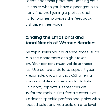
that confident leadership produces. Refining your
message is easier when you have a peer group to
lean on; many find that joining a
professional
community for women
provides the feedback
needed to sharpen their voice.
Understanding the Emotional and
Professional Needs of Women Readers
Analyze the top hurdles your audience faces, such
as visibility in the boardroom or high-stakes
negotiation. Your content must validate these
experiences. Use concrete data to support your
claims. For example, knowing that 65% of email
opens occur on mobile devices should dictate
your layout. Short, impactful sentences are
mandatory for the mobile-first female executive.
When you address specific professional pains with
evidence-based solutions, you build an elite level