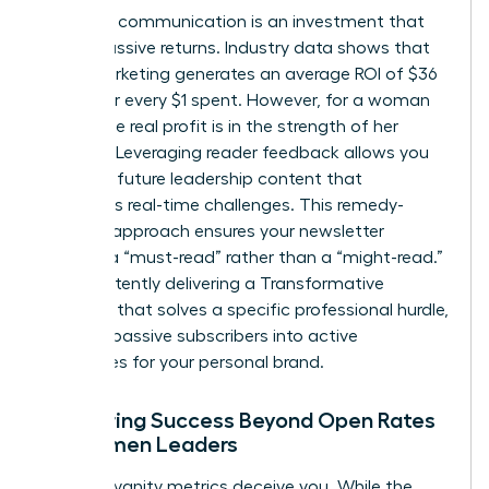
Strategic communication is an investment that
yields massive returns. Industry data shows that
email marketing generates an average ROI of $36
to $42 for every $1 spent. However, for a woman
leader, the real profit is in the strength of her
network. Leveraging reader feedback allows you
to shape future leadership content that
addresses real-time challenges. This remedy-
focused approach ensures your newsletter
remains a “must-read” rather than a “might-read.”
By consistently delivering a Transformative
Concept that solves a specific professional hurdle,
you turn passive subscribers into active
advocates for your personal brand.
Measuring Success Beyond Open Rates
for Women Leaders
Don’t let vanity metrics deceive you. While the