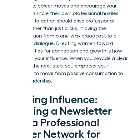
immediate career moves and encourage your
readers to share their own professional hurdles.
Your calls to action should drive professional
action rather than just clicks, moving the
conversation from a one-way broadcast to a
two-way dialogue. Directing women toward
opportunities for connection and growth is how
you scale your influence. When you provide a clear
path for the next step, you empower your
audience to move from passive consumption to
active leadership.
Scaling Influence:
Turning a Newsletter
into a Professional
Power Network for