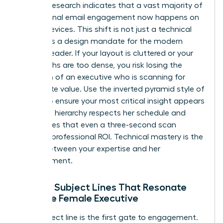
Industry research indicates that a vast majority of
professional email engagement now happens on
mobile devices. This shift is not just a technical
detail; it is a design mandate for the modern
woman leader. If your layout is cluttered or your
paragraphs are too dense, you risk losing the
attention of an executive who is scanning for
immediate value. Use the inverted pyramid style of
writing to ensure your most critical insight appears
first. This hierarchy respects her schedule and
guarantees that even a three-second scan
provides professional ROI. Technical mastery is the
bridge between your expertise and her
advancement.
Writing Subject Lines That Resonate
with the Female Executive
Your subject line is the first gate to engagement.