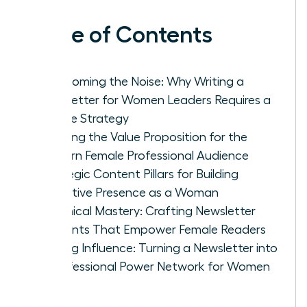
Table of Contents
Overcoming the Noise: Why Writing a
Newsletter for Women Leaders Requires a
Unique Strategy
Defining the Value Proposition for the
Modern Female Professional Audience
Strategic Content Pillars for Building
Executive Presence as a Woman
Technical Mastery: Crafting Newsletter
Elements That Empower Female Readers
Scaling Influence: Turning a Newsletter into
a Professional Power Network for Women