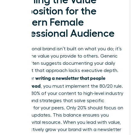
Proposition for the
Modern Female
Professional Audience
Your personal brand isn’t built on what you do; it’s
built on the value you provide to others. Generic
advice often suggests documenting your daily
tasks, but that approach lacks executive depth.
writing a newsletter that people
To master
actually read
, you must implement the 80/20 rule.
Commit 80% of your content to high-level industry
insights and strategies that solve specific
problems for your peers. Only 20% should focus on
personal updates. This balance ensures you
remain a vital resource. When you lead with value,
you effectively
grow your brand with a newsletter