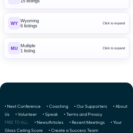
15 listings
Wyoming
WY
Click to expand
6 listings
Multiple
MU
Click to expand
1 listing
‣ Next Conference
‣ Coaching
‣ Our Supporters
‣ About
Us
‣ Volunteer
‣ Speak
‣ Terms and Privacy
FREE TO ALL:
‣ News/Articles
‣ Recent Meetings
‣ Your
Glass Ceiling Score
‣ Create a Success Team