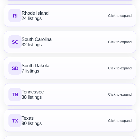
Rhode Island
RI
Click to expand
24 listings
South Carolina
SC
Click to expand
32 listings
South Dakota
SD
Click to expand
7 listings
Tennessee
TN
Click to expand
38 listings
Texas
TX
Click to expand
80 listings