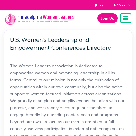
Login
Menu
Philadelphia
Women Leaders
Join Us
The
Philadelphia
Chapter of the Women Leaders Association
U.S. Women's Leadership and
Empowerment Conferences Directory
The Women Leaders Association is dedicated to
empowering women and advancing leadership in all its
forms. Central to our mission is not only the cultivation of
opportunities within our own community, but also the active
support of women-focused initiatives across organizations.
We proudly champion and amplify events that align with our
purpose, and we strongly encourage our members to
engage broadly by attending conferences and programs
beyond our own. In fact, as our events are often at full
capacity, we view participation in external gatherings not as
an alternative, but as an extension of our commitment to