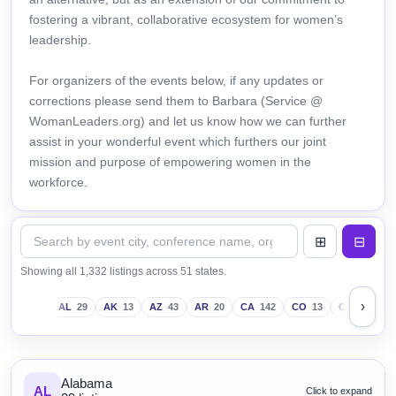
fostering a vibrant, collaborative ecosystem for women’s
leadership.
For organizers of the events below, if any updates or
corrections please send them to Barbara (Service @
WomanLeaders.org) and let us know how we can further
assist in your wonderful event which furthers our joint
mission and purpose of empowering women in the
workforce.
Showing all 1,332 listings across 51 states.
›
AL
29
AK
13
AZ
43
AR
20
CA
142
CO
13
CT
18
D
Alabama
AL
Click to expand