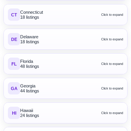
Connecticut
CT
Click to expand
18 listings
Delaware
DE
Click to expand
18 listings
Florida
FL
Click to expand
48 listings
Georgia
GA
Click to expand
44 listings
Hawaii
HI
Click to expand
24 listings