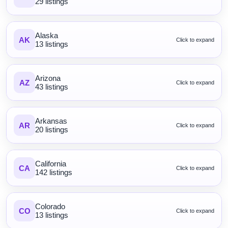
29 listings
Alaska
AK
Click to expand
13 listings
Arizona
AZ
Click to expand
43 listings
Arkansas
AR
Click to expand
20 listings
California
CA
Click to expand
142 listings
Colorado
CO
Click to expand
13 listings