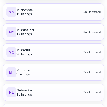
Minnesota
MN
Click to expand
19 listings
Mississippi
MS
Click to expand
17 listings
Missouri
MO
Click to expand
20 listings
Montana
MT
Click to expand
9 listings
Nebraska
NE
Click to expand
15 listings