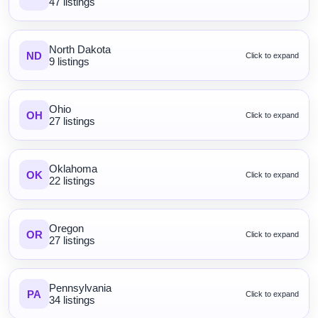
47 listings
North Dakota
ND
Click to expand
9 listings
Ohio
OH
Click to expand
27 listings
Oklahoma
OK
Click to expand
22 listings
Oregon
OR
Click to expand
27 listings
Pennsylvania
PA
Click to expand
34 listings