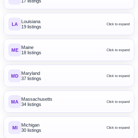
17 listings
Louisiana
LA
Click to expand
19 listings
Maine
ME
Click to expand
18 listings
Maryland
MD
Click to expand
37 listings
Massachusetts
MA
Click to expand
34 listings
Michigan
MI
Click to expand
30 listings