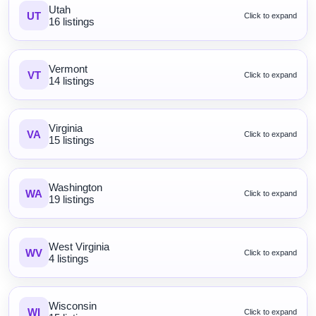
Utah
UT
Click to expand
16 listings
Vermont
VT
Click to expand
14 listings
Virginia
VA
Click to expand
15 listings
Washington
WA
Click to expand
19 listings
West Virginia
WV
Click to expand
4 listings
Wisconsin
WI
Click to expand