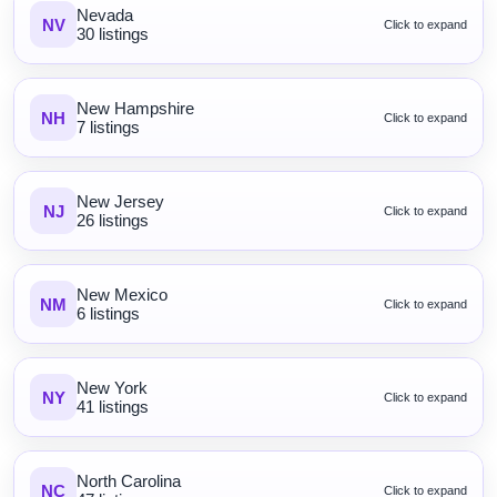
Nevada
NV
Click to expand
30 listings
New Hampshire
NH
Click to expand
7 listings
New Jersey
NJ
Click to expand
26 listings
New Mexico
NM
Click to expand
6 listings
New York
NY
Click to expand
41 listings
North Carolina
NC
Click to expand