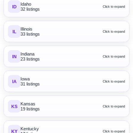
Idaho
ID
Click to expand
32 listings
Illinois
IL
Click to expand
33 listings
Indiana
IN
Click to expand
23 listings
Iowa
IA
Click to expand
31 listings
Kansas
KS
Click to expand
19 listings
Kentucky
KY
Click to expand