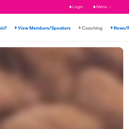
Login
Menu
in?
View Members/Speakers
Coaching
News/