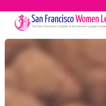
San Francisco
Women Le
The
San Francisco
Chapter of the Women Leaders Assoc