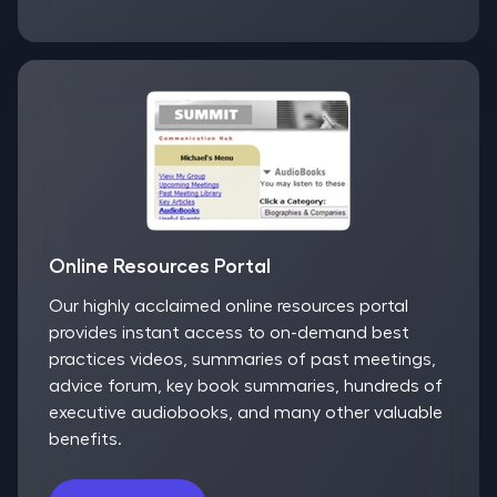
Online Resources Portal
Our highly acclaimed online resources portal
provides instant access to on-demand best
practices videos, summaries of past meetings,
advice forum, key book summaries, hundreds of
executive audiobooks, and many other valuable
benefits.