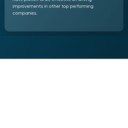
improvements in other top performing
companies.