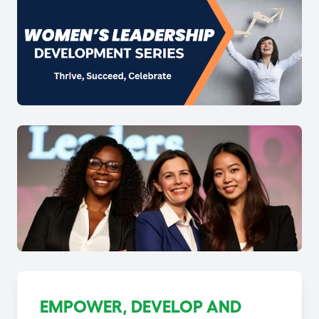
EMPOWER, DEVELOP AND