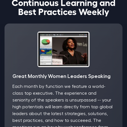
Continuous Learning and
Best Practices Weekly
Great Monthly Women Leaders Speaking
Each month by function we feature a world-
class top executive. The experience and
seniority of the speakers is unsurpassed -- your
high potentials will learn directly from top global
leaders about the latest strategies, solutions,
best practices, and how to succeeed. The