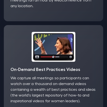
meetings run an hour by webconference from
any location.
On-Demand Best Practices Videos
We capture all meetings so participants can
watch over a thousand on-demand videos
containing a wealth of best practices and ideas
(the world's largest repository of how-to and
inspirational videos for women leaders).