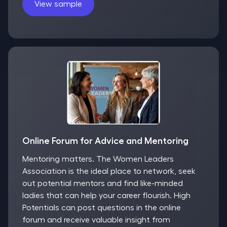
View sample
Online Forum for Advice and Mentoring
Mentoring matters. The Women Leaders
Association is the ideal place to network, seek
out potential mentors and find like-minded
ladies that can help your career flourish. High
Potentials can post questions in the online
forum and receive valuable insight from