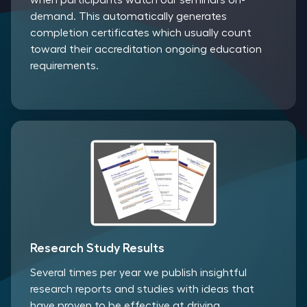
when participants watch our seminars on-
demand. This automatically generates
completion certificates which usually count
toward their accreditation ongoing education
requirements.
Research Study Results
Several times per year we publish insightful
research reports and studies with ideas that
have proven to be effective at driving