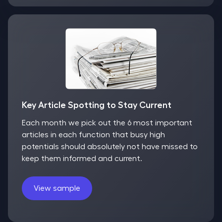
Key Article Spotting to Stay Current
Each month we pick out the 6 most important
articles in each function that busy high
potentials should absolutely not have missed to
keep them informed and current.
View sample