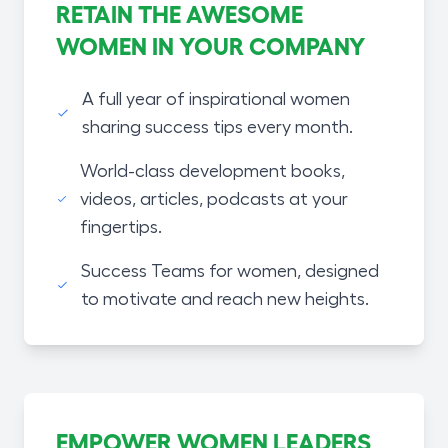
RETAIN THE AWESOME
WOMEN IN YOUR COMPANY
A full year of inspirational women
sharing success tips every month.
World-class development books,
videos, articles, podcasts at your
fingertips.
Success Teams for women, designed
to motivate and reach new heights.
EMPOWER WOMEN LEADERS