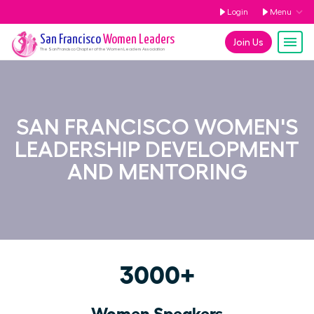
Login
Menu
San Francisco
Women Leaders
Join Us
The
San Francisco
Chapter of the Women Leaders Association
SAN FRANCISCO WOMEN'S
LEADERSHIP DEVELOPMENT
AND MENTORING
3000+
Women Speakers