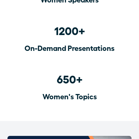
1200+
On-Demand Presentations
650+
Women's Topics