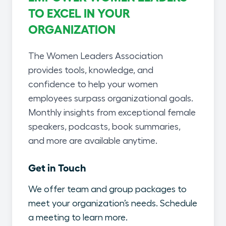
TO EXCEL IN YOUR
ORGANIZATION
The Women Leaders Association
provides tools, knowledge, and
confidence to help your women
employees surpass organizational goals.
Monthly insights from exceptional female
speakers, podcasts, book summaries,
and more are available anytime.
Get in Touch
We offer team and group packages to
meet your organization’s needs. Schedule
a meeting to learn more.