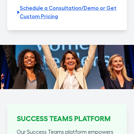
Schedule a Consultation/Demo or Get
Custom Pricing
SUCCESS TEAMS PLATFORM
Our Success Teams platform empowers