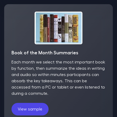
Book of the Month Summaries
Each month we select the most important book
by function, then summarize the ideas in writing
and audio so within minutes participants can
absorb the key takeaways. This can be
accessed from a PC or tablet or even listened to
during a commute.
View sample