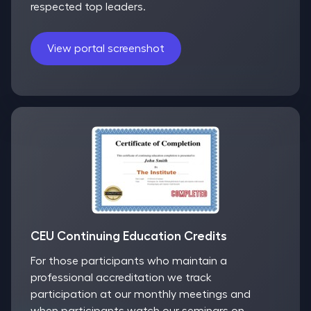
respected top leaders.
View portal screenshot
CEU Continuing Education Credits
For those participants who maintain a
professional accreditation we track
participation at our monthly meetings and