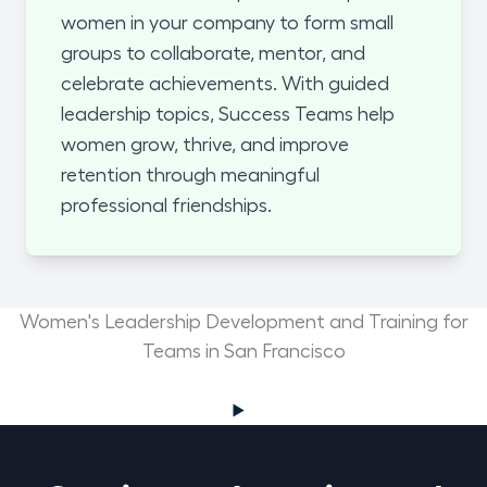
women in your company to form small
groups to collaborate, mentor, and
celebrate achievements. With guided
leadership topics, Success Teams help
women grow, thrive, and improve
retention through meaningful
professional friendships.
Women's Leadership Development and Training for
Teams in San Francisco