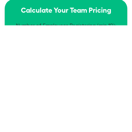
Calculate Your Team Pricing
Number of Employees Registering (min 10):
$149
$1490
Dues Each:
Total:
edit
Proceed
Then send names/emails to
Service@WomanLeaders.org
Calculate Your Team Pricing
Number of Employees Registering (min 10):