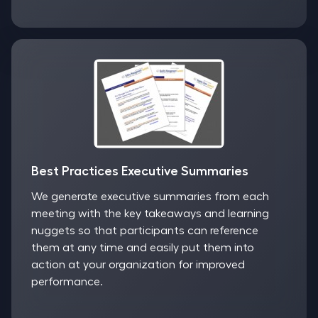
Best Practices Executive Summaries
We generate executive summaries from each
meeting with the key takeaways and learning
nuggets so that participants can reference
them at any time and easily put them into
action at your organization for improved
performance.